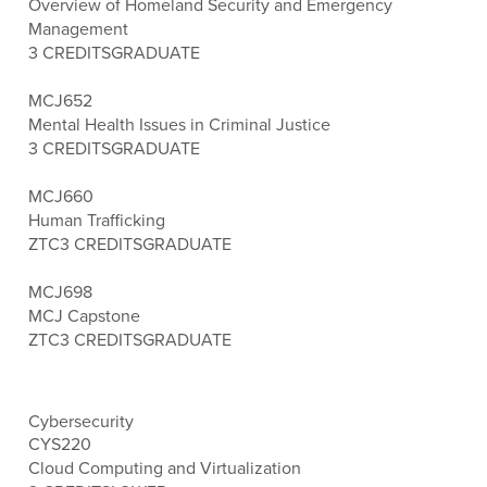
Overview of Homeland Security and Emergency
Management
3 CREDITS
GRADUATE
MCJ652
Mental Health Issues in Criminal Justice
3 CREDITS
GRADUATE
MCJ660
Human Trafficking
ZTC
3 CREDITS
GRADUATE
MCJ698
MCJ Capstone
ZTC
3 CREDITS
GRADUATE
Cybersecurity
CYS220
Cloud Computing and Virtualization