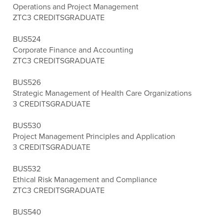
Operations and Project Management
ZTC
3 CREDITS
GRADUATE
BUS524
Corporate Finance and Accounting
ZTC
3 CREDITS
GRADUATE
BUS526
Strategic Management of Health Care Organizations
3 CREDITS
GRADUATE
BUS530
Project Management Principles and Application
3 CREDITS
GRADUATE
BUS532
Ethical Risk Management and Compliance
ZTC
3 CREDITS
GRADUATE
BUS540