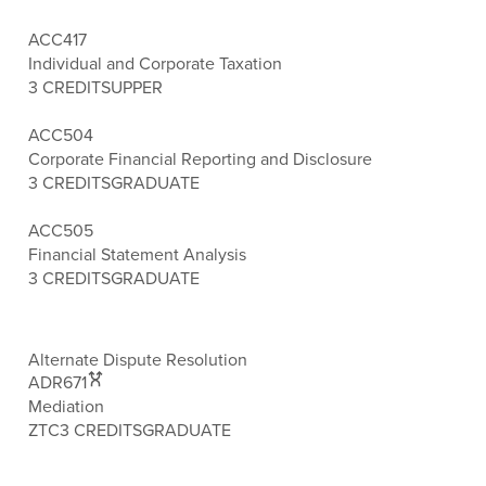
ACC417
Individual and Corporate Taxation
3 CREDITS
UPPER
ACC504
Corporate Financial Reporting and Disclosure
3 CREDITS
GRADUATE
ACC505
Financial Statement Analysis
3 CREDITS
GRADUATE
Alternate Dispute Resolution
ADR671
Mediation
ZTC
3 CREDITS
GRADUATE