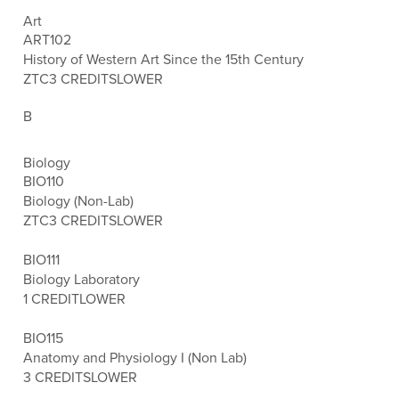
Art
ART102
History of Western Art Since the 15th Century
ZTC
3 CREDITS
LOWER
B
Biology
BIO110
Biology (Non-Lab)
ZTC
3 CREDITS
LOWER
BIO111
Biology Laboratory
1 CREDIT
LOWER
BIO115
Anatomy and Physiology I (Non Lab)
3 CREDITS
LOWER