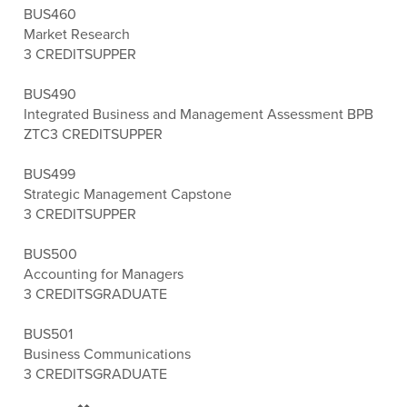
BUS460
Market Research
3 CREDITS
UPPER
BUS490
Integrated Business and Management Assessment BPB
ZTC
3 CREDITS
UPPER
BUS499
Strategic Management Capstone
3 CREDITS
UPPER
BUS500
Accounting for Managers
3 CREDITS
GRADUATE
BUS501
Business Communications
3 CREDITS
GRADUATE