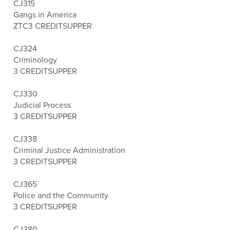
CJ315
Gangs in America
ZTC
3 CREDITS
UPPER
CJ324
Criminology
3 CREDITS
UPPER
CJ330
Judicial Process
3 CREDITS
UPPER
CJ338
Criminal Justice Administration
3 CREDITS
UPPER
CJ365
Police and the Community
3 CREDITS
UPPER
CJ380