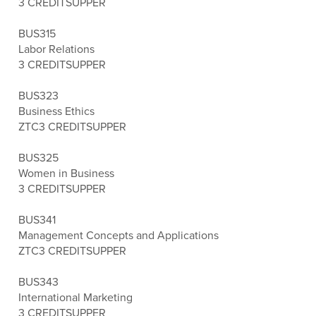
3 CREDITS
UPPER
BUS315
Labor Relations
3 CREDITS
UPPER
BUS323
Business Ethics
ZTC
3 CREDITS
UPPER
BUS325
Women in Business
3 CREDITS
UPPER
BUS341
Management Concepts and Applications
ZTC
3 CREDITS
UPPER
BUS343
International Marketing
3 CREDITS
UPPER