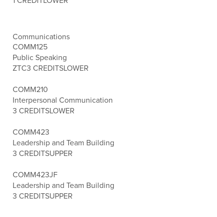
1 CREDIT
LOWER
Communications
COMM125
Public Speaking
ZTC
3 CREDITS
LOWER
COMM210
Interpersonal Communication
3 CREDITS
LOWER
COMM423
Leadership and Team Building
3 CREDITS
UPPER
COMM423JF
Leadership and Team Building
3 CREDITS
UPPER