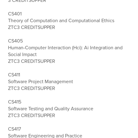
3 CREDITS
UPPER
CS401
Theory of Computation and Computational Ethics
ZTC
3 CREDITS
UPPER
CS405
Human-Computer Interaction (Hci): Ai Integration and
Social Impact
ZTC
3 CREDITS
UPPER
CS411
Software Project Management
ZTC
3 CREDITS
UPPER
CS415
Software Testing and Quality Assurance
ZTC
3 CREDITS
UPPER
CS417
Software Engineering and Practice