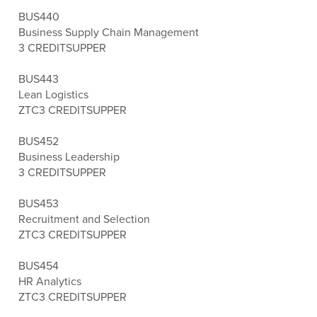
BUS440
Business Supply Chain Management
3 CREDITS
UPPER
BUS443
Lean Logistics
ZTC
3 CREDITS
UPPER
BUS452
Business Leadership
3 CREDITS
UPPER
BUS453
Recruitment and Selection
ZTC
3 CREDITS
UPPER
BUS454
HR Analytics
ZTC
3 CREDITS
UPPER