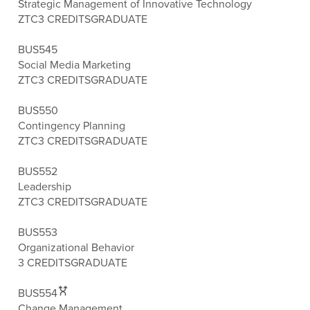
Strategic Management of Innovative Technology
ZTC
3 CREDITS
GRADUATE
BUS545
Social Media Marketing
ZTC
3 CREDITS
GRADUATE
BUS550
Contingency Planning
ZTC
3 CREDITS
GRADUATE
BUS552
Leadership
ZTC
3 CREDITS
GRADUATE
BUS553
Organizational Behavior
3 CREDITS
GRADUATE
BUS554
Change Management