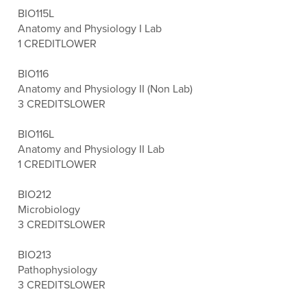
BIO115L
Anatomy and Physiology I Lab
1 CREDIT
LOWER
BIO116
Anatomy and Physiology II (Non Lab)
3 CREDITS
LOWER
BIO116L
Anatomy and Physiology II Lab
1 CREDIT
LOWER
BIO212
Microbiology
3 CREDITS
LOWER
BIO213
Pathophysiology
3 CREDITS
LOWER