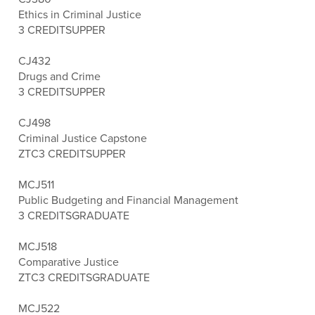
Ethics in Criminal Justice
3 CREDITS
UPPER
CJ432
Drugs and Crime
3 CREDITS
UPPER
CJ498
Criminal Justice Capstone
ZTC
3 CREDITS
UPPER
MCJ511
Public Budgeting and Financial Management
3 CREDITS
GRADUATE
MCJ518
Comparative Justice
ZTC
3 CREDITS
GRADUATE
MCJ522