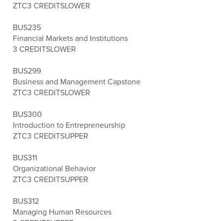
ZTC
3 CREDITS
LOWER
BUS235
Financial Markets and Institutions
3 CREDITS
LOWER
BUS299
Business and Management Capstone
ZTC
3 CREDITS
LOWER
BUS300
Introduction to Entrepreneurship
ZTC
3 CREDITS
UPPER
BUS311
Organizational Behavior
ZTC
3 CREDITS
UPPER
BUS312
Managing Human Resources