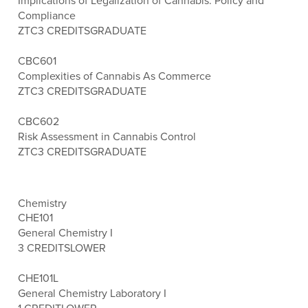
Implications of Legalization of Cannabis: Policy and
Compliance
ZTC
3 CREDITS
GRADUATE
CBC601
Complexities of Cannabis As Commerce
ZTC
3 CREDITS
GRADUATE
CBC602
Risk Assessment in Cannabis Control
ZTC
3 CREDITS
GRADUATE
Chemistry
CHE101
General Chemistry I
3 CREDITS
LOWER
CHE101L
General Chemistry Laboratory I