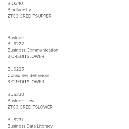
BIO340
Biodiversity
ZTC
3 CREDITS
UPPER
Business
BUS222
Business Communication
3 CREDITS
LOWER
BUS225
Consumer Behaviors
3 CREDITS
LOWER
BUS230
Business Law
ZTC
3 CREDITS
LOWER
BUS231
Business Data Literacy