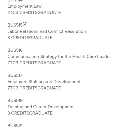
Employment Law
ZTC
3 CREDITS
GRADUATE
BUS515
Labor Relations and Conflict Resolution
3 CREDITS
GRADUATE
BUS516
Communication Strategy for the Health Care Leader
ZTC
3 CREDITS
GRADUATE
BUS517
Employee Staffing and Development
ZTC
3 CREDITS
GRADUATE
BUS519
Training and Career Development
3 CREDITS
GRADUATE
BUS521