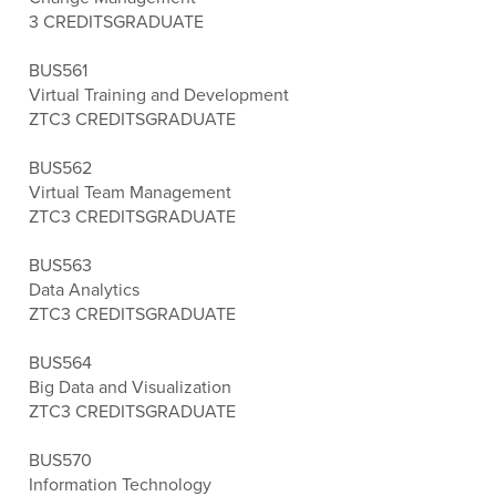
3 CREDITS
GRADUATE
BUS561
Virtual Training and Development
ZTC
3 CREDITS
GRADUATE
BUS562
Virtual Team Management
ZTC
3 CREDITS
GRADUATE
BUS563
Data Analytics
ZTC
3 CREDITS
GRADUATE
BUS564
Big Data and Visualization
ZTC
3 CREDITS
GRADUATE
BUS570
Information Technology