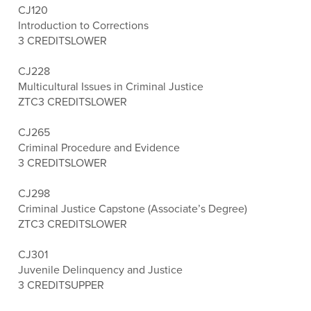
CJ120
Introduction to Corrections
3 CREDITS
LOWER
CJ228
Multicultural Issues in Criminal Justice
ZTC
3 CREDITS
LOWER
CJ265
Criminal Procedure and Evidence
3 CREDITS
LOWER
CJ298
Criminal Justice Capstone (Associate’s Degree)
ZTC
3 CREDITS
LOWER
CJ301
Juvenile Delinquency and Justice
3 CREDITS
UPPER