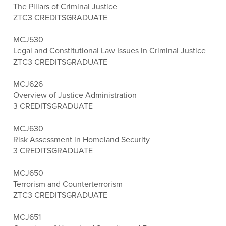
The Pillars of Criminal Justice
ZTC
3 CREDITS
GRADUATE
MCJ530
Legal and Constitutional Law Issues in Criminal Justice
ZTC
3 CREDITS
GRADUATE
MCJ626
Overview of Justice Administration
3 CREDITS
GRADUATE
MCJ630
Risk Assessment in Homeland Security
3 CREDITS
GRADUATE
MCJ650
Terrorism and Counterterrorism
ZTC
3 CREDITS
GRADUATE
MCJ651