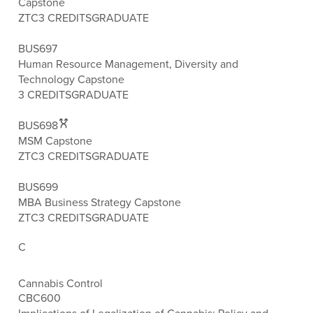
Capstone
ZTC
3 CREDITS
GRADUATE
BUS697
Human Resource Management, Diversity and
Technology Capstone
3 CREDITS
GRADUATE
BUS698
MSM Capstone
ZTC
3 CREDITS
GRADUATE
BUS699
MBA Business Strategy Capstone
ZTC
3 CREDITS
GRADUATE
C
Cannabis Control
CBC600