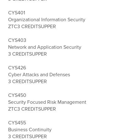
CYS401
Organizational Information Security
ZTC
3 CREDITS
UPPER
CYS403
Network and Application Security
3 CREDITS
UPPER
CYS426
Cyber Attacks and Defenses
3 CREDITS
UPPER
CYS450
Security Focused Risk Management
ZTC
3 CREDITS
UPPER
CYS455
Business Continuity
3 CREDITS
UPPER