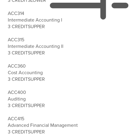
3 CREDITS
LOWER
ACC314
Intermediate Accounting I
3 CREDITS
UPPER
ACC315
Intermediate Accounting II
3 CREDITS
UPPER
ACC360
Cost Accounting
3 CREDITS
UPPER
ACC400
Auditing
3 CREDITS
UPPER
ACC415
Advanced Financial Management
3 CREDITS
UPPER