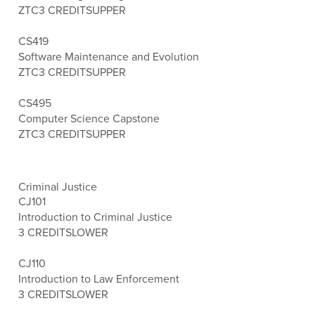
ZTC
3 CREDITS
UPPER
CS419
Software Maintenance and Evolution
ZTC
3 CREDITS
UPPER
CS495
Computer Science Capstone
ZTC
3 CREDITS
UPPER
Criminal Justice
CJ101
Introduction to Criminal Justice
3 CREDITS
LOWER
CJ110
Introduction to Law Enforcement
3 CREDITS
LOWER