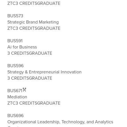
ZTC
3 CREDITS
GRADUATE
BUS573
Strategic Brand Marketing
ZTC
3 CREDITS
GRADUATE
BUS591
Ai for Business
3 CREDITS
GRADUATE
BUS596
Strategy & Entrepreneurial Innovation
3 CREDITS
GRADUATE
BUS671
Mediation
ZTC
3 CREDITS
GRADUATE
BUS696
Organizational Leadership, Technology, and Analytics