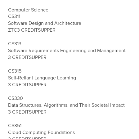
Computer Science
CS311
Software Design and Architecture
ZTC
3 CREDITS
UPPER
CS313
Software Requirements Engineering and Management
3 CREDITS
UPPER
CS315
Self-Reliant Language Learning
3 CREDITS
UPPER
CS330
Data Structures, Algorithms, and Their Societal Impact
3 CREDITS
UPPER
CS351
Cloud Computing Foundations