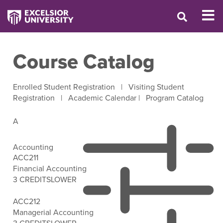
Course Catalog
Enrolled Student Registration
|
Visiting Student
Registration
|
Academic Calendar
|
Program Catalog
A
Accounting
ACC211
Financial Accounting
3 CREDITS
LOWER
Open Filter Options
ACC212
Managerial Accounting