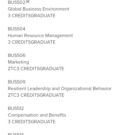
BUS502
Global Business Environment
3 CREDITS
GRADUATE
BUS504
Human Resource Management
3 CREDITS
GRADUATE
BUS506
Marketing
ZTC
3 CREDITS
GRADUATE
BUS509
Resilient Leadership and Organizational Behavior
ZTC
3 CREDITS
GRADUATE
BUS512
Compensation and Benefits
3 CREDITS
GRADUATE
BUS514