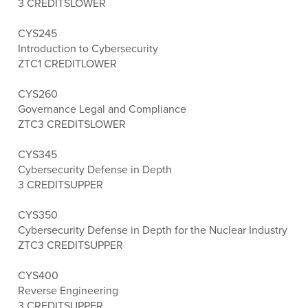
3 CREDITS
LOWER
CYS245
Introduction to Cybersecurity
ZTC
1 CREDIT
LOWER
CYS260
Governance Legal and Compliance
ZTC
3 CREDITS
LOWER
CYS345
Cybersecurity Defense in Depth
3 CREDITS
UPPER
CYS350
Cybersecurity Defense in Depth for the Nuclear Industry
ZTC
3 CREDITS
UPPER
CYS400
Reverse Engineering
3 CREDITS
UPPER