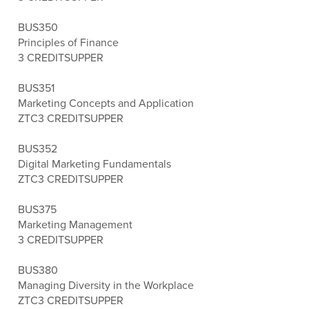
BUS350
Principles of Finance
3 CREDITS
UPPER
BUS351
Marketing Concepts and Application
ZTC
3 CREDITS
UPPER
BUS352
Digital Marketing Fundamentals
ZTC
3 CREDITS
UPPER
BUS375
Marketing Management
3 CREDITS
UPPER
BUS380
Managing Diversity in the Workplace
ZTC
3 CREDITS
UPPER