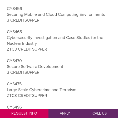
CYS456
Securing Mobile and Cloud Computing Environments
3 CREDITS
UPPER
CYS465
Cybersecurity Investigation and Case Studies for the
Nuclear Industry
ZTC
3 CREDITS
UPPER
CYS470
Secure Software Development
3 CREDITS
UPPER
CYS475
Large Scale Cybercrime and Terrorism
ZTC
3 CREDITS
UPPER
CYS496
Cybersecurity Capstone
REQUEST INFO
APPLY
CALL US