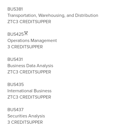
BUS381
Transportation, Warehousing, and Distribution
ZTC
3 CREDITS
UPPER
BUS425
Operations Management
3 CREDITS
UPPER
BUS431
Business Data Analysis
ZTC
3 CREDITS
UPPER
BUS435
International Business
ZTC
3 CREDITS
UPPER
BUS437
Securities Analysis
3 CREDITS
UPPER