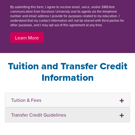
By
submitting this form
, I agree to receive email, voice, and/or SMS/text
communication from Excelsior University and its agents via the telephone
number and email address I provide for purposes related to my education. I
understand that my contact information will not be shared with third parties for
other purposes, and I may opt out of this agreement at any time.
Learn More
Tuition and Transfer Credit
Information
Tuition & Fees
Transfer Credit Guidelines