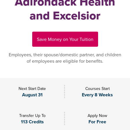
Adirondack Health
and Excelsior
Save Money on Your Tuition
Employees, their spouse/domestic partner, and children
of employees are eligible for benefits.
Next Start Date
Courses Start
August 31
Every 8 Weeks
Transfer Up To
Apply Now
113 Credits
For Free