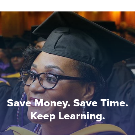
Save Money. Save Time.
Keep Learning.