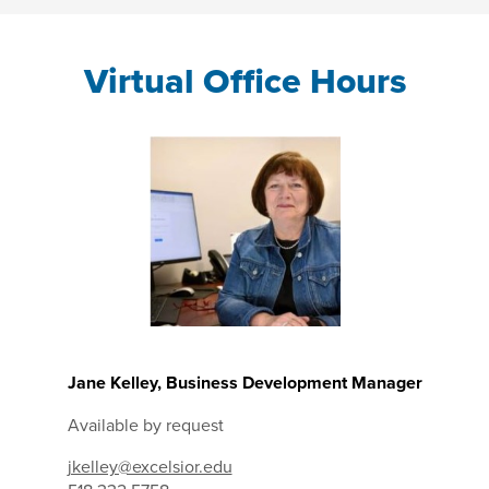
Virtual Office Hours
Jane Kelley, Business Development Manager
Available by request
jkelley@excelsior.edu