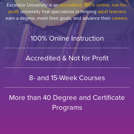
Excelsior University is an
accredited, 100% online, not-for-
profit
university that specializes in helping
adult learners
earn a degree, meet their goals, and advance their
careers.
100% Online Instruction
Accredited & Not for Profit
8- and 15-Week Courses
More than 40 Degree and Certificate
Programs