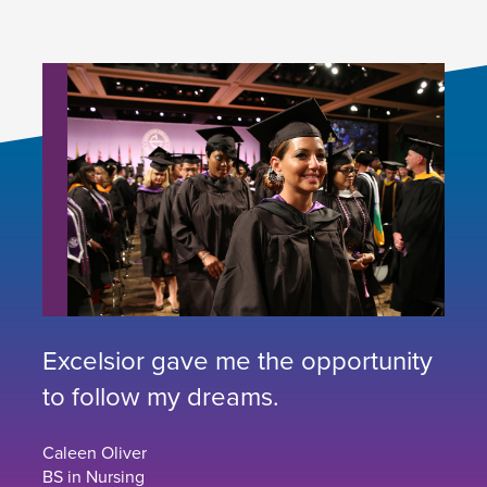
Excelsior gave me the opportunity
to follow my dreams.
Caleen Oliver
BS in Nursing