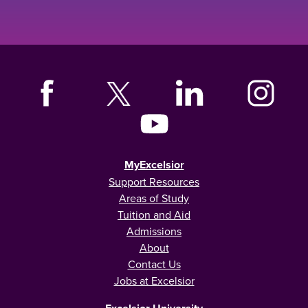
MyExcelsior
Support Resources
Areas of Study
Tuition and Aid
Admissions
About
Contact Us
Jobs at Excelsior