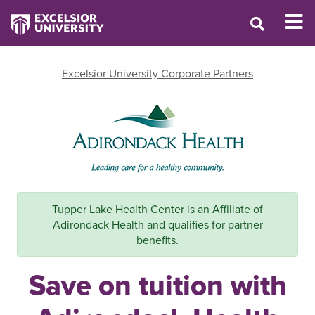
Excelsior University Corporate Partners
Tupper Lake Health Center is an Affiliate of
Adirondack Health and qualifies for partner
benefits.
Save on tuition with