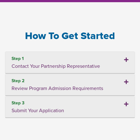
How To Get Started
Step 1
Contact Your Partnership Representative
Step 2
Review Program Admission Requirements
Step 3
Submit Your Application