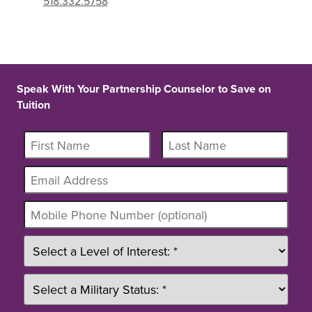
518.332.5758
Speak With Your Partnership Counselor to Save on
Tuition