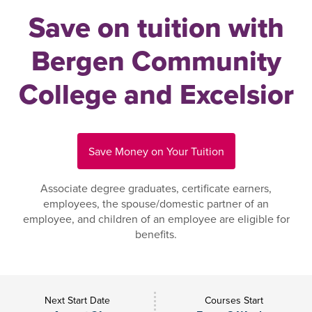
Save on tuition with
Bergen Community
College and Excelsior
Save Money on Your Tuition
Associate degree graduates, certificate earners,
employees, the spouse/domestic partner of an
employee, and children of an employee are eligible for
benefits.
Next Start Date
Courses Start