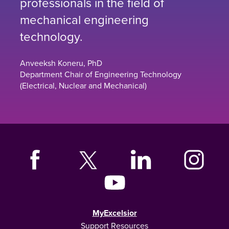
professionals in the field of
mechanical engineering
technology.
Anveeksh Koneru, PhD
Department Chair of Engineering Technology
(Electrical, Nuclear and Mechanical)
MyExcelsior
Support Resources