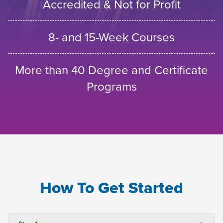
Accredited & Not for Profit
8- and 15-Week Courses
More than 40 Degree and Certificate
Programs
How To Get Started