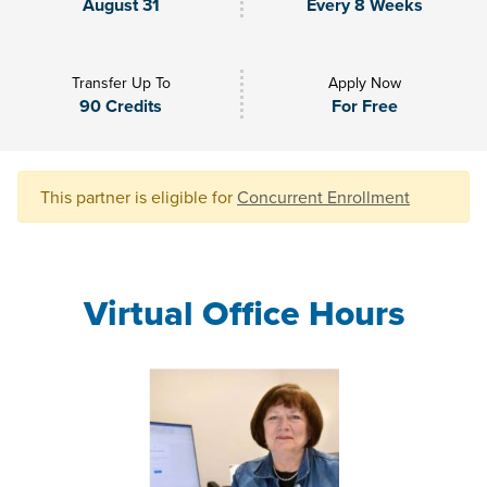
August 31
Every 8 Weeks
Transfer Up To
Apply Now
90 Credits
For Free
This partner is eligible for
Concurrent Enrollment
Virtual Office Hours