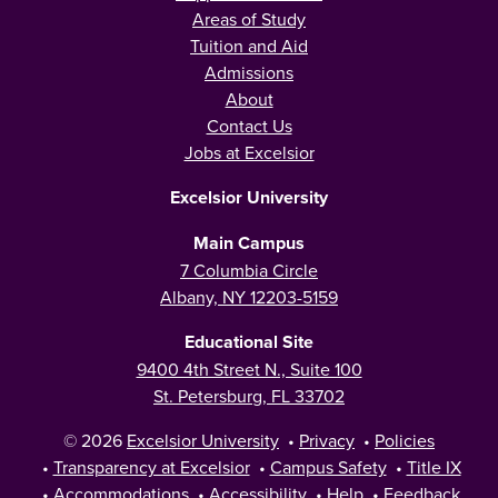
Areas of Study
Tuition and Aid
Admissions
About
Contact Us
Jobs at Excelsior
Excelsior University
Main Campus
7 Columbia Circle
Albany, NY 12203-5159
Educational Site
9400 4th Street N., Suite 100
St. Petersburg, FL 33702
© 2026
Excelsior University
•
Privacy
•
Policies
•
Transparency at Excelsior
•
Campus Safety
•
Title IX
•
Accommodations
•
Accessibility
•
Help
•
Feedback