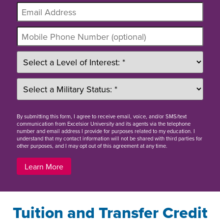
By
submitting this form
, I agree to receive email, voice, and/or SMS/text
communication from Excelsior University and its agents via the telephone
number and email address I provide for purposes related to my education. I
understand that my contact information will not be shared with third parties for
other purposes, and I may opt out of this agreement at any time.
Learn More
Tuition and Transfer Credit