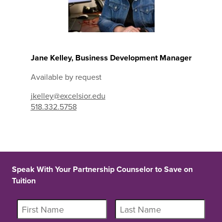
Jane Kelley, Business Development Manager
Available by request
jkelley@excelsior.edu
518.332.5758
Speak With Your Partnership Counselor to Save on
Tuition