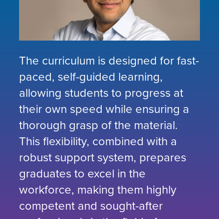
The curriculum is designed for fast-
paced, self-guided learning,
allowing students to progress at
their own speed while ensuring a
thorough grasp of the material.
This flexibility, combined with a
robust support system, prepares
graduates to excel in the
workforce, making them highly
competent and sought-after