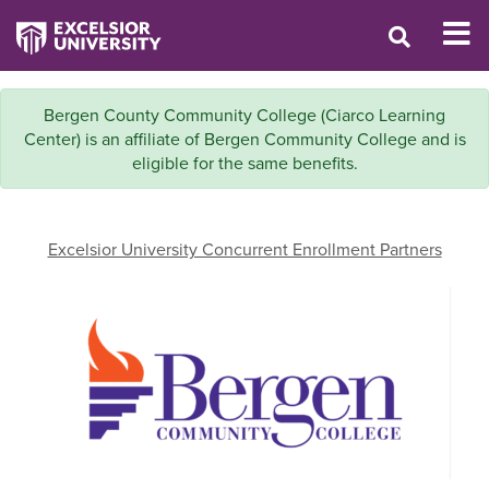
Bergen County Community College (Ciarco Learning
Center) is an affiliate of Bergen Community College and is
eligible for the same benefits.
Excelsior University Concurrent Enrollment Partners