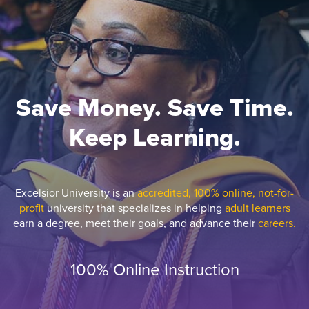
Save Money. Save Time.
Keep Learning.
Excelsior University is an
accredited, 100% online, not-for-
profit
university that specializes in helping
adult learners
earn a degree, meet their goals, and advance their
careers.
100% Online Instruction