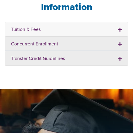
Information
Tuition & Fees
Concurrent Enrollment
Transfer Credit Guidelines