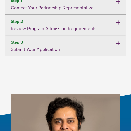
Step 1
Contact Your Partnership Representative
Step 2
Review Program Admission Requirements
Step 3
Submit Your Application