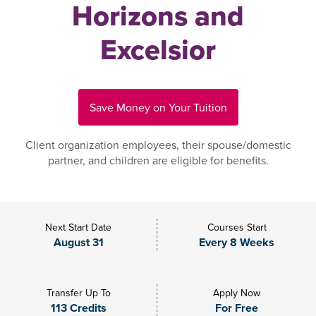
Horizons and
Excelsior
Save Money on Your Tuition
Client organization employees, their spouse/domestic
partner, and children are eligible for benefits.
Next Start Date
Courses Start
August 31
Every 8 Weeks
Transfer Up To
Apply Now
113 Credits
For Free