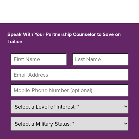
Speak With Your Partnership Counselor to Save on
Tuition