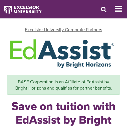
Excelsior University Corporate Partners
BASF Corporation is an Affiliate of EdAssist by
Bright Horizons and qualifies for partner benefits.
Save on tuition with
EdAssist by Bright