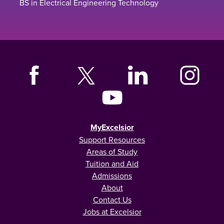
BS in Electrical Engineering Technology
MyExcelsior
Support Resources
Areas of Study
Tuition and Aid
Admissions
About
Contact Us
Jobs at Excelsior