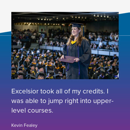
Excelsior took all of my credits. I
was able to jump right into upper-
level courses.
Kevin Fealey