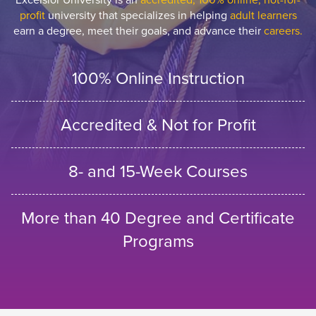
profit
university that specializes in helping
adult learners
earn a degree, meet their goals, and advance their
careers.
100% Online Instruction
Accredited & Not for Profit
8- and 15-Week Courses
More than 40 Degree and Certificate
Programs