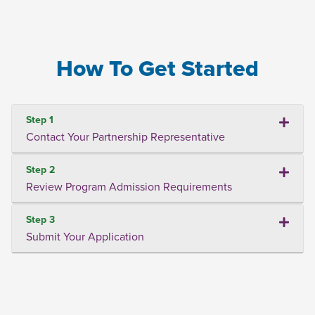
How To Get Started
Step 1
Contact Your Partnership Representative
Step 2
Review Program Admission Requirements
Step 3
Submit Your Application