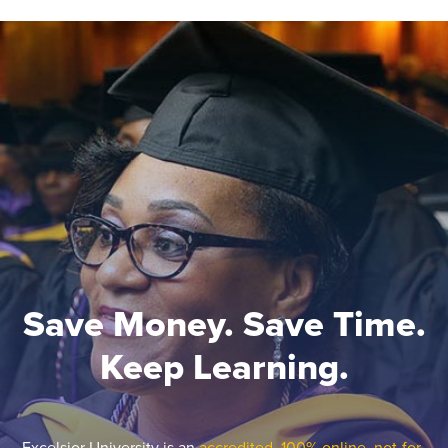
Save Money. Save Time.
Keep Learning.
Excelsior University is an
accredited, 100% online, not-for-