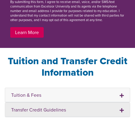
By
submitting this form
, I agree to receive email, voice, and/or SMS/text
communication from Excelsior University and its agents via the telephone
number and email address I provide for purposes related to my education. I
understand that my contact information will not be shared with third parties for
other purposes, and I may opt out of this agreement at any time.
Learn More
Tuition and Transfer Credit
Information
Tuition & Fees
Transfer Credit Guidelines