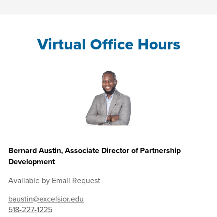
Virtual Office Hours
Bernard Austin, Associate Director of Partnership
Development
Available by Email Request
baustin@excelsior.edu
518-227-1225