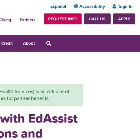
Español
Accessibility
Sign In
REQUEST INFO
APPLY
CALL US
Giving
Partners
 Credit
About
alth Services) is an Affiliate of
es for partner benefits.
 with EdAssist
zons and