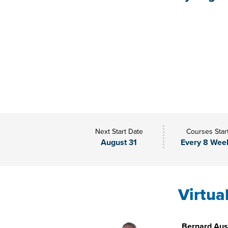
Next Start Date
Courses Star
August 31
Every 8 Wee
Virtua
Bernard Aust