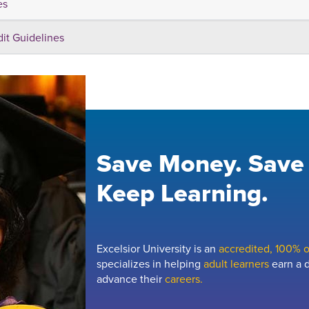
es
dit Guidelines
Save Money. Save
Keep Learning.
Excelsior University is an
accredited, 100% on
specializes in helping
adult learners
earn a d
advance their
careers.