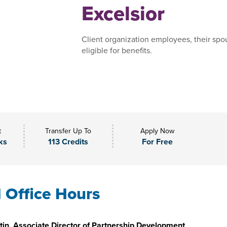
Excelsior
Client organization employees, their spo
eligible for benefits.
t
Transfer Up To
Apply Now
ks
113 Credits
For Free
l Office Hours
in, Associate Director of Partnership Development