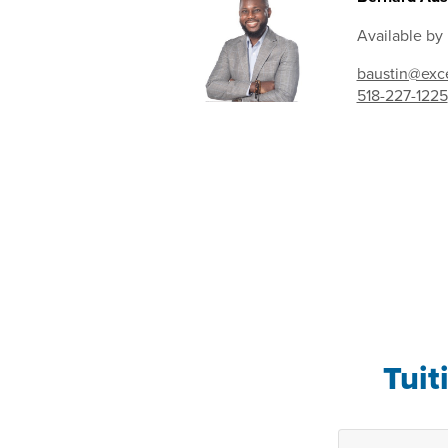
Available by
baustin@exce
518-227-1225
Tuit