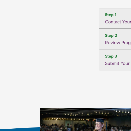
Step 1
Contact Your
Step 2
Review Prog
Step 3
Submit Your 