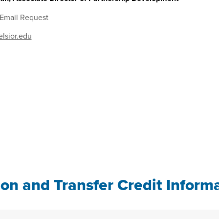
 Email Request
lsior.edu
ion and Transfer Credit Inform