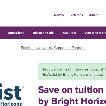
Military
Veterans
Alumni
s
Admissions
Tuition and Aid
Resources
Start With More
Excelsior University Corporate Partners
Providence Health Services (Swedish He
EdAssist by Bright Horizons and qualifi
Save on tuition
by Bright Hori