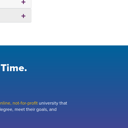
 Time.
line, not-for-profit
university that
egree, meet their goals, and