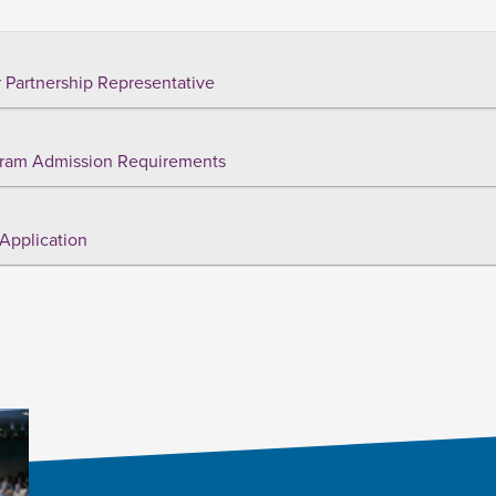
 Partnership Representative
ram Admission Requirements
Application