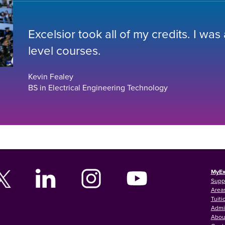
Excelsior took all of my credits. I was
level courses.
Kevin Fealey
BS in Electrical Engineering Technology
MyEx
Supp
Areas
Tuiti
Admi
Abou