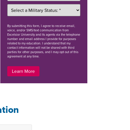
By
submitting this form
, I agree to receive email,
voice, and/or SMS/text communication from
Excelsior University and its agents via the telephone
number and email address I provide for purposes
related to my education. I understand that my
contact information will not be shared with third
parties for other purposes, and I may opt out of this
agreement at any time.
Learn More
ation