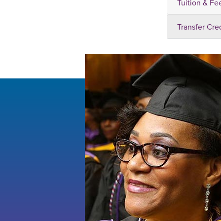
Tuition & Fe
Transfer Cre