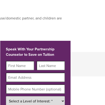
use/domestic partner, and children are
Speak With Your Partnership
Counselor to Save on Tuition