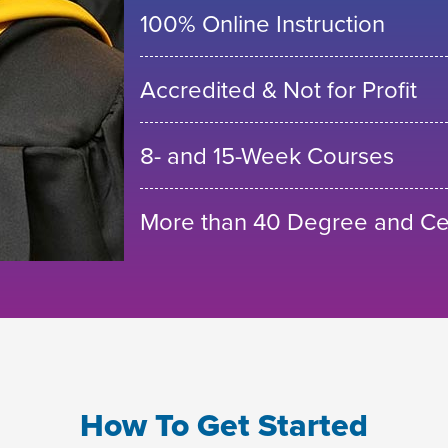
100% Online Instruction
Accredited & Not for Profit
8- and 15-Week Courses
More than 40 Degree and Cer
How To Get Started