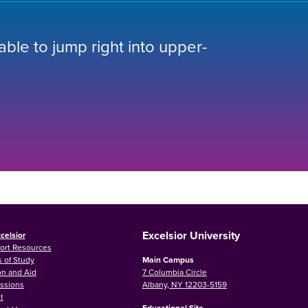
 able to jump right into upper-
Excelsior University
celsior
ort Resources
 of Study
Main Campus
on and Aid
7 Columbia Circle
ssions
Albany, NY 12203-5159
t
Educational Site