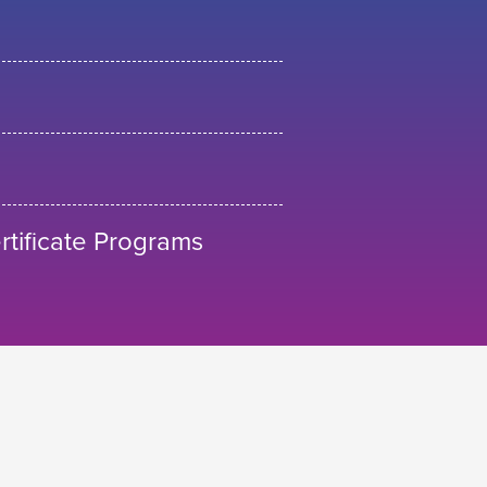
tificate Programs