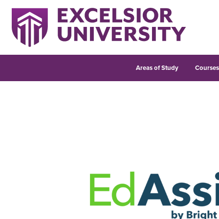
Areas of Study
Course