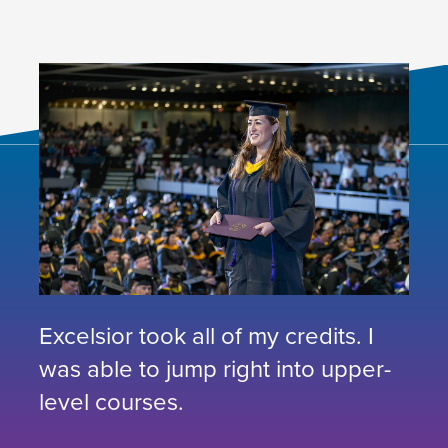
Excelsior took all of my credits. I
was able to jump right into upper-
level courses.