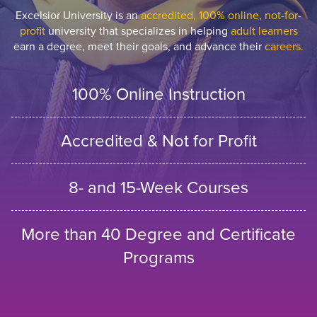
Excelsior University is an
accredited, 100% online, not-for-
profit
university that specializes in helping
adult learners
earn a degree, meet their goals, and advance their
careers.
100% Online Instruction
Accredited & Not for Profit
8- and 15-Week Courses
More than 40 Degree and Certificate
Programs