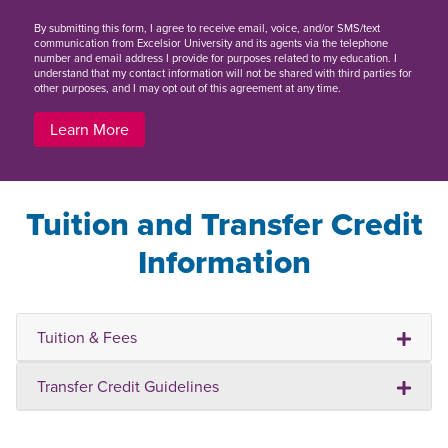
By
submitting this form
, I agree to receive email, voice, and/or SMS/text
communication from Excelsior University and its agents via the telephone
number and email address I provide for purposes related to my education. I
understand that my contact information will not be shared with third parties for
other purposes, and I may opt out of this agreement at any time.
Learn More
Tuition and Transfer Credit
Information
Tuition & Fees
Transfer Credit Guidelines