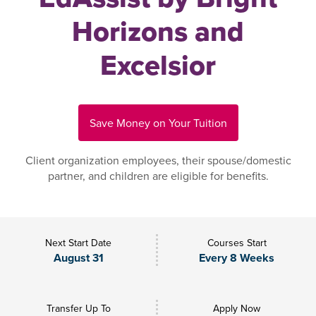
Horizons and
Excelsior
Save Money on Your Tuition
Client organization employees, their spouse/domestic
partner, and children are eligible for benefits.
Next Start Date
Courses Start
August 31
Every 8 Weeks
Transfer Up To
Apply Now