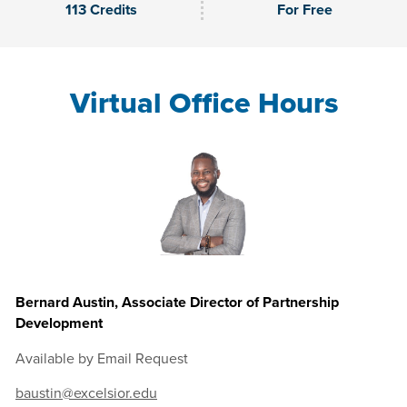
113 Credits
For Free
Virtual Office Hours
Bernard Austin, Associate Director of Partnership
Development
Available by Email Request
baustin@excelsior.edu