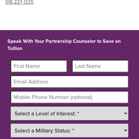
518-227-1225
Speak With Your Partnership Counselor to Save on
Tuition