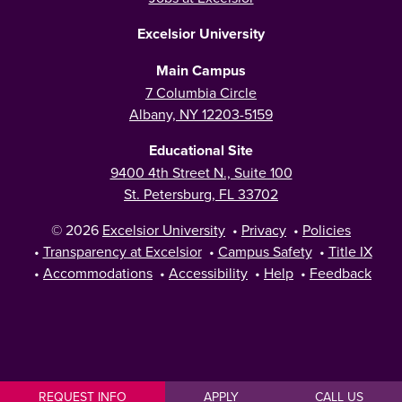
Excelsior University
Main Campus
7 Columbia Circle
Albany, NY 12203-5159
Educational Site
9400 4th Street N., Suite 100
St. Petersburg, FL 33702
© 2026
Excelsior University
•
Privacy
•
Policies
•
Transparency at Excelsior
•
Campus Safety
•
Title IX
•
Accommodations
•
Accessibility
•
Help
•
Feedback
REQUEST INFO
APPLY
CALL US