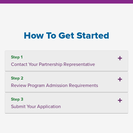
How To Get Started
Step 1
Contact Your Partnership Representative
Step 2
Review Program Admission Requirements
Step 3
Submit Your Application