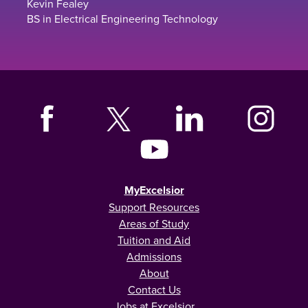
Kevin Fealey
BS in Electrical Engineering Technology
MyExcelsior
Support Resources
Areas of Study
Tuition and Aid
Admissions
About
Contact Us
Jobs at Excelsior