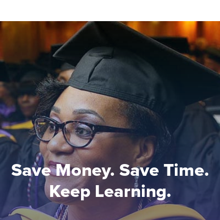
Save Money. Save Time.
Keep Learning.