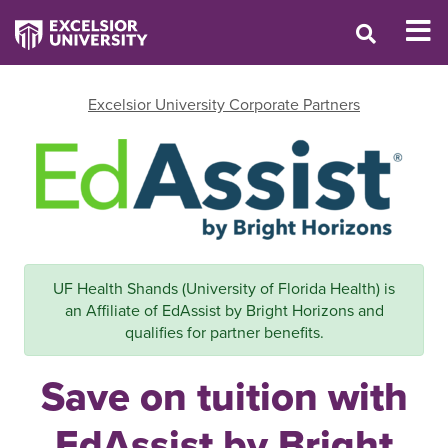
Excelsior University Corporate Partners
UF Health Shands (University of Florida Health) is
an Affiliate of EdAssist by Bright Horizons and
qualifies for partner benefits.
Save on tuition with
EdAssist by Bright