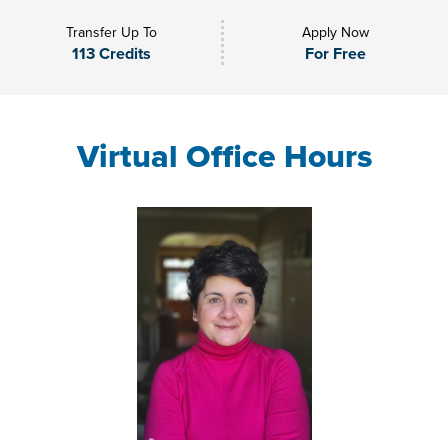
Transfer Up To
Apply Now
113 Credits
For Free
Virtual Office Hours