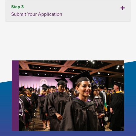
Step 3
Submit Your Application