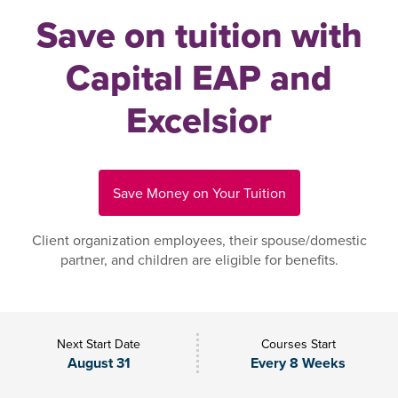
Save on tuition with
Capital EAP and
Excelsior
Save Money on Your Tuition
Client organization employees, their spouse/domestic
partner, and children are eligible for benefits.
Next Start Date
Courses Start
August 31
Every 8 Weeks