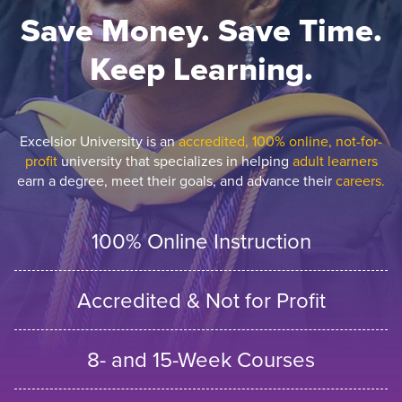
Save Money. Save Time.
Keep Learning.
Excelsior University is an
accredited, 100% online, not-for-
profit
university that specializes in helping
adult learners
earn a degree, meet their goals, and advance their
careers.
100% Online Instruction
Accredited & Not for Profit
8- and 15-Week Courses