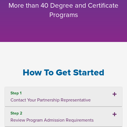
More than 40 Degree and Certificate
Programs
How To Get Started
Step 1
Contact Your Partnership Representative
Step 2
Review Program Admission Requirements