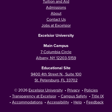
Tuition and Aid
Admissions
About
Contact Us
Jobs at Excelsior
Excelsior University
Main Campus
7 Columbia Circle
Albany, NY 12203-5159
Educational Site
9400 4th Street N., Suite 100
St. Petersburg, FL 33702
© 2026
Excelsior University
•
Privacy
•
Policies
•
Transparency at Excelsior
•
Campus Safety
•
Title IX
•
Accommodations
•
Accessibility
•
Help
•
Feedback