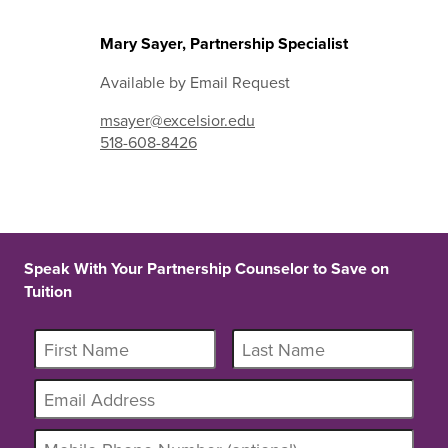
Mary Sayer, Partnership Specialist
Available by Email Request
msayer@excelsior.edu
518-608-8426
Speak With Your Partnership Counselor to Save on
Tuition