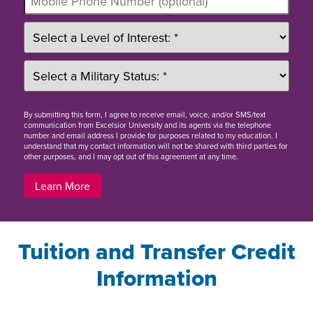
By
submitting this form
, I agree to receive email, voice, and/or SMS/text
communication from Excelsior University and its agents via the telephone
number and email address I provide for purposes related to my education. I
understand that my contact information will not be shared with third parties for
other purposes, and I may opt out of this agreement at any time.
Learn More
Tuition and Transfer Credit
Information