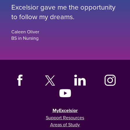
Excelsior gave me the opportunity
to follow my dreams.
Caleen Oliver
BS in Nursing
MyExcelsior
Support Resources
Areas of Study