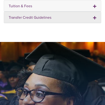
Tuition & Fees
Transfer Credit Guidelines