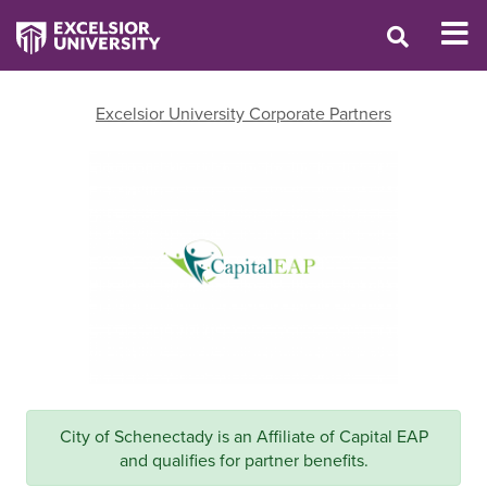
Excelsior University Corporate Partners
City of Schenectady is an Affiliate of Capital EAP
and qualifies for partner benefits.