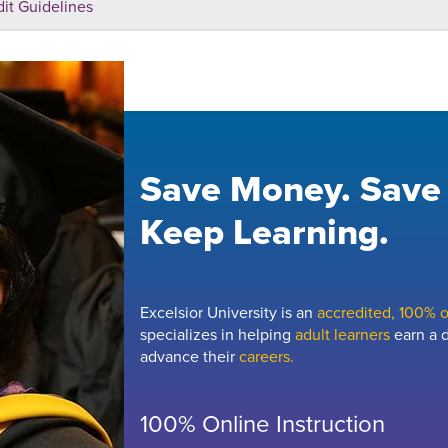
dit Guidelines
Save Money. Save
Keep Learning.
Excelsior University is an
accredited, 100% on
specializes in helping
adult learners
earn a d
advance their
careers.
100% Online Instruction