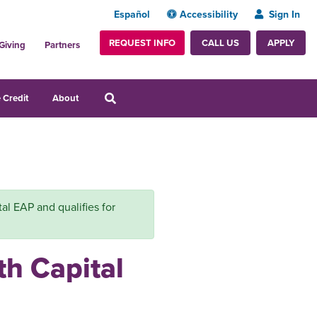
Español
Accessibility
Sign In
REQUEST INFO
APPLY
CALL US
Giving
Partners
 Credit
About
tal EAP and qualifies for
th Capital