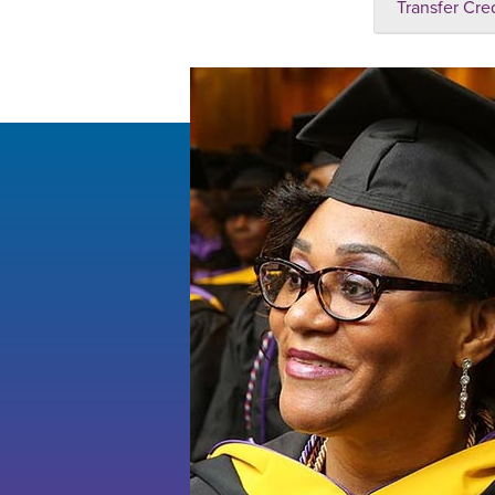
Transfer Cre