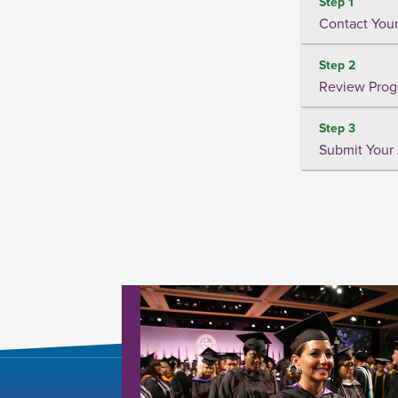
Step 1
Contact Your
Step 2
Review Prog
Step 3
Submit Your 