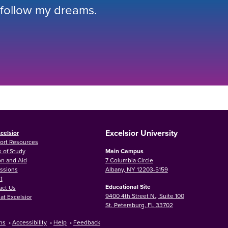
 follow my dreams.
Excelsior University
celsior
ort Resources
 of Study
Main Campus
on and Aid
7 Columbia Circle
ssions
Albany, NY 12203-5159
t
Educational Site
act Us
9400 4th Street N., Suite 100
at Excelsior
St. Petersburg, FL 33702
ns
•
Accessibility
•
Help
•
Feedback