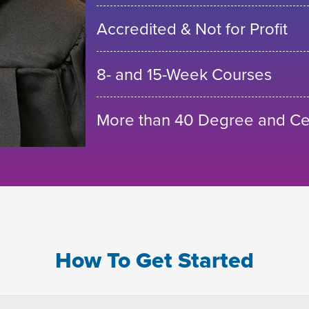
Accredited & Not for Profit
8- and 15-Week Courses
More than 40 Degree and Cer
How To Get Started