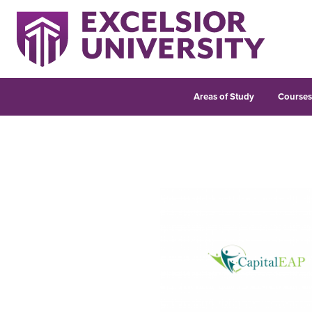
Areas of Study
Course