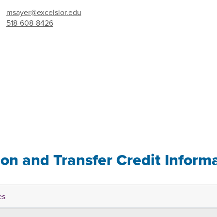
msayer@excelsior.edu
518-608-8426
ion and Transfer Credit Inform
es