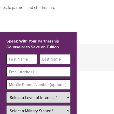
estic partner, and children are
Speak With Your Partnership
Counselor to Save on Tuition