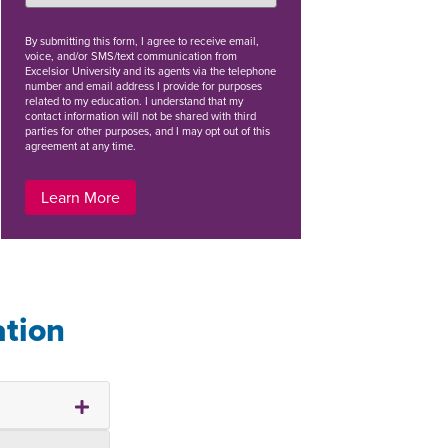
By
submitting this form
, I agree to receive email,
voice, and/or SMS/text communication from
Excelsior University and its agents via the telephone
number and email address I provide for purposes
related to my education. I understand that my
contact information will not be shared with third
parties for other purposes, and I may opt out of this
agreement at any time.
Learn More
ation