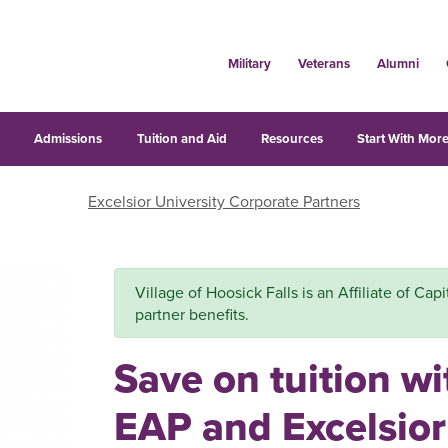
Military
Veterans
Alumni
s
Admissions
Tuition and Aid
Resources
Start With More
Excelsior University Corporate Partners
Village of Hoosick Falls is an Affiliate of Capi
partner benefits.
Save on tuition wi
EAP and Excelsior