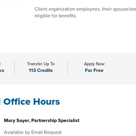
Client organization employees, their spouse/dom
eligible for benefits.
t
Transfer Up To
Apply Now
ks
113 Credits
For Free
l Office Hours
Mary Sayer, Partnership Specialist
Available by Email Request