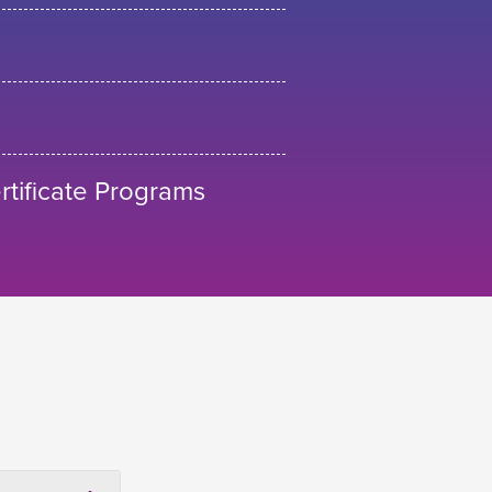
tificate Programs