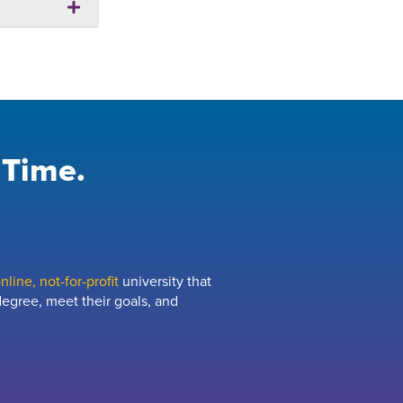
 Time.
line, not-for-profit
university that
egree, meet their goals, and