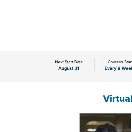
Next Start Date
Courses Star
August 31
Every 8 Wee
Virtua