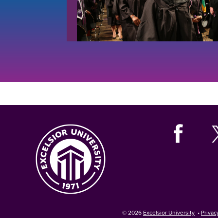
© 2026
Excelsior University
•
Privac