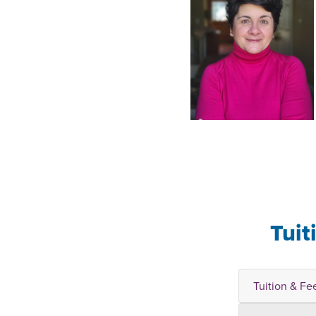
Tuit
Tuition & Fe