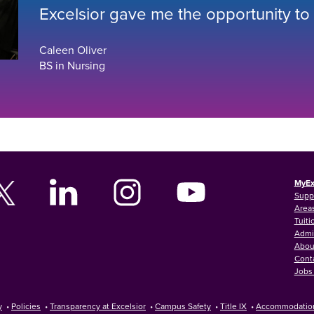
Excelsior gave me the opportunity to
Caleen Oliver
BS in Nursing
MyEx
Supp
Areas
Tuiti
Admi
Abou
Cont
Jobs 
y
•
Policies
•
Transparency at Excelsior
•
Campus Safety
•
Title IX
•
Accommodatio