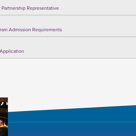
 Partnership Representative
ram Admission Requirements
Application