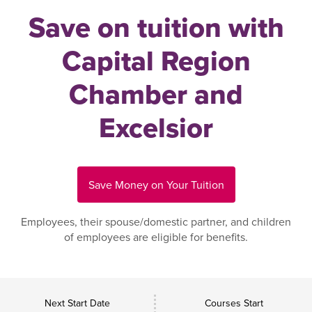
Save on tuition with
Capital Region
Chamber and
Excelsior
Save Money on Your Tuition
Employees, their spouse/domestic partner, and children
of employees are eligible for benefits.
Next Start Date
Courses Start