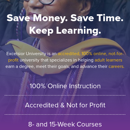
Save Money. Save Time.
Keep Learning.
Excelsior University is an
accredited, 100% online, not-for-
profit
university that specializes in helping
adult learners
earn a degree, meet their goals, and advance their
careers.
100% Online Instruction
Accredited & Not for Profit
8- and 15-Week Courses