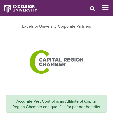
Excelsior University Corporate Partners
Accurate Pest Control is an Affiliate of Capital
Region Chamber and qualifies for partner benefits.