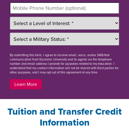
By
submitting this form
, I agree to receive email, voice, and/or SMS/text
communication from Excelsior University and its agents via the telephone
number and email address I provide for purposes related to my education. I
understand that my contact information will not be shared with third parties for
other purposes, and I may opt out of this agreement at any time.
Learn More
Tuition and Transfer Credit
Information