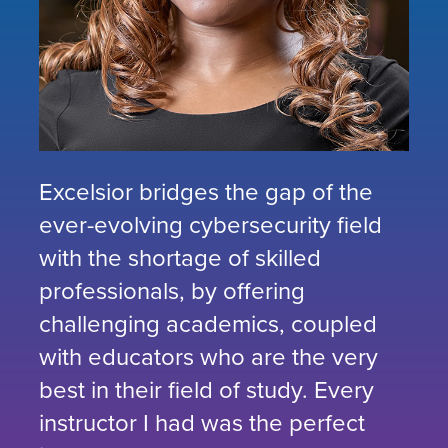
Excelsior bridges the gap of the
ever-evolving cybersecurity field
with the shortage of skilled
professionals, by offering
challenging academics, coupled
with educators who are the very
best in their field of study. Every
instructor I had was the perfect