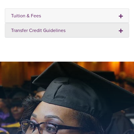
Tuition & Fees
Transfer Credit Guidelines