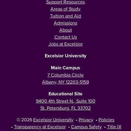
Support Resources
Areas of Study
Tuition and Aid
Admissions
About
Contact Us
Jobs at Excelsior
Excelsior University
Main Campus
7 Columbia Circle
Albany, NY 12203-5159
Educational Site
9400 4th Street N., Suite 100
St. Petersburg, FL 33702
© 2026
Excelsior University
•
Privacy
•
Policies
•
Transparency at Excelsior
•
Campus Safety
•
Title IX