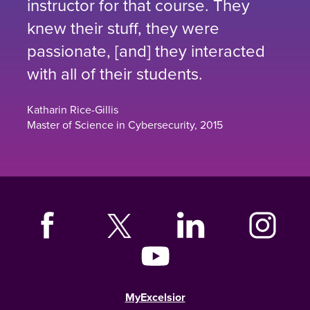
instructor for that course. They
knew their stuff, they were
passionate, [and] they interacted
with all of their students.
Katharin Rice-Gillis
Master of Science in Cybersecurity, 2015
MyExcelsior