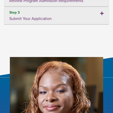
Review Program Admission Requirements
Step 3
Submit Your Application