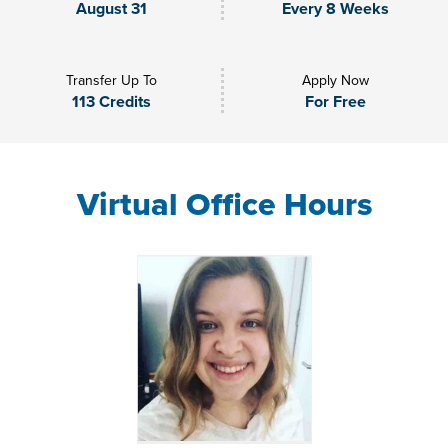
August 31
Every 8 Weeks
Transfer Up To
Apply Now
113 Credits
For Free
Virtual Office Hours