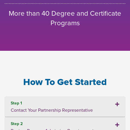
More than 40 Degree and Certificate
Programs
How To Get Started
Step 1
Contact Your Partnership Representative
Step 2