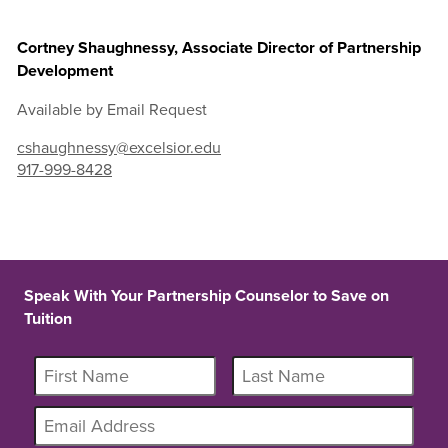
Cortney Shaughnessy, Associate Director of Partnership
Development
Available by Email Request
cshaughnessy@excelsior.edu
917-999-8428
Speak With Your Partnership Counselor to Save on
Tuition