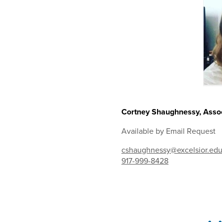
Cortney Shaughnessy, Assoc
Available by Email Request
cshaughnessy@excelsior.ed
917-999-8428