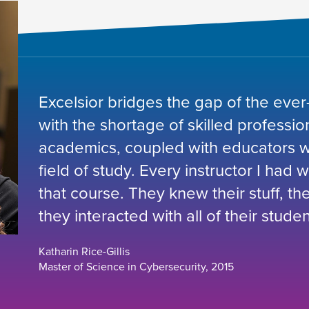
Excelsior bridges the gap of the ever
with the shortage of skilled professio
academics, coupled with educators wh
field of study. Every instructor I had 
that course. They knew their stuff, t
they interacted with all of their studen
Katharin Rice-Gillis
Master of Science in Cybersecurity, 2015