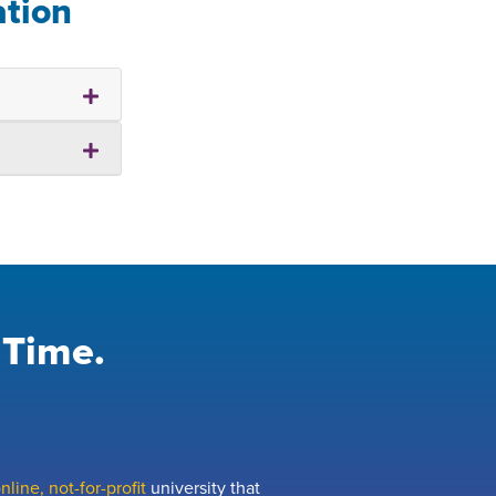
ation
 Time.
line, not-for-profit
university that