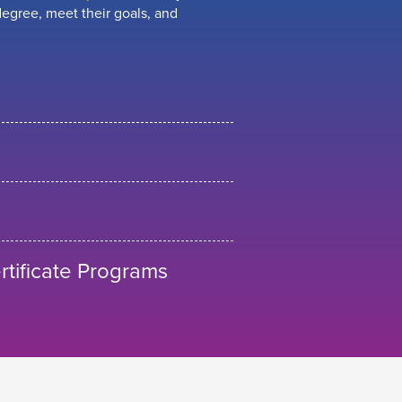
egree, meet their goals, and
tificate Programs