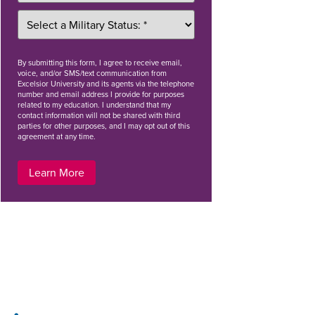
By
submitting this form
, I agree to receive email,
voice, and/or SMS/text communication from
Excelsior University and its agents via the telephone
number and email address I provide for purposes
related to my education. I understand that my
contact information will not be shared with third
parties for other purposes, and I may opt out of this
agreement at any time.
Learn More