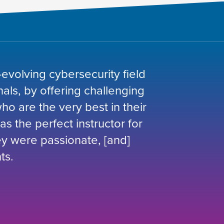
-evolving cybersecurity field
nals, by offering challenging
o are the very best in their
was the perfect instructor for
hey were passionate, [and]
ts.