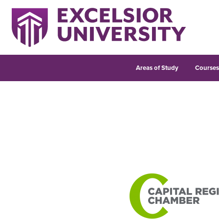
Areas of Study
Course