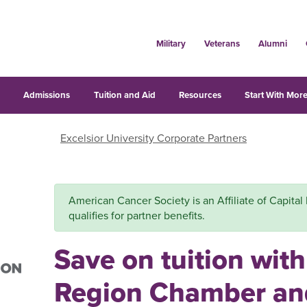
Military
Veterans
Alumni
s
Admissions
Tuition and Aid
Resources
Start With More
Excelsior University Corporate Partners
American Cancer Society is an Affiliate of Capit
qualifies for partner benefits.
Save on tuition with
Region Chamber an