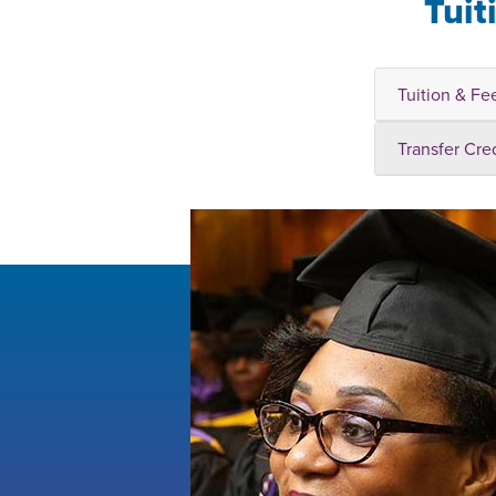
Tuit
Tuition & Fe
Transfer Cre