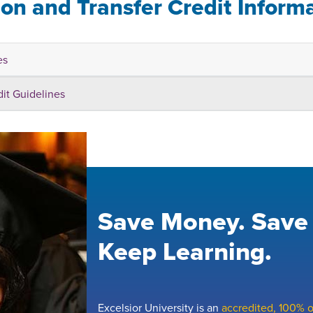
ion and Transfer Credit Inform
es
dit Guidelines
Save Money. Save
Keep Learning.
Excelsior University is an
accredited, 100% on