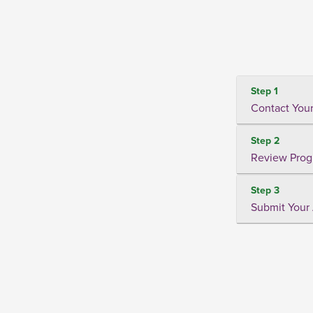
Step 1
Contact Your
Step 2
Review Prog
Step 3
Submit Your 