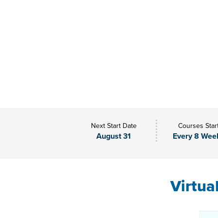
Next Start Date
Courses Star
August 31
Every 8 Wee
Virtua