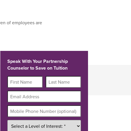
ren of employees are
Speak With Your Partnership
Counselor to Save on Tuition