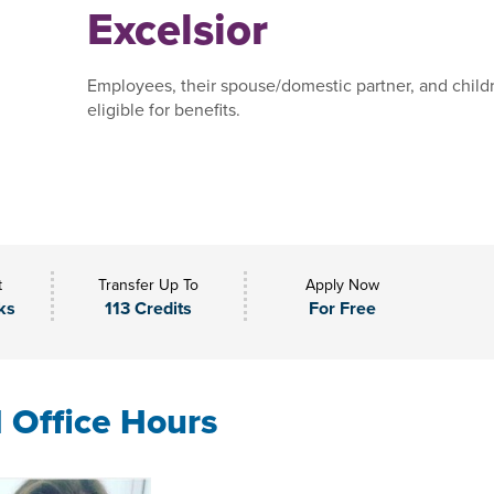
Excelsior
Employees, their spouse/domestic partner, and child
eligible for benefits.
t
Transfer Up To
Apply Now
ks
113 Credits
For Free
l Office Hours