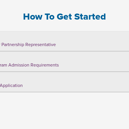
How To Get Started
 Partnership Representative
ram Admission Requirements
Application