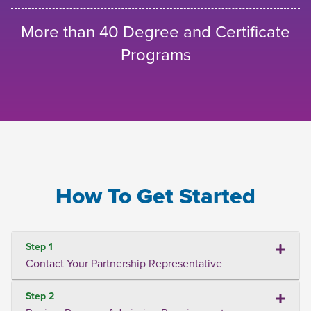
More than 40 Degree and Certificate
Programs
How To Get Started
Step 1
Contact Your Partnership Representative
Step 2