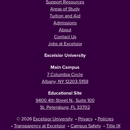
Support Resources
Areas of Study
Tuition and Aid
Admissions
About
Contact Us
Jobs at Excelsior
Excelsior University
Main Campus
7 Columbia Circle
Albany, NY 12203-5159
Educational Site
9400 4th Street N., Suite 100
St. Petersburg, FL 33702
© 2026
Excelsior University
•
Privacy
•
Policies
•
Transparency at Excelsior
•
Campus Safety
•
Title IX