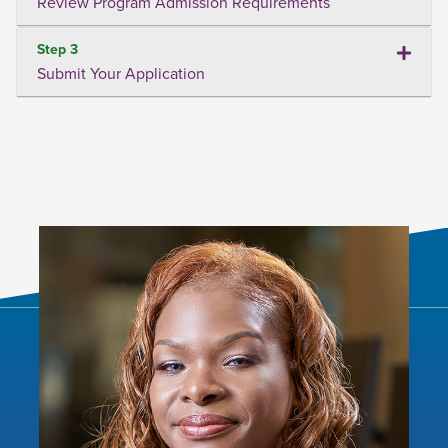
Review Program Admission Requirements
Step 3
Submit Your Application