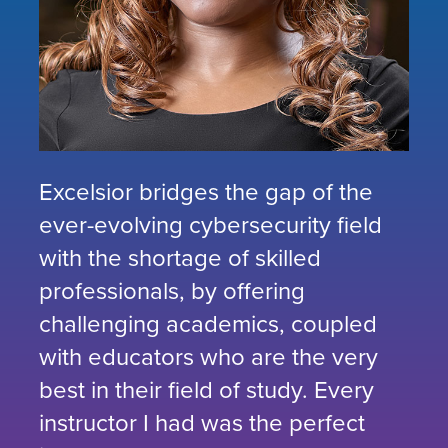
Excelsior bridges the gap of the
ever-evolving cybersecurity field
with the shortage of skilled
professionals, by offering
challenging academics, coupled
with educators who are the very
best in their field of study. Every
instructor I had was the perfect