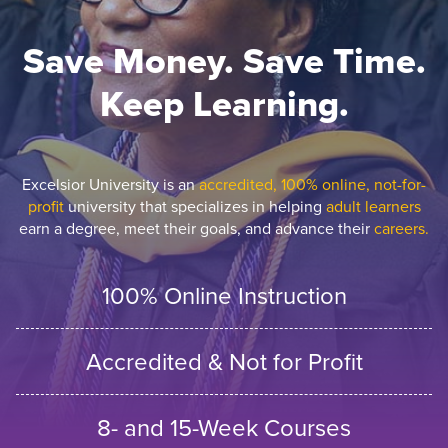
Save Money. Save Time.
Keep Learning.
Excelsior University is an
accredited, 100% online, not-for-
profit
university that specializes in helping
adult learners
earn a degree, meet their goals, and advance their
careers.
100% Online Instruction
Accredited & Not for Profit
8- and 15-Week Courses