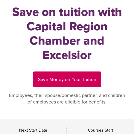
Save on tuition with
Capital Region
Chamber and
Excelsior
Save Money on Your Tuition
Employees, their spouse/domestic partner, and children
of employees are eligible for benefits.
Next Start Date
Courses Start