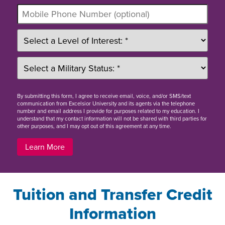
By
submitting this form
, I agree to receive email, voice, and/or SMS/text
communication from Excelsior University and its agents via the telephone
number and email address I provide for purposes related to my education. I
understand that my contact information will not be shared with third parties for
other purposes, and I may opt out of this agreement at any time.
Learn More
Tuition and Transfer Credit
Information