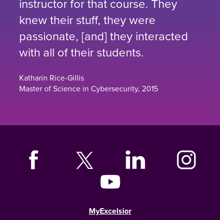
instructor for that course. They
knew their stuff, they were
passionate, [and] they interacted
with all of their students.
Katharin Rice-Gillis
Master of Science in Cybersecurity, 2015
MyExcelsior