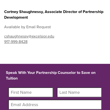
Cortney Shaughnessy, Associate Director of Partnership
Development
Available by Email Request
cshaughnessy@excelsior.edu
917-999-8428
Speak With Your Partnership Counselor to Save on
Tuition