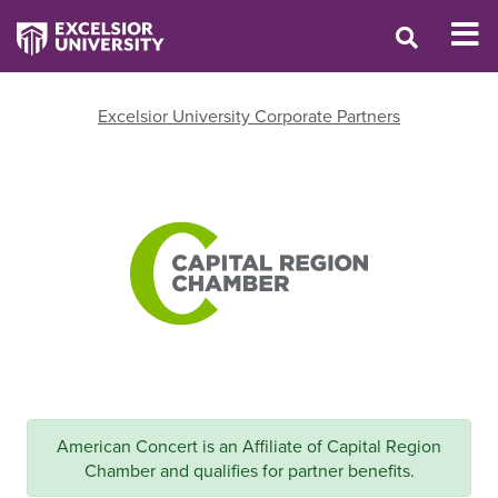
Excelsior University Corporate Partners
American Concert is an Affiliate of Capital Region
Chamber and qualifies for partner benefits.