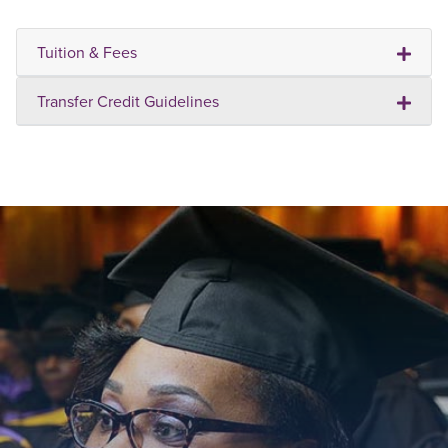
Tuition & Fees
Transfer Credit Guidelines