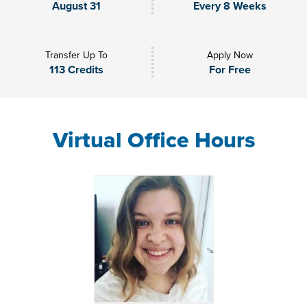
August 31
Every 8 Weeks
Transfer Up To
Apply Now
113 Credits
For Free
Virtual Office Hours