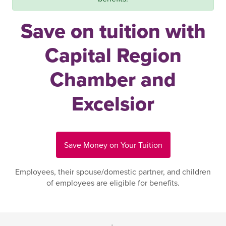
Save on tuition with
Capital Region
Chamber and
Excelsior
Save Money on Your Tuition
Employees, their spouse/domestic partner, and children
of employees are eligible for benefits.