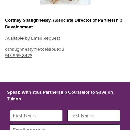
Cortney Shaughnessy, Associate Director of Partnership
Development
Available by Email Request
cshaughnessy@excelsior.edu
917-999-8428
Speak With Your Partnership Counselor to Save on
Tuition