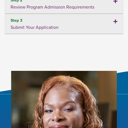
Review Program Admission Requirements
Step 3
Submit Your Application