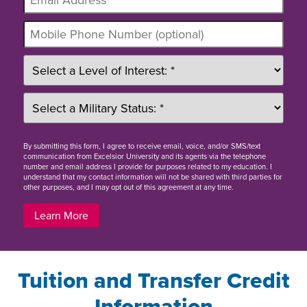
By
submitting this form
, I agree to receive email, voice, and/or SMS/text
communication from Excelsior University and its agents via the telephone
number and email address I provide for purposes related to my education. I
understand that my contact information will not be shared with third parties for
other purposes, and I may opt out of this agreement at any time.
Learn More
Tuition and Transfer Credit
Information