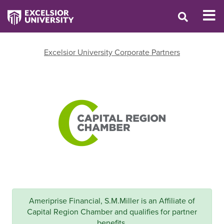
Excelsior University Corporate Partners
Ameriprise Financial, S.M.Miller is an Affiliate of
Capital Region Chamber and qualifies for partner
benefits.