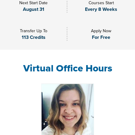
Next Start Date
Courses Start
August 31
Every 8 Weeks
Transfer Up To
Apply Now
113 Credits
For Free
Virtual Office Hours