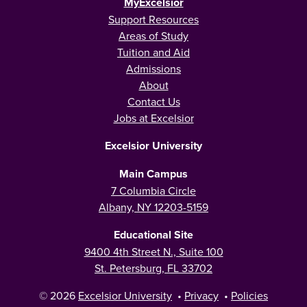
MyExcelsior
Support Resources
Areas of Study
Tuition and Aid
Admissions
About
Contact Us
Jobs at Excelsior
Excelsior University
Main Campus
7 Columbia Circle
Albany, NY 12203-5159
Educational Site
9400 4th Street N., Suite 100
St. Petersburg, FL 33702
© 2026
Excelsior University
•
Privacy
•
Policies