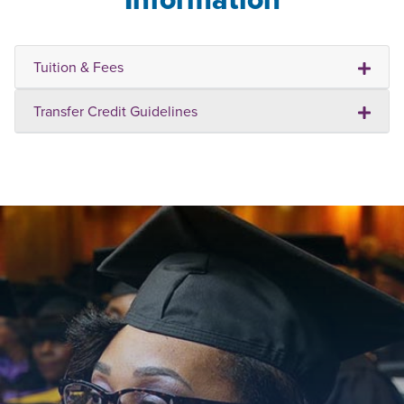
Tuition & Fees
Transfer Credit Guidelines