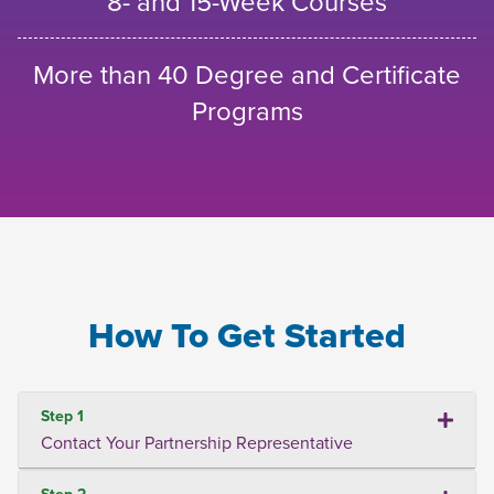
8- and 15-Week Courses
More than 40 Degree and Certificate
Programs
How To Get Started
Step 1
Contact Your Partnership Representative
Step 2