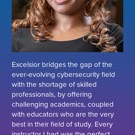
Excelsior bridges the gap of the
ever-evolving cybersecurity field
with the shortage of skilled
professionals, by offering
challenging academics, coupled
with educators who are the very
best in their field of study. Every
instructor I had was the perfect