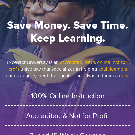
Save Money. Save Time.
Keep Learning.
Excelsior University is an
accredited, 100% online, not-for-
profit
university that specializes in helping
adult learners
earn a degree, meet their goals, and advance their
careers.
100% Online Instruction
Accredited & Not for Profit