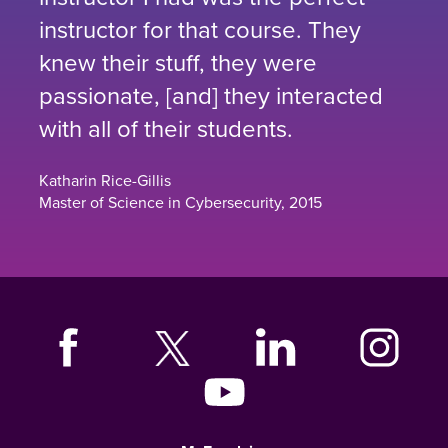
instructor for that course. They
knew their stuff, they were
passionate, [and] they interacted
with all of their students.
Katharin Rice-Gillis
Master of Science in Cybersecurity, 2015