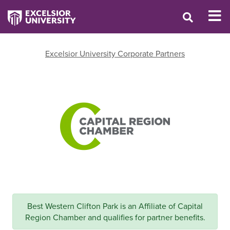
Excelsior University Corporate Partners
Best Western Clifton Park is an Affiliate of Capital
Region Chamber and qualifies for partner benefits.