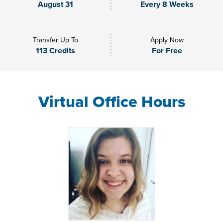
August 31
Every 8 Weeks
Transfer Up To
Apply Now
113 Credits
For Free
Virtual Office Hours