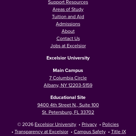
Support Resources
Areas of Study
Tuition and Aid
Admissions
About
Contact Us
Jobs at Excelsior
Excelsior University
Main Campus
7 Columbia Circle
Albany, NY 12203-5159
Educational Site
9400 4th Street N., Suite 100
St. Petersburg, FL 33702
© 2026
Excelsior University
•
Privacy
•
Policies
•
Transparency at Excelsior
•
Campus Safety
•
Title IX