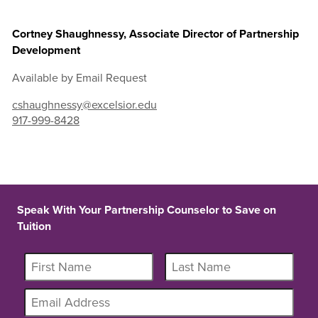
Cortney Shaughnessy, Associate Director of Partnership
Development
Available by Email Request
cshaughnessy@excelsior.edu
917-999-8428
Speak With Your Partnership Counselor to Save on
Tuition