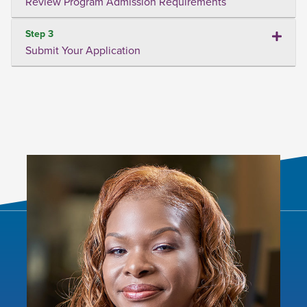
Review Program Admission Requirements
Step 3
Submit Your Application