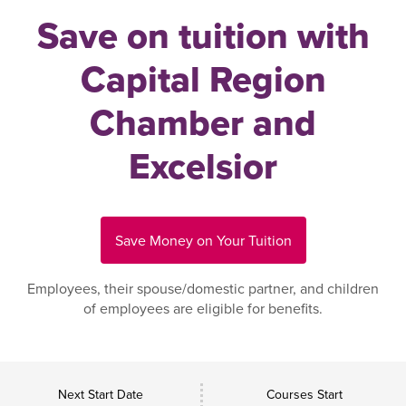
Save on tuition with
Capital Region
Chamber and
Excelsior
Save Money on Your Tuition
Employees, their spouse/domestic partner, and children
of employees are eligible for benefits.
Next Start Date
Courses Start