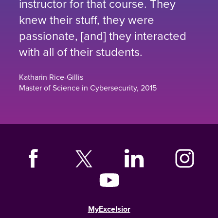
instructor for that course. They
knew their stuff, they were
passionate, [and] they interacted
with all of their students.
Katharin Rice-Gillis
Master of Science in Cybersecurity, 2015
MyExcelsior