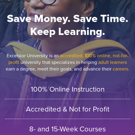
Save Money. Save Time.
Keep Learning.
Excelsior University is an
accredited, 100% online, not-for-
profit
university that specializes in helping
adult learners
earn a degree, meet their goals, and advance their
careers.
100% Online Instruction
Accredited & Not for Profit
8- and 15-Week Courses