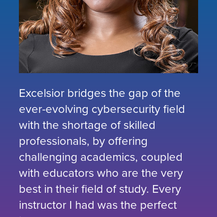
Excelsior bridges the gap of the
ever-evolving cybersecurity field
with the shortage of skilled
professionals, by offering
challenging academics, coupled
with educators who are the very
best in their field of study. Every
instructor I had was the perfect