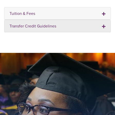
Tuition & Fees
Transfer Credit Guidelines