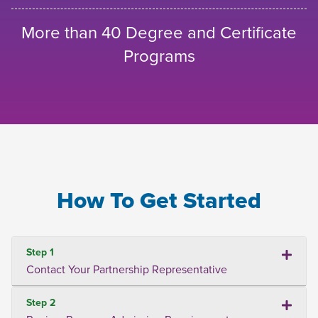
More than 40 Degree and Certificate
Programs
How To Get Started
Step 1
Contact Your Partnership Representative
Step 2