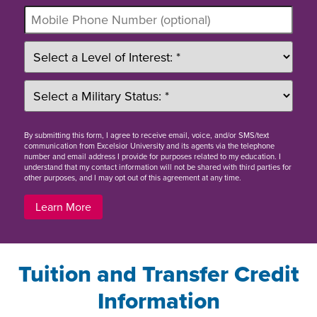
By
submitting this form
, I agree to receive email, voice, and/or SMS/text
communication from Excelsior University and its agents via the telephone
number and email address I provide for purposes related to my education. I
understand that my contact information will not be shared with third parties for
other purposes, and I may opt out of this agreement at any time.
Learn More
Tuition and Transfer Credit
Information