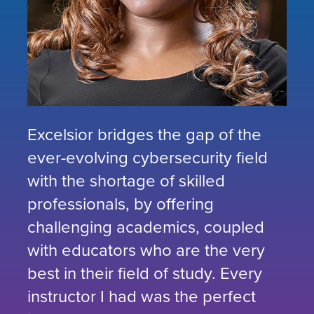
Excelsior bridges the gap of the
ever-evolving cybersecurity field
with the shortage of skilled
professionals, by offering
challenging academics, coupled
with educators who are the very
best in their field of study. Every
instructor I had was the perfect