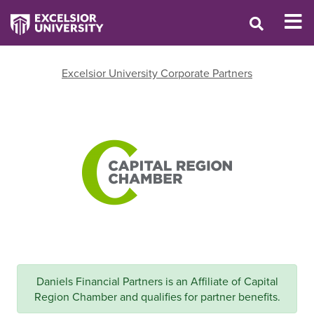
Excelsior University Corporate Partners
Daniels Financial Partners is an Affiliate of Capital
Region Chamber and qualifies for partner benefits.