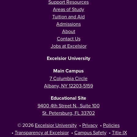
Support Resources
Areas of Study
Tuition and Aid
Admissions
About
Contact Us
Jobs at Excelsior
Excelsior University
Main Campus
7 Columbia Circle
Albany, NY 12203-5159
Educational Site
9400 4th Street N., Suite 100
St. Petersburg, FL 33702
© 2026
Excelsior University
•
Privacy
•
Policies
•
Transparency at Excelsior
•
Campus Safety
•
Title IX