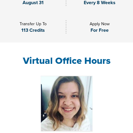
August 31
Every 8 Weeks
Transfer Up To
Apply Now
113 Credits
For Free
Virtual Office Hours