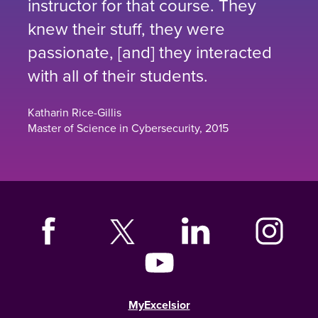
instructor for that course. They
knew their stuff, they were
passionate, [and] they interacted
with all of their students.
Katharin Rice-Gillis
Master of Science in Cybersecurity, 2015
MyExcelsior