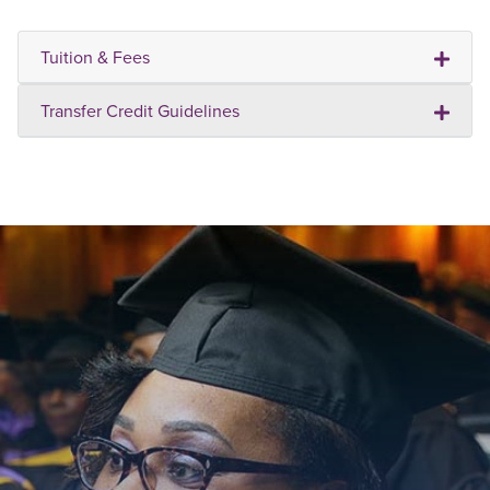
Tuition & Fees
Transfer Credit Guidelines