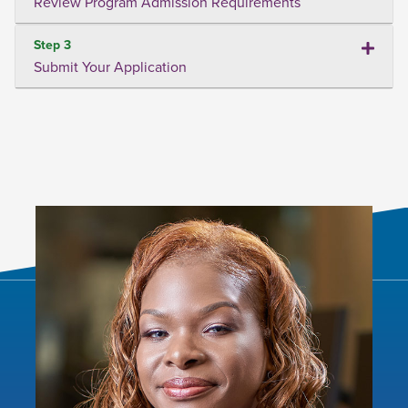
Review Program Admission Requirements
Step 3
Submit Your Application