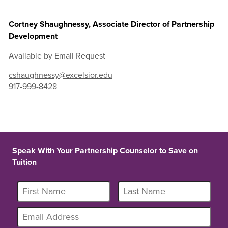
Cortney Shaughnessy, Associate Director of Partnership
Development
Available by Email Request
cshaughnessy@excelsior.edu
917-999-8428
Speak With Your Partnership Counselor to Save on
Tuition