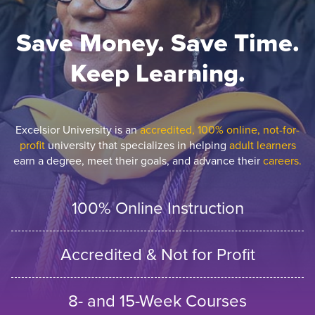
Save Money. Save Time.
Keep Learning.
Excelsior University is an
accredited, 100% online, not-for-
profit
university that specializes in helping
adult learners
earn a degree, meet their goals, and advance their
careers.
100% Online Instruction
Accredited & Not for Profit
8- and 15-Week Courses