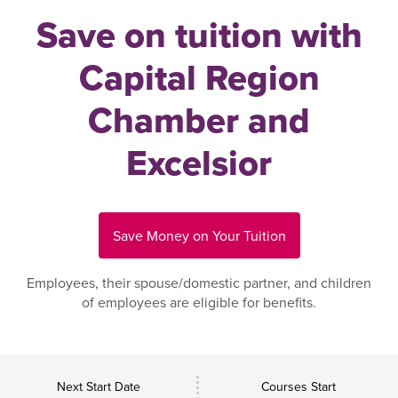
Save on tuition with
Capital Region
Chamber and
Excelsior
Save Money on Your Tuition
Employees, their spouse/domestic partner, and children
of employees are eligible for benefits.
Next Start Date
Courses Start