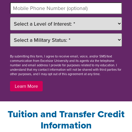
By
submitting this form
, I agree to receive email, voice, and/or SMS/text
communication from Excelsior University and its agents via the telephone
number and email address I provide for purposes related to my education. I
understand that my contact information will not be shared with third parties for
other purposes, and I may opt out of this agreement at any time.
Learn More
Tuition and Transfer Credit
Information