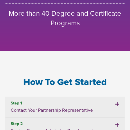
More than 40 Degree and Certificate
Programs
How To Get Started
Step 1
Contact Your Partnership Representative
Step 2