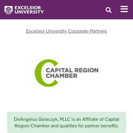
Excelsior University Corporate Partners
DeAngelus Goraczyk, PLLC is an Affiliate of Capital
Region Chamber and qualifies for partner benefits.