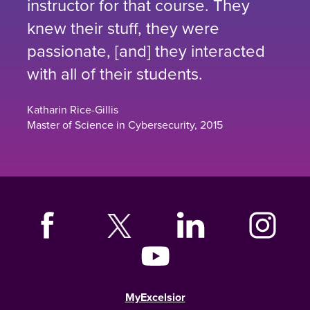
instructor for that course. They
knew their stuff, they were
passionate, [and] they interacted
with all of their students.
Katharin Rice-Gillis
Master of Science in Cybersecurity, 2015
MyExcelsior