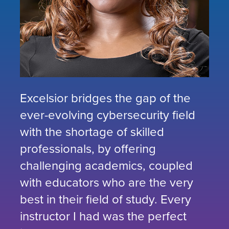
Excelsior bridges the gap of the
ever-evolving cybersecurity field
with the shortage of skilled
professionals, by offering
challenging academics, coupled
with educators who are the very
best in their field of study. Every
instructor I had was the perfect