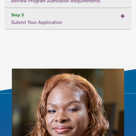
Review Program Admission Requirements
Step 3
Submit Your Application