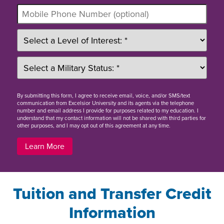
By
submitting this form
, I agree to receive email, voice, and/or SMS/text
communication from Excelsior University and its agents via the telephone
number and email address I provide for purposes related to my education. I
understand that my contact information will not be shared with third parties for
other purposes, and I may opt out of this agreement at any time.
Learn More
Tuition and Transfer Credit
Information