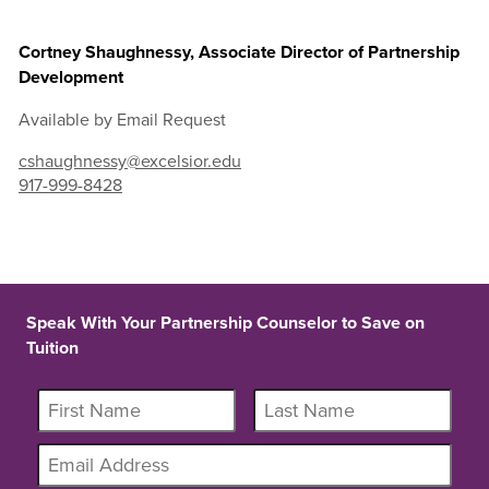
Cortney Shaughnessy, Associate Director of Partnership
Development
Available by Email Request
cshaughnessy@excelsior.edu
917-999-8428
Speak With Your Partnership Counselor to Save on
Tuition