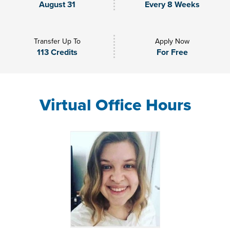
August 31
Every 8 Weeks
Transfer Up To
Apply Now
113 Credits
For Free
Virtual Office Hours