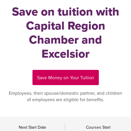
Save on tuition with
Capital Region
Chamber and
Excelsior
Save Money on Your Tuition
Employees, their spouse/domestic partner, and children
of employees are eligible for benefits.
Next Start Date
Courses Start