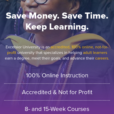
Save Money. Save Time.
Keep Learning.
Excelsior University is an
accredited, 100% online, not-for-
profit
university that specializes in helping
adult learners
earn a degree, meet their goals, and advance their
careers.
100% Online Instruction
Accredited & Not for Profit
8- and 15-Week Courses