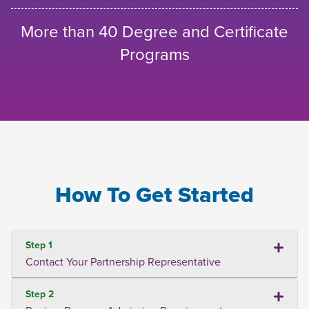
More than 40 Degree and Certificate
Programs
How To Get Started
Step 1
Contact Your Partnership Representative
Step 2