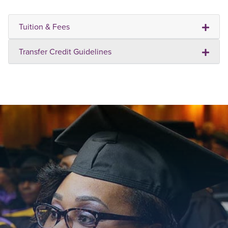
Tuition & Fees
Transfer Credit Guidelines