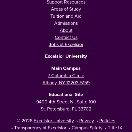
Support Resources
Areas of Study
Tuition and Aid
Admissions
About
Contact Us
Jobs at Excelsior
Excelsior University
Main Campus
7 Columbia Circle
Albany, NY 12203-5159
Educational Site
9400 4th Street N., Suite 100
St. Petersburg, FL 33702
© 2026
Excelsior University
•
Privacy
•
Policies
•
Transparency at Excelsior
•
Campus Safety
•
Title IX