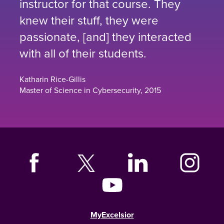
instructor for that course. They
knew their stuff, they were
passionate, [and] they interacted
with all of their students.
Katharin Rice-Gillis
Master of Science in Cybersecurity, 2015
MyExcelsior