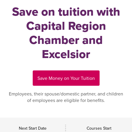
Save on tuition with
Capital Region
Chamber and
Excelsior
Save Money on Your Tuition
Employees, their spouse/domestic partner, and children
of employees are eligible for benefits.
Next Start Date
Courses Start