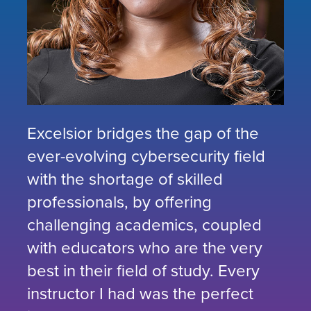
Excelsior bridges the gap of the
ever-evolving cybersecurity field
with the shortage of skilled
professionals, by offering
challenging academics, coupled
with educators who are the very
best in their field of study. Every
instructor I had was the perfect