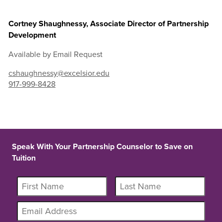
Cortney Shaughnessy, Associate Director of Partnership
Development
Available by Email Request
cshaughnessy@excelsior.edu
917-999-8428
Speak With Your Partnership Counselor to Save on
Tuition