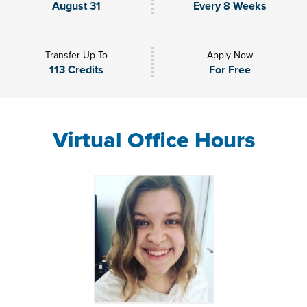
August 31
Every 8 Weeks
Transfer Up To
Apply Now
113 Credits
For Free
Virtual Office Hours