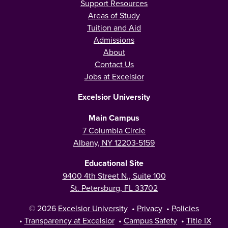
Support Resources
Areas of Study
Tuition and Aid
Admissions
About
Contact Us
Jobs at Excelsior
Excelsior University
Main Campus
7 Columbia Circle
Albany, NY 12203-5159
Educational Site
9400 4th Street N., Suite 100
St. Petersburg, FL 33702
© 2026
Excelsior University
•
Privacy
•
Policies
•
Transparency at Excelsior
•
Campus Safety
•
Title IX