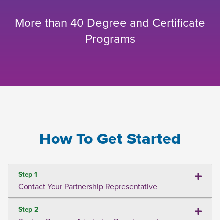
More than 40 Degree and Certificate
Programs
How To Get Started
Step 1
Contact Your Partnership Representative
Step 2