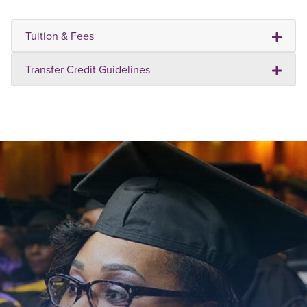
Tuition & Fees
Transfer Credit Guidelines