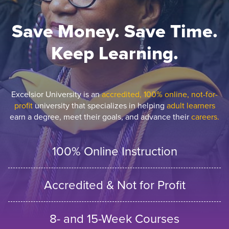
Save Money. Save Time.
Keep Learning.
Excelsior University is an
accredited, 100% online, not-for-
profit
university that specializes in helping
adult learners
earn a degree, meet their goals, and advance their
careers.
100% Online Instruction
Accredited & Not for Profit
8- and 15-Week Courses