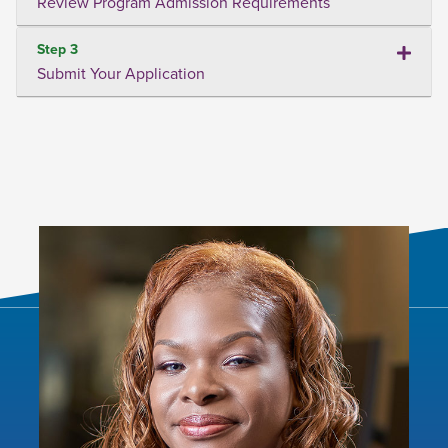
Review Program Admission Requirements
Step 3
Submit Your Application