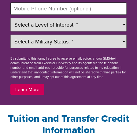
By
submitting this form
, I agree to receive email, voice, and/or SMS/text
communication from Excelsior University and its agents via the telephone
number and email address I provide for purposes related to my education. I
understand that my contact information will not be shared with third parties for
other purposes, and I may opt out of this agreement at any time.
Learn More
Tuition and Transfer Credit
Information