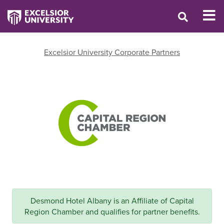
Excelsior University Corporate Partners
Desmond Hotel Albany is an Affiliate of Capital
Region Chamber and qualifies for partner benefits.