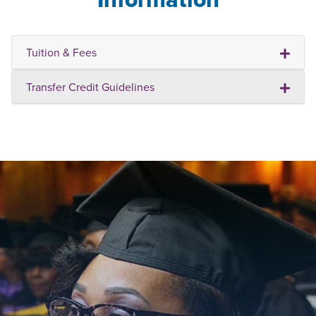
Tuition & Fees
Transfer Credit Guidelines