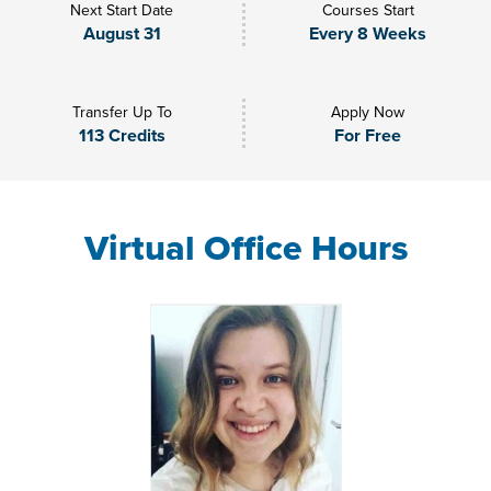
Next Start Date
Courses Start
August 31
Every 8 Weeks
Transfer Up To
Apply Now
113 Credits
For Free
Virtual Office Hours