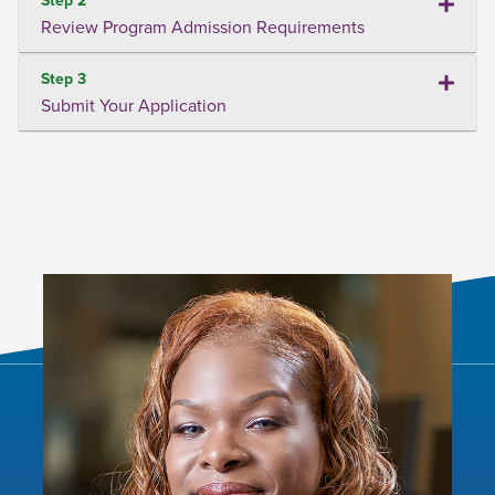
Review Program Admission Requirements
Step 3
Submit Your Application