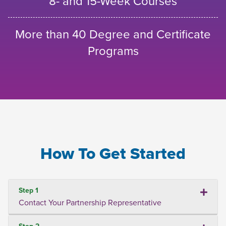
8- and 15-Week Courses
More than 40 Degree and Certificate
Programs
How To Get Started
Step 1
Contact Your Partnership Representative
Step 2