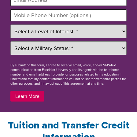
By
submitting this form
, I agree to receive email, voice, and/or SMS/text
communication from Excelsior University and its agents via the telephone
number and email address I provide for purposes related to my education. I
understand that my contact information will not be shared with third parties for
other purposes, and I may opt out of this agreement at any time.
Learn More
Tuition and Transfer Credit
Information