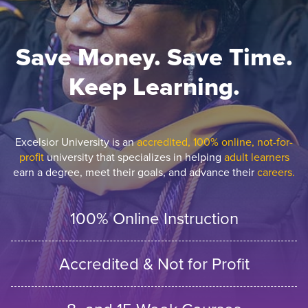
Save Money. Save Time.
Keep Learning.
Excelsior University is an
accredited, 100% online, not-for-
profit
university that specializes in helping
adult learners
earn a degree, meet their goals, and advance their
careers.
100% Online Instruction
Accredited & Not for Profit