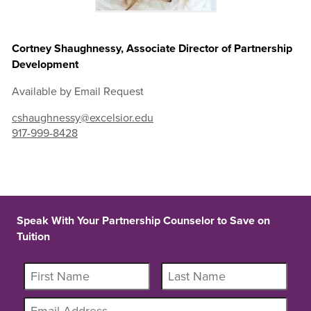
Cortney Shaughnessy, Associate Director of Partnership
Development
Available by Email Request
cshaughnessy@excelsior.edu
917-999-8428
Speak With Your Partnership Counselor to Save on
Tuition