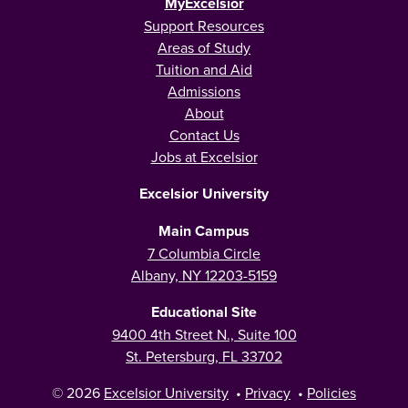
MyExcelsior
Support Resources
Areas of Study
Tuition and Aid
Admissions
About
Contact Us
Jobs at Excelsior
Excelsior University
Main Campus
7 Columbia Circle
Albany, NY 12203-5159
Educational Site
9400 4th Street N., Suite 100
St. Petersburg, FL 33702
© 2026
Excelsior University
•
Privacy
•
Policies