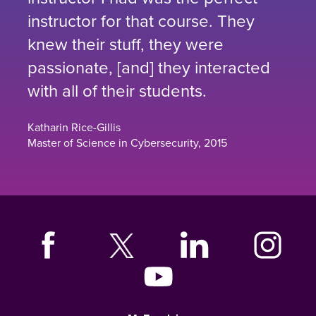
instructor for that course. They
knew their stuff, they were
passionate, [and] they interacted
with all of their students.
Katharin Rice-Gillis
Master of Science in Cybersecurity, 2015