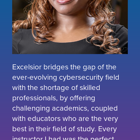
Excelsior bridges the gap of the
ever-evolving cybersecurity field
with the shortage of skilled
professionals, by offering
challenging academics, coupled
with educators who are the very
best in their field of study. Every
instructor I had was the perfect