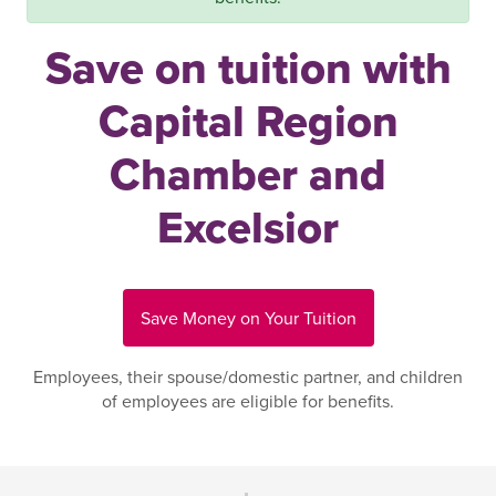
Save on tuition with
Capital Region
Chamber and
Excelsior
Save Money on Your Tuition
Employees, their spouse/domestic partner, and children
of employees are eligible for benefits.