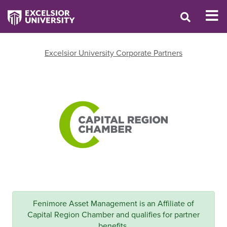
Excelsior University Corporate Partners
Fenimore Asset Management is an Affiliate of
Capital Region Chamber and qualifies for partner
benefits.