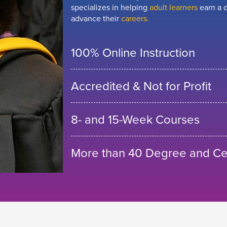
specializes in helping
adult learners
earn a d
advance their
careers.
100% Online Instruction
Accredited & Not for Profit
8- and 15-Week Courses
More than 40 Degree and Cer