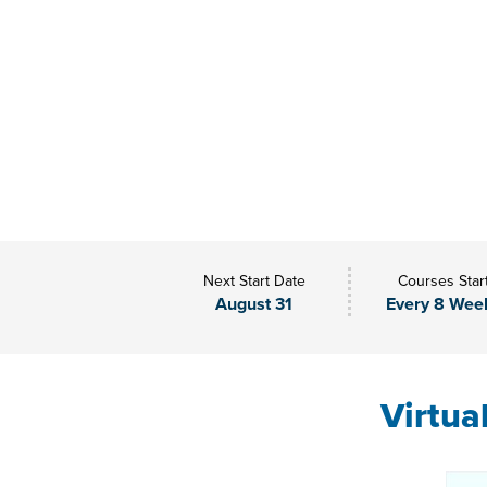
Next Start Date
Courses Star
August 31
Every 8 Wee
Virtua