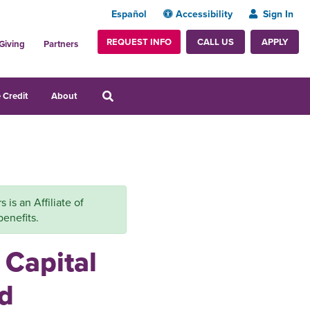
Español
Accessibility
Sign In
REQUEST INFO
APPLY
CALL US
Giving
Partners
 Credit
About
is an Affiliate of
benefits.
 Capital
d