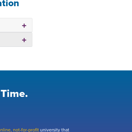
ation
 Time.
line, not-for-profit
university that