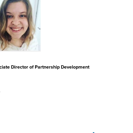
iate Director of Partnership Development
u