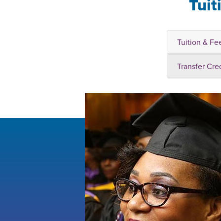
Tuit
Tuition & Fe
Transfer Cre