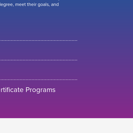
egree, meet their goals, and
tificate Programs