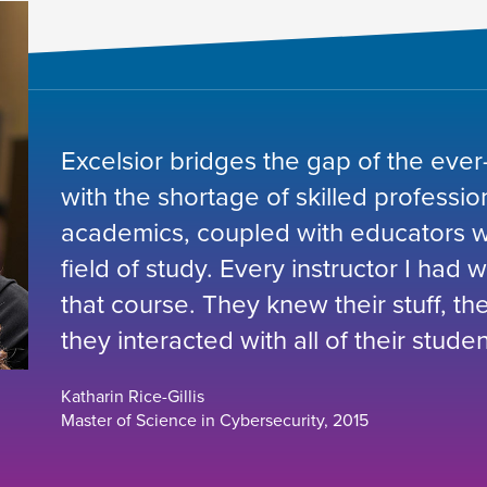
Excelsior bridges the gap of the ever
with the shortage of skilled professio
academics, coupled with educators wh
field of study. Every instructor I had 
that course. They knew their stuff, t
they interacted with all of their studen
Katharin Rice-Gillis
Master of Science in Cybersecurity, 2015