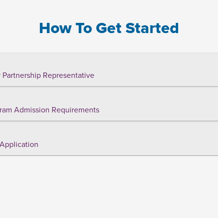
How To Get Started
 Partnership Representative
ram Admission Requirements
Application