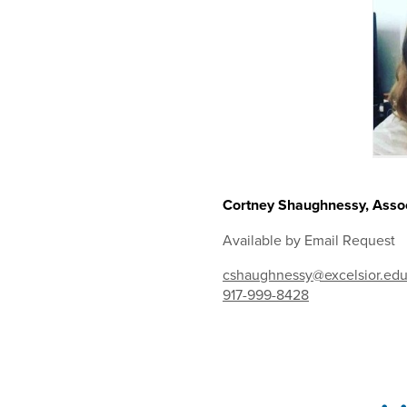
Cortney Shaughnessy, Assoc
Available by Email Request
cshaughnessy@excelsior.ed
917-999-8428