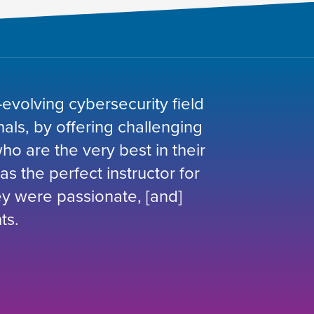
-evolving cybersecurity field
nals, by offering challenging
o are the very best in their
was the perfect instructor for
hey were passionate, [and]
ts.