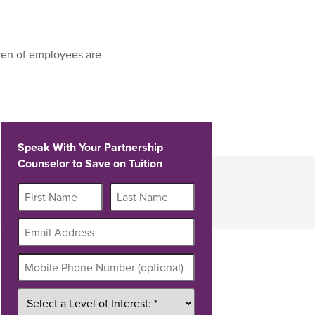
ren of employees are
Speak With Your Partnership
Counselor to Save on Tuition