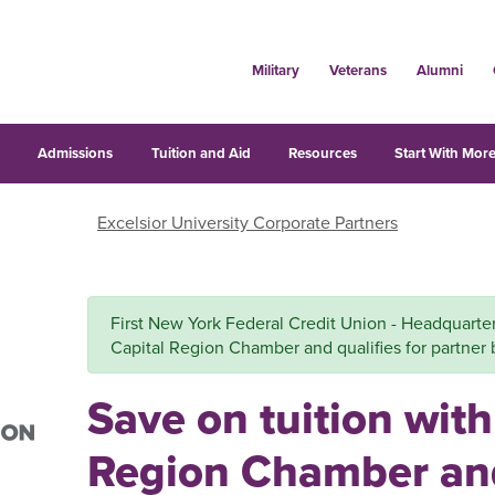
Military
Veterans
Alumni
s
Admissions
Tuition and Aid
Resources
Start With More
Excelsior University Corporate Partners
First New York Federal Credit Union - Headquarters 
Capital Region Chamber and qualifies for partner 
Save on tuition with
Region Chamber an