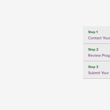
Step 1
Contact Your
Step 2
Review Prog
Step 3
Submit Your 