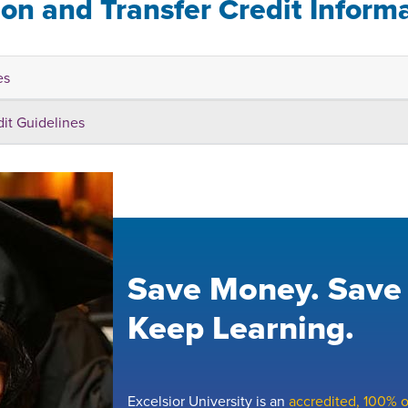
ion and Transfer Credit Inform
es
dit Guidelines
Save Money. Save
Keep Learning.
Excelsior University is an
accredited, 100% on