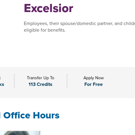
Excelsior
Employees, their spouse/domestic partner, and child
eligible for benefits.
t
Transfer Up To
Apply Now
ks
113 Credits
For Free
l Office Hours