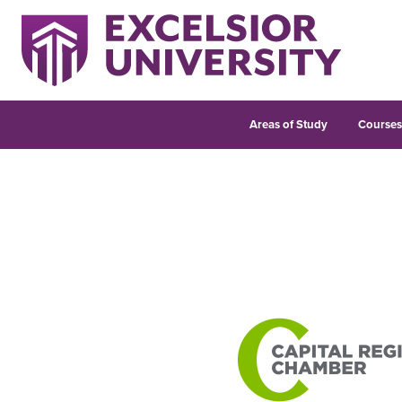
Areas of Study
Course