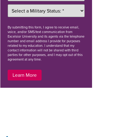
By
submitting this form
, I agree to receive email,
voice, and/or SMS/text communication from
Excelsior University and its agents via the telephone
number and email address I provide for purposes
related to my education. I understand that my
contact information will not be shared with third
parties for other purposes, and I may opt out of this
agreement at any time.
Learn More