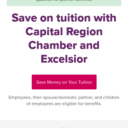
Save on tuition with
Capital Region
Chamber and
Excelsior
Save Money on Your Tuition
Employees, their spouse/domestic partner, and children
of employees are eligible for benefits.