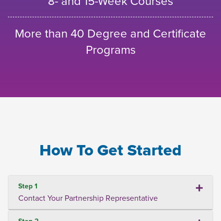
8- and 15-Week Courses
More than 40 Degree and Certificate
Programs
How To Get Started
Step 1
Contact Your Partnership Representative
Step 2