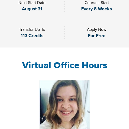
Next Start Date
Courses Start
August 31
Every 8 Weeks
Transfer Up To
Apply Now
113 Credits
For Free
Virtual Office Hours