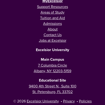
MyExcelsior
Support Resources
Areas of Study
Tuition and Aid
Admissions
About
Contact Us
Jobs at Excelsior
Excelsior University
Main Campus
7 Columbia Circle
Albany, NY 12203-5159
Educational Site
9400 4th Street N., Suite 100
St. Petersburg, FL 33702
© 2026
Excelsior University
•
Privacy
•
Policies