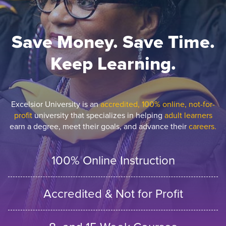
Save Money. Save Time.
Keep Learning.
Excelsior University is an
accredited, 100% online, not-for-
profit
university that specializes in helping
adult learners
earn a degree, meet their goals, and advance their
careers.
100% Online Instruction
Accredited & Not for Profit