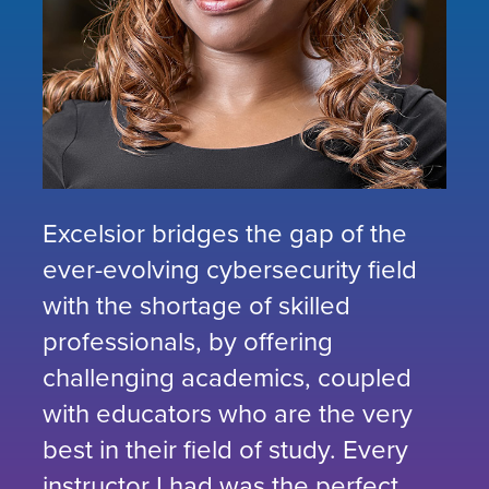
Excelsior bridges the gap of the
ever-evolving cybersecurity field
with the shortage of skilled
professionals, by offering
challenging academics, coupled
with educators who are the very
best in their field of study. Every
instructor I had was the perfect