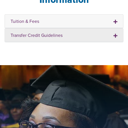
Tuition & Fees
Transfer Credit Guidelines