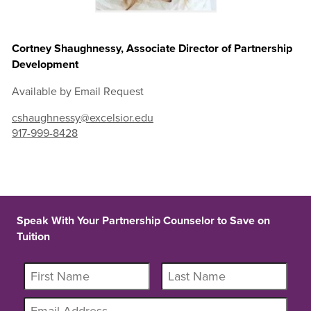
Cortney Shaughnessy, Associate Director of Partnership
Development
Available by Email Request
cshaughnessy@excelsior.edu
917-999-8428
Speak With Your Partnership Counselor to Save on
Tuition