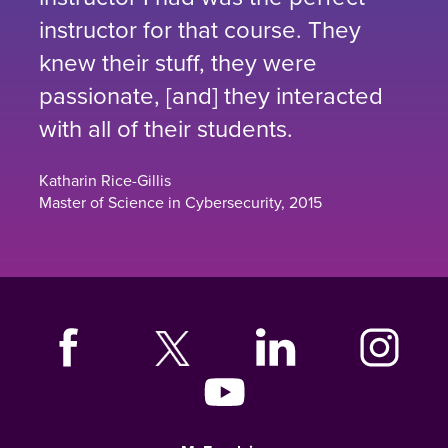
instructor for that course. They
knew their stuff, they were
passionate, [and] they interacted
with all of their students.
Katharin Rice-Gillis
Master of Science in Cybersecurity, 2015