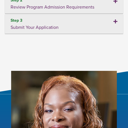
Review Program Admission Requirements
Step 3
Submit Your Application