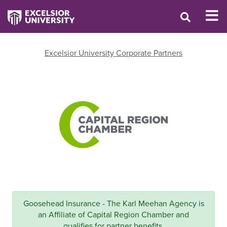
Excelsior University Corporate Partners
Goosehead Insurance - The Karl Meehan Agency is
an Affiliate of Capital Region Chamber and
qualifies for partner benefits.