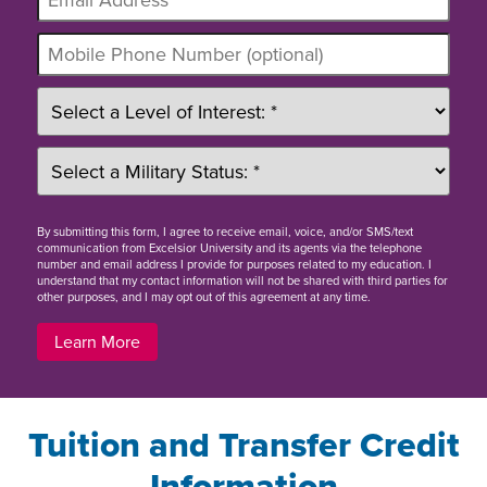
By
submitting this form
, I agree to receive email, voice, and/or SMS/text
communication from Excelsior University and its agents via the telephone
number and email address I provide for purposes related to my education. I
understand that my contact information will not be shared with third parties for
other purposes, and I may opt out of this agreement at any time.
Learn More
Tuition and Transfer Credit
Information