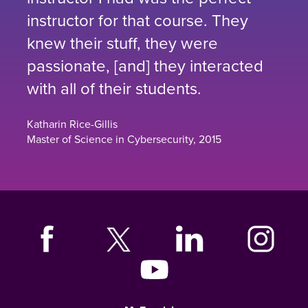
instructor for that course. They
knew their stuff, they were
passionate, [and] they interacted
with all of their students.
Katharin Rice-Gillis
Master of Science in Cybersecurity, 2015