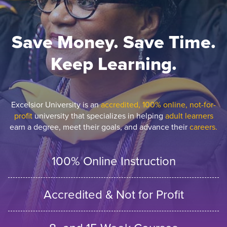
Save Money. Save Time.
Keep Learning.
Excelsior University is an
accredited, 100% online, not-for-
profit
university that specializes in helping
adult learners
earn a degree, meet their goals, and advance their
careers.
100% Online Instruction
Accredited & Not for Profit