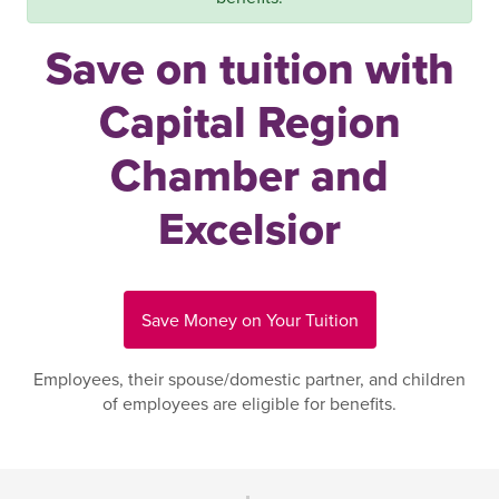
Save on tuition with
Capital Region
Chamber and
Excelsior
Save Money on Your Tuition
Employees, their spouse/domestic partner, and children
of employees are eligible for benefits.