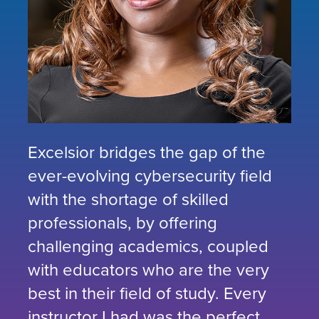
Excelsior bridges the gap of the
ever-evolving cybersecurity field
with the shortage of skilled
professionals, by offering
challenging academics, coupled
with educators who are the very
best in their field of study. Every
instructor I had was the perfect