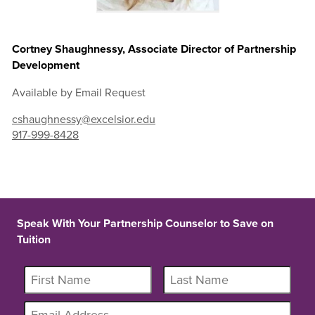
Cortney Shaughnessy, Associate Director of Partnership
Development
Available by Email Request
cshaughnessy@excelsior.edu
917-999-8428
Speak With Your Partnership Counselor to Save on
Tuition