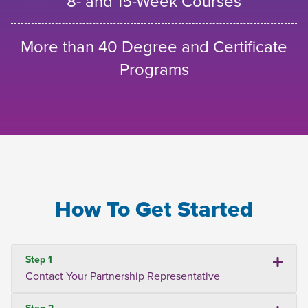
8- and 15-Week Courses
More than 40 Degree and Certificate
Programs
How To Get Started
Step 1
Contact Your Partnership Representative
Step 2