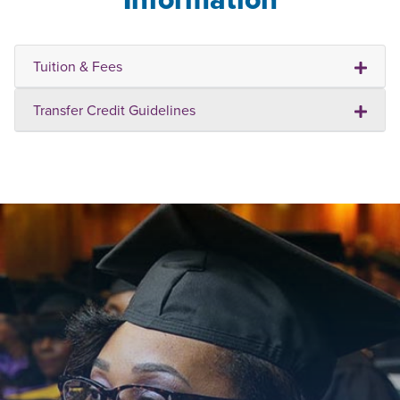
Tuition & Fees
Transfer Credit Guidelines