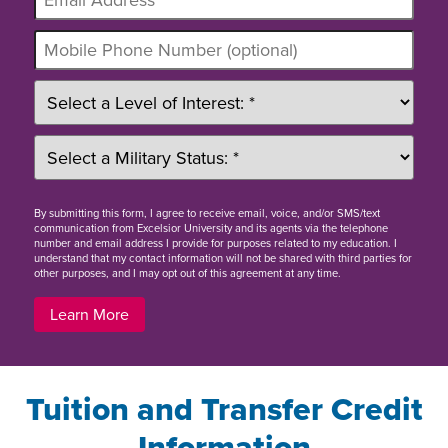
By
submitting this form
, I agree to receive email, voice, and/or SMS/text
communication from Excelsior University and its agents via the telephone
number and email address I provide for purposes related to my education. I
understand that my contact information will not be shared with third parties for
other purposes, and I may opt out of this agreement at any time.
Learn More
Tuition and Transfer Credit
Information