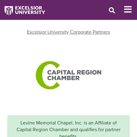
Excelsior University Corporate Partners
Levine Memorial Chapel, Inc. is an Affiliate of
Capital Region Chamber and qualifies for partner
benefits.