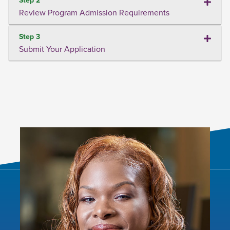
Review Program Admission Requirements
Step 3
Submit Your Application