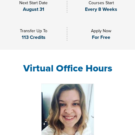
Next Start Date
Courses Start
August 31
Every 8 Weeks
Transfer Up To
Apply Now
113 Credits
For Free
Virtual Office Hours