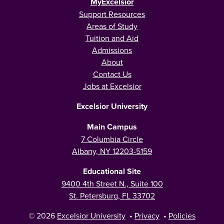
MyExcelsior
Support Resources
Areas of Study
Tuition and Aid
Admissions
About
Contact Us
Jobs at Excelsior
Excelsior University
Main Campus
7 Columbia Circle
Albany, NY 12203-5159
Educational Site
9400 4th Street N., Suite 100
St. Petersburg, FL 33702
© 2026
Excelsior University
•
Privacy
•
Policies