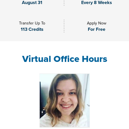
August 31
Every 8 Weeks
Transfer Up To
Apply Now
113 Credits
For Free
Virtual Office Hours