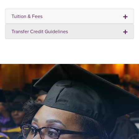
Tuition & Fees
Transfer Credit Guidelines