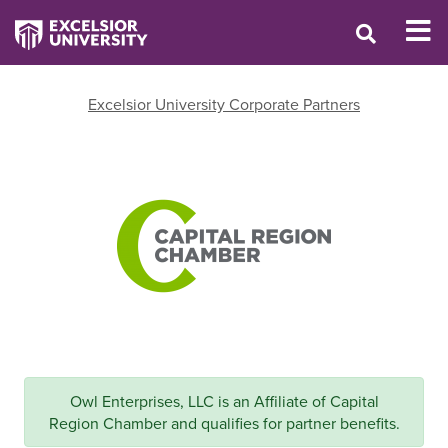
Excelsior University Corporate Partners
Owl Enterprises, LLC is an Affiliate of Capital
Region Chamber and qualifies for partner benefits.