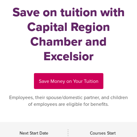
Save on tuition with
Capital Region
Chamber and
Excelsior
Save Money on Your Tuition
Employees, their spouse/domestic partner, and children
of employees are eligible for benefits.
Next Start Date
Courses Start