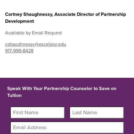
Cortney Shaughnessy, Associate Director of Partnership
Development
Available by Email Request
cshaughnessy@excelsior.edu
917-999-8428
Speak With Your Partnership Counselor to Save on
Tuition