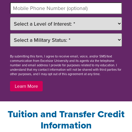
By
submitting this form
, I agree to receive email, voice, and/or SMS/text
communication from Excelsior University and its agents via the telephone
number and email address I provide for purposes related to my education. I
understand that my contact information will not be shared with third parties for
other purposes, and I may opt out of this agreement at any time.
Learn More
Tuition and Transfer Credit
Information