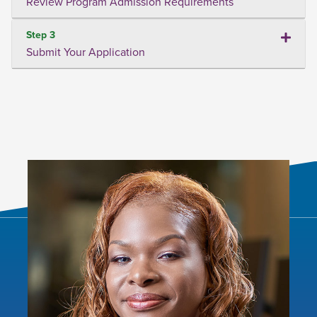
Review Program Admission Requirements
Step 3
Submit Your Application