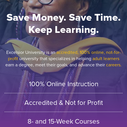
Save Money. Save Time.
Keep Learning.
Excelsior University is an
accredited, 100% online, not-for-
profit
university that specializes in helping
adult learners
earn a degree, meet their goals, and advance their
careers.
100% Online Instruction
Accredited & Not for Profit
8- and 15-Week Courses