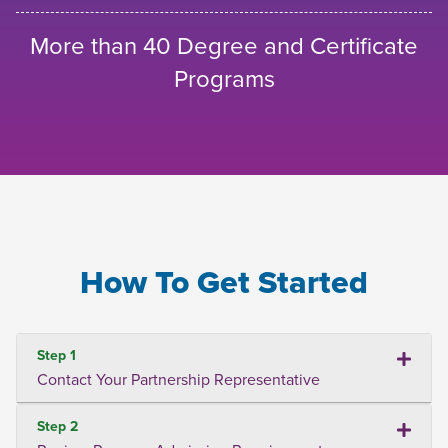
More than 40 Degree and Certificate
Programs
How To Get Started
Step 1
Contact Your Partnership Representative
Step 2