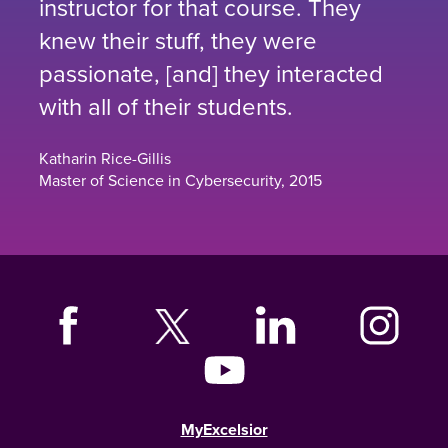
instructor for that course. They
knew their stuff, they were
passionate, [and] they interacted
with all of their students.
Katharin Rice-Gillis
Master of Science in Cybersecurity, 2015
MyExcelsior