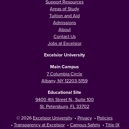
Support Resources
Areas of Study
Tuition and Aid
Admissions
About
Contact Us
Jobs at Excelsior
Excelsior University
Main Campus
7 Columbia Circle
Albany, NY 12203-5159
Educational Site
9400 4th Street N., Suite 100
St. Petersburg, FL 33702
© 2026
Excelsior University
•
Privacy
•
Policies
•
Transparency at Excelsior
•
Campus Safety
•
Title IX