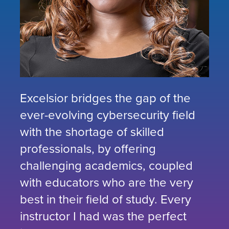
Excelsior bridges the gap of the
ever-evolving cybersecurity field
with the shortage of skilled
professionals, by offering
challenging academics, coupled
with educators who are the very
best in their field of study. Every
instructor I had was the perfect