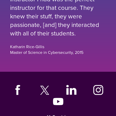
instructor for that course. They
knew their stuff, they were
passionate, [and] they interacted
with all of their students.
Katharin Rice-Gillis
Master of Science in Cybersecurity, 2015