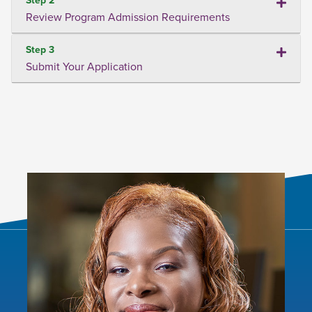
Review Program Admission Requirements
Step 3
Submit Your Application