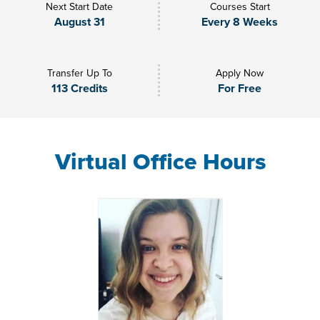
Next Start Date
Courses Start
August 31
Every 8 Weeks
Transfer Up To
Apply Now
113 Credits
For Free
Virtual Office Hours