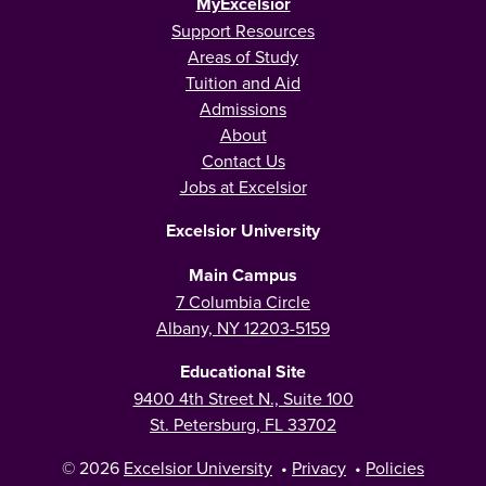
MyExcelsior
Support Resources
Areas of Study
Tuition and Aid
Admissions
About
Contact Us
Jobs at Excelsior
Excelsior University
Main Campus
7 Columbia Circle
Albany, NY 12203-5159
Educational Site
9400 4th Street N., Suite 100
St. Petersburg, FL 33702
© 2026
Excelsior University
•
Privacy
•
Policies