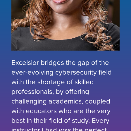
Excelsior bridges the gap of the
ever-evolving cybersecurity field
with the shortage of skilled
professionals, by offering
challenging academics, coupled
with educators who are the very
best in their field of study. Every
instructor I had was the perfect