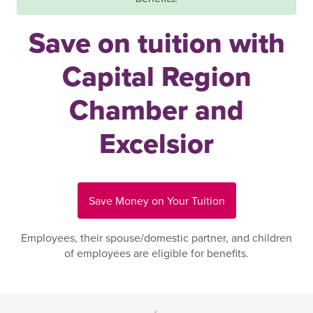
Save on tuition with
Capital Region
Chamber and
Excelsior
Save Money on Your Tuition
Employees, their spouse/domestic partner, and children
of employees are eligible for benefits.