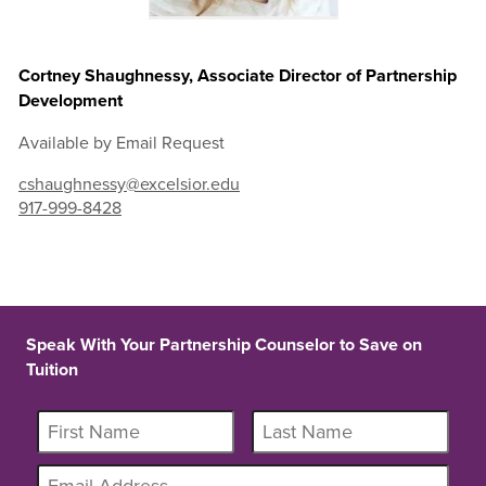
Cortney Shaughnessy, Associate Director of Partnership
Development
Available by Email Request
cshaughnessy@excelsior.edu
917-999-8428
Speak With Your Partnership Counselor to Save on
Tuition