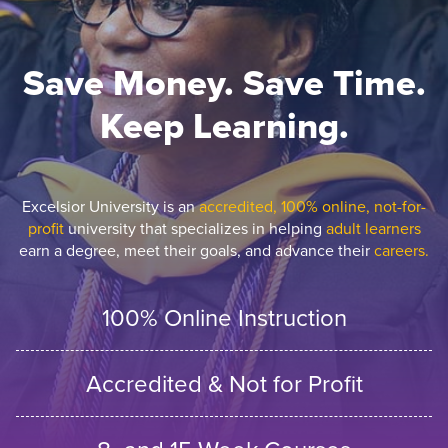
Save Money. Save Time.
Keep Learning.
Excelsior University is an
accredited, 100% online, not-for-
profit
university that specializes in helping
adult learners
earn a degree, meet their goals, and advance their
careers.
100% Online Instruction
Accredited & Not for Profit