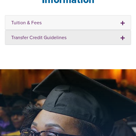
Tuition & Fees
Transfer Credit Guidelines