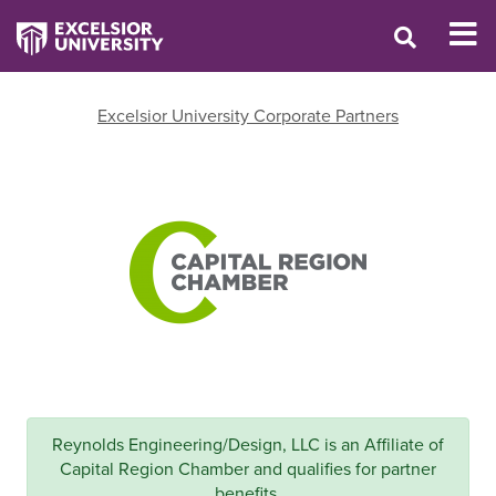
Excelsior University Corporate Partners
Reynolds Engineering/Design, LLC is an Affiliate of
Capital Region Chamber and qualifies for partner
benefits.