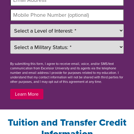
By
submitting this form
, I agree to receive email, voice, and/or SMS/text
communication from Excelsior University and its agents via the telephone
number and email address I provide for purposes related to my education. I
understand that my contact information will not be shared with third parties for
other purposes, and I may opt out of this agreement at any time.
Learn More
Tuition and Transfer Credit
Information