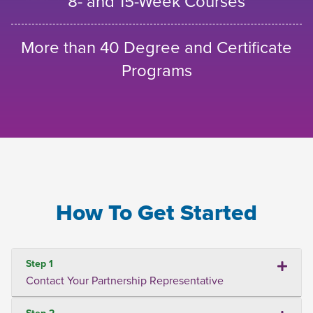
8- and 15-Week Courses
More than 40 Degree and Certificate
Programs
How To Get Started
Step 1
Contact Your Partnership Representative
Step 2