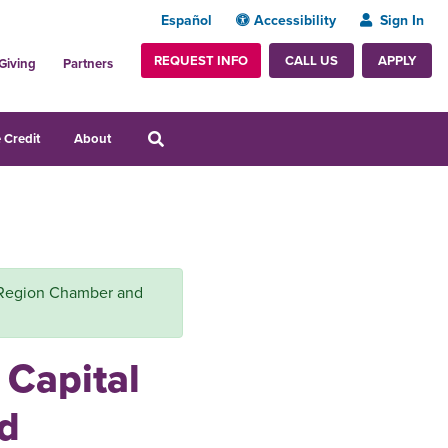
Español
Accessibility
Sign In
REQUEST INFO
APPLY
CALL US
Giving
Partners
 Credit
About
al Region Chamber and
 Capital
d