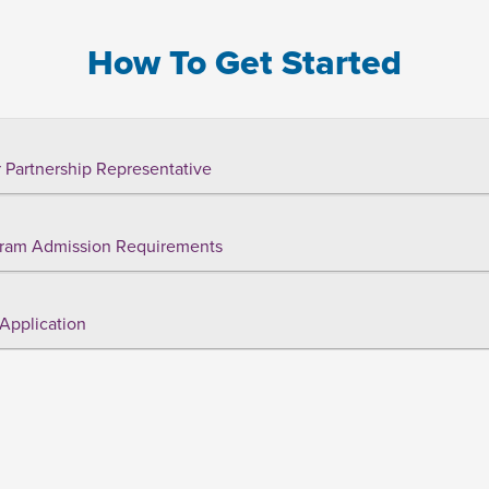
How To Get Started
 Partnership Representative
ram Admission Requirements
Application