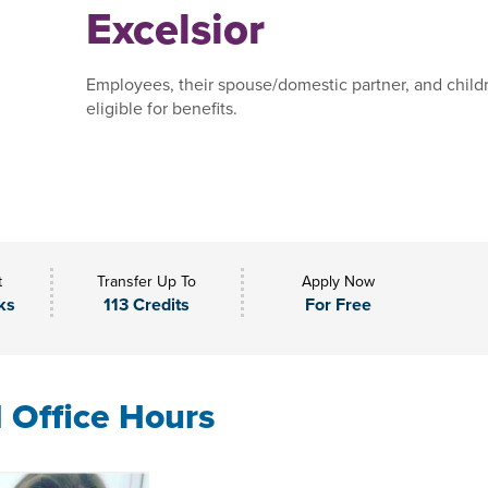
Excelsior
Employees, their spouse/domestic partner, and child
eligible for benefits.
t
Transfer Up To
Apply Now
ks
113 Credits
For Free
l Office Hours