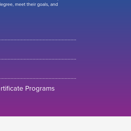
egree, meet their goals, and
tificate Programs