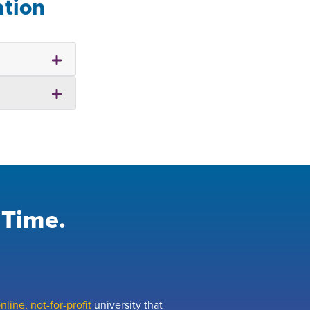
ation
 Time.
line, not-for-profit
university that