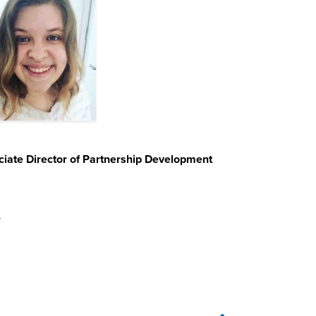
iate Director of Partnership Development
u