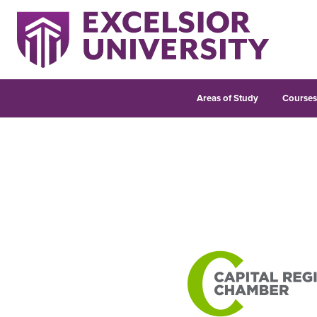
Areas of Study
Course