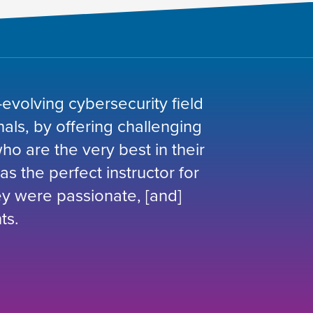
-evolving cybersecurity field
nals, by offering challenging
o are the very best in their
was the perfect instructor for
hey were passionate, [and]
ts.