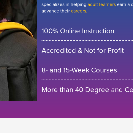
specializes in helping
adult learners
earn a d
advance their
careers.
100% Online Instruction
Accredited & Not for Profit
8- and 15-Week Courses
More than 40 Degree and Cer