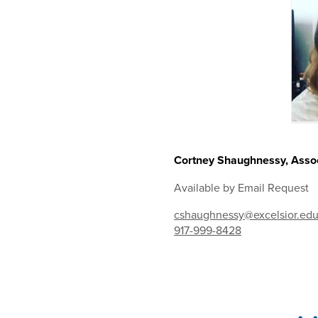
Cortney Shaughnessy, Assoc
Available by Email Request
cshaughnessy@excelsior.ed
917-999-8428