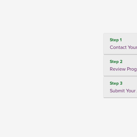
Step 1
Contact Your
Step 2
Review Prog
Step 3
Submit Your 