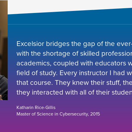
Excelsior bridges the gap of the ever
with the shortage of skilled professio
academics, coupled with educators wh
field of study. Every instructor I had 
that course. They knew their stuff, t
they interacted with all of their studen
Katharin Rice-Gillis
Master of Science in Cybersecurity, 2015