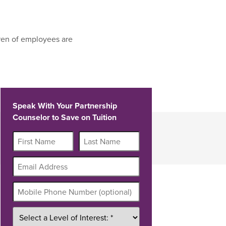
ren of employees are
Speak With Your Partnership
Counselor to Save on Tuition