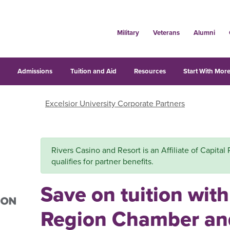
Military
Veterans
Alumni
s
Admissions
Tuition and Aid
Resources
Start With More
Excelsior University Corporate Partners
Rivers Casino and Resort is an Affiliate of Capit
qualifies for partner benefits.
Save on tuition with
Region Chamber an