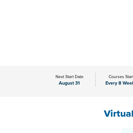
Next Start Date
Courses Star
August 31
Every 8 Wee
Virtua