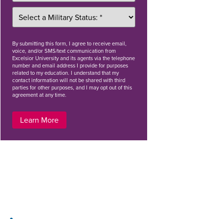
By
submitting this form
, I agree to receive email,
voice, and/or SMS/text communication from
Excelsior University and its agents via the telephone
number and email address I provide for purposes
related to my education. I understand that my
contact information will not be shared with third
parties for other purposes, and I may opt out of this
agreement at any time.
Learn More