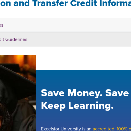
ion and Transfer Credit Inform
es
dit Guidelines
Save Money. Save
Keep Learning.
Excelsior University is an
accredited, 100% on