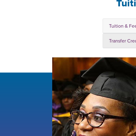
Tuit
Tuition & Fe
Transfer Cre