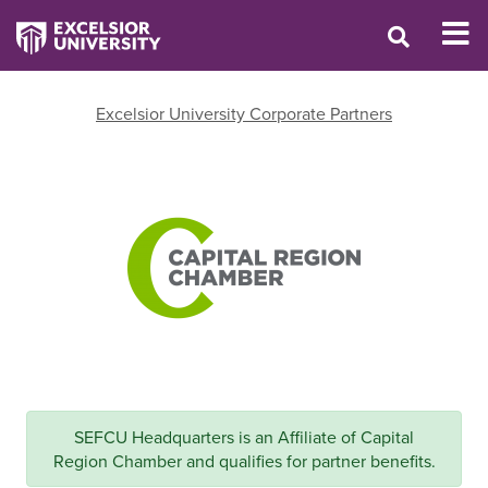
Excelsior University Corporate Partners
SEFCU Headquarters is an Affiliate of Capital
Region Chamber and qualifies for partner benefits.