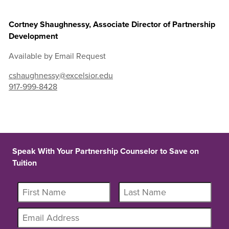
Cortney Shaughnessy, Associate Director of Partnership
Development
Available by Email Request
cshaughnessy@excelsior.edu
917-999-8428
Speak With Your Partnership Counselor to Save on
Tuition