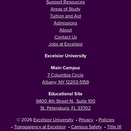
Support Resources
Areas of Study
Tuition and Aid
Admissions
About
Contact Us
Jobs at Excelsior
Excelsior University
Main Campus
7 Columbia Circle
Albany, NY 12203-5159
Educational Site
9400 4th Street N., Suite 100
St. Petersburg, FL 33702
© 2026
Excelsior University
•
Privacy
•
Policies
•
Transparency at Excelsior
•
Campus Safety
•
Title IX