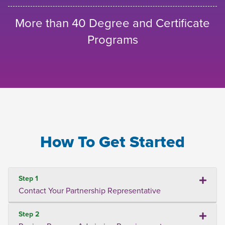
More than 40 Degree and Certificate
Programs
How To Get Started
Step 1
Contact Your Partnership Representative
Step 2