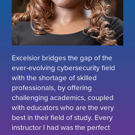
Excelsior bridges the gap of the
ever-evolving cybersecurity field
with the shortage of skilled
professionals, by offering
challenging academics, coupled
with educators who are the very
best in their field of study. Every
instructor I had was the perfect