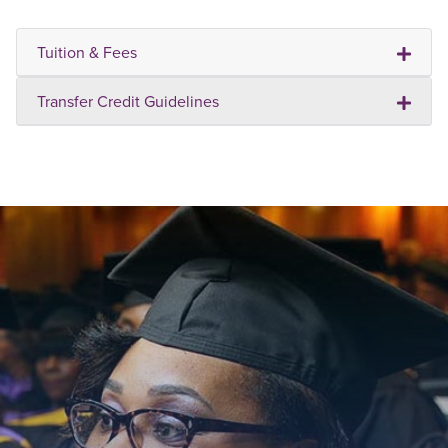
Tuition & Fees
Transfer Credit Guidelines