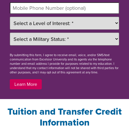
By
submitting this form
, I agree to receive email, voice, and/or SMS/text
communication from Excelsior University and its agents via the telephone
number and email address I provide for purposes related to my education. I
understand that my contact information will not be shared with third parties for
other purposes, and I may opt out of this agreement at any time.
Learn More
Tuition and Transfer Credit
Information