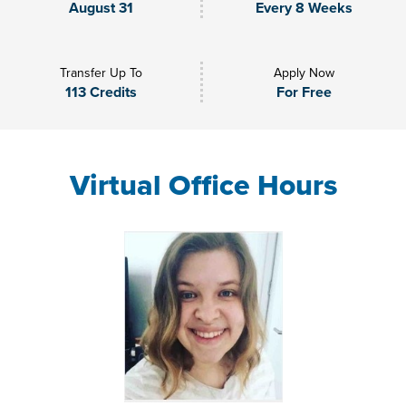
August 31
Every 8 Weeks
Transfer Up To
Apply Now
113 Credits
For Free
Virtual Office Hours