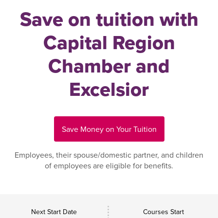
Save on tuition with
Capital Region
Chamber and
Excelsior
Save Money on Your Tuition
Employees, their spouse/domestic partner, and children
of employees are eligible for benefits.
Next Start Date
Courses Start