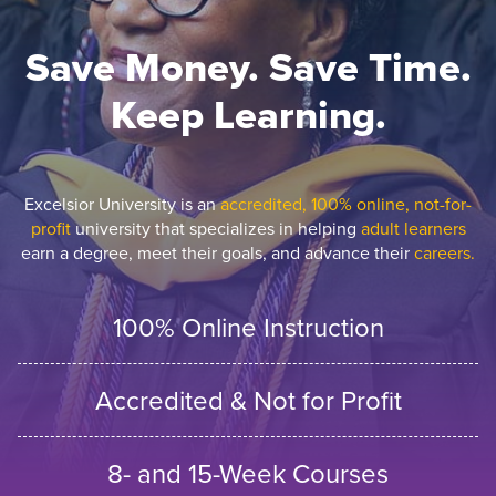
Save Money. Save Time.
Keep Learning.
Excelsior University is an
accredited, 100% online, not-for-
profit
university that specializes in helping
adult learners
earn a degree, meet their goals, and advance their
careers.
100% Online Instruction
Accredited & Not for Profit
8- and 15-Week Courses