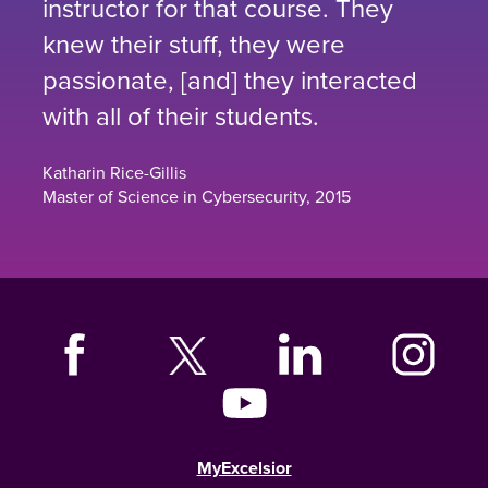
instructor for that course. They
knew their stuff, they were
passionate, [and] they interacted
with all of their students.
Katharin Rice-Gillis
Master of Science in Cybersecurity, 2015
MyExcelsior