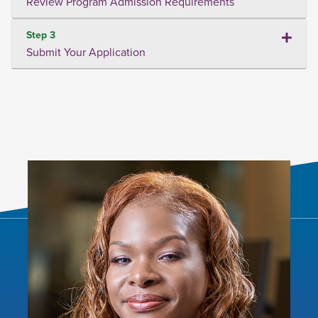
Review Program Admission Requirements
Step 3
Submit Your Application