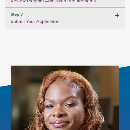
Review Program Admission Requirements
Step 3
Submit Your Application