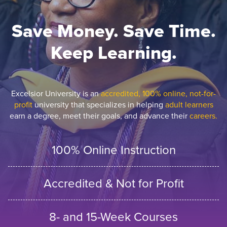
Save Money. Save Time.
Keep Learning.
Excelsior University is an
accredited, 100% online, not-for-
profit
university that specializes in helping
adult learners
earn a degree, meet their goals, and advance their
careers.
100% Online Instruction
Accredited & Not for Profit
8- and 15-Week Courses