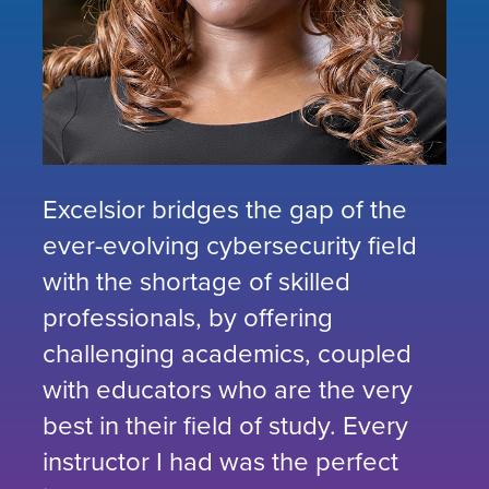
Excelsior bridges the gap of the
ever-evolving cybersecurity field
with the shortage of skilled
professionals, by offering
challenging academics, coupled
with educators who are the very
best in their field of study. Every
instructor I had was the perfect