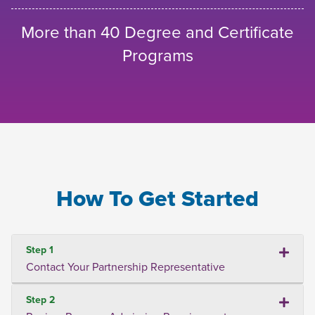
More than 40 Degree and Certificate
Programs
How To Get Started
Step 1
Contact Your Partnership Representative
Step 2