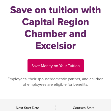
Save on tuition with
Capital Region
Chamber and
Excelsior
Save Money on Your Tuition
Employees, their spouse/domestic partner, and children
of employees are eligible for benefits.
Next Start Date
Courses Start