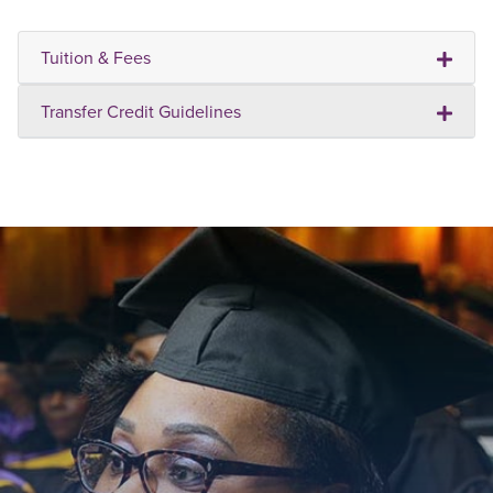
Tuition & Fees
Transfer Credit Guidelines