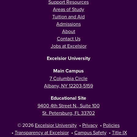
Support Resources
Areas of Study
Tuition and Aid
Admissions
About
Contact Us
Jobs at Excelsior
Excelsior University
Main Campus
7 Columbia Circle
Albany, NY 12203-5159
Educational Site
9400 4th Street N., Suite 100
St. Petersburg, FL 33702
© 2026
Excelsior University
•
Privacy
•
Policies
•
Transparency at Excelsior
•
Campus Safety
•
Title IX