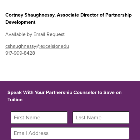
Cortney Shaughnessy, Associate Director of Partnership
Development
Available by Email Request
cshaughnessy@excelsior.edu
917-999-8428
Speak With Your Partnership Counselor to Save on
Tuition