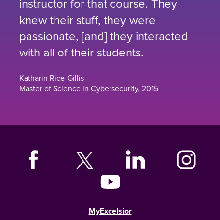
instructor for that course. They
knew their stuff, they were
passionate, [and] they interacted
with all of their students.
Katharin Rice-Gillis
Master of Science in Cybersecurity, 2015
MyExcelsior