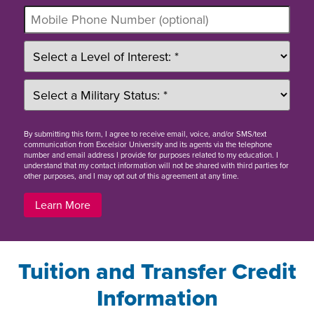
By
submitting this form
, I agree to receive email, voice, and/or SMS/text
communication from Excelsior University and its agents via the telephone
number and email address I provide for purposes related to my education. I
understand that my contact information will not be shared with third parties for
other purposes, and I may opt out of this agreement at any time.
Learn More
Tuition and Transfer Credit
Information