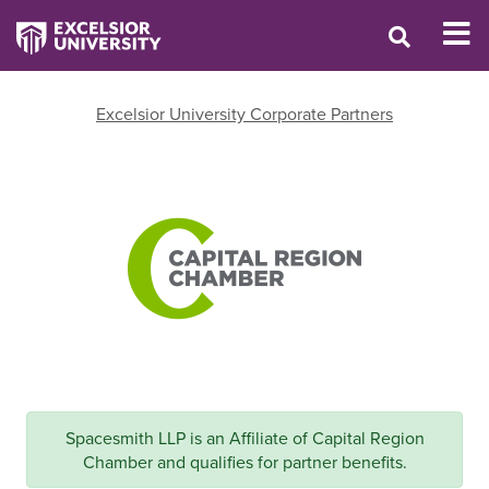
Excelsior University Corporate Partners
Spacesmith LLP is an Affiliate of Capital Region
Chamber and qualifies for partner benefits.