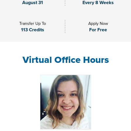
August 31
Every 8 Weeks
Transfer Up To
Apply Now
113 Credits
For Free
Virtual Office Hours