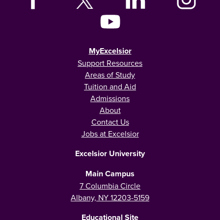
MyExcelsior
Support Resources
Areas of Study
Tuition and Aid
Admissions
About
Contact Us
Jobs at Excelsior
Excelsior University
Main Campus
7 Columbia Circle
Albany, NY 12203-5159
Educational Site