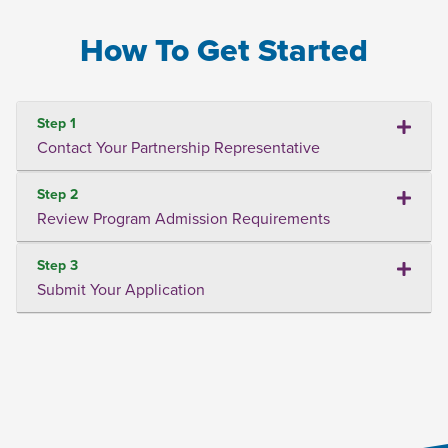
How To Get Started
Step 1
Contact Your Partnership Representative
Step 2
Review Program Admission Requirements
Step 3
Submit Your Application