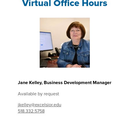
Virtual Office Hours
Jane Kelley, Business Development Manager
Available by request
jkelley@excelsior.edu
518.332.5758