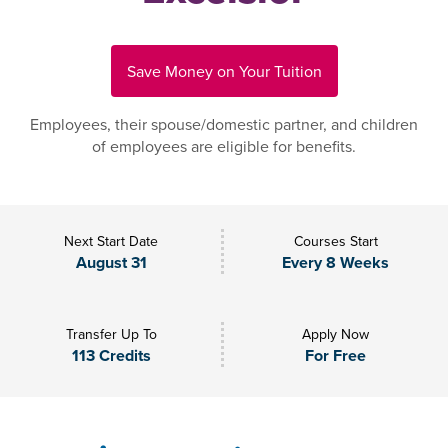
Save Money on Your Tuition
Employees, their spouse/domestic partner, and children
of employees are eligible for benefits.
Next Start Date
Courses Start
August 31
Every 8 Weeks
Transfer Up To
Apply Now
113 Credits
For Free