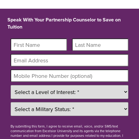
Speak With Your Partnership Counselor to Save on
Tuition
By
submitting this form
, I agree to receive email, voice, and/or SMS/text
communication from Excelsior University and its agents via the telephone
number and email address I provide for purposes related to my education. I