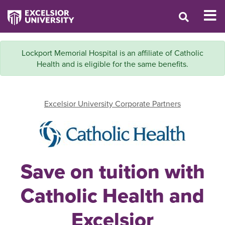
Lockport Memorial Hospital is an affiliate of Catholic
Health and is eligible for the same benefits.
Excelsior University Corporate Partners
Save on tuition with
Catholic Health and
Excelsior