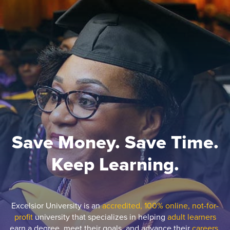
Save Money. Save Time.
Keep Learning.
Excelsior University is an
accredited, 100% online, not-for-
profit
university that specializes in helping
adult learners
earn a degree, meet their goals, and advance their
careers.