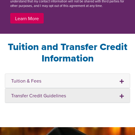
understand that my contact information will not be shared with third parties for
other purposes, and I may opt out of this agreement at any time.
Learn More
Tuition and Transfer Credit
Information
Tuition & Fees
Transfer Credit Guidelines