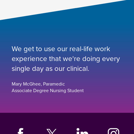
We get to use our real-life work
experience that we're doing every
single day as our clinical.
Mary McGhee, Paramedic
Associate Degree Nursing Student