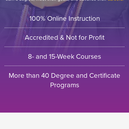
100% Online Instruction
Accredited & Not for Profit
8- and 15-Week Courses
More than 40 Degree and Certificate
Programs