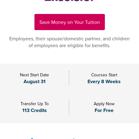
Save Money on Your Tuition
Employees, their spouse/domestic partner, and children
of employees are eligible for benefits.
Next Start Date
Courses Start
August 31
Every 8 Weeks
Transfer Up To
Apply Now
113 Credits
For Free