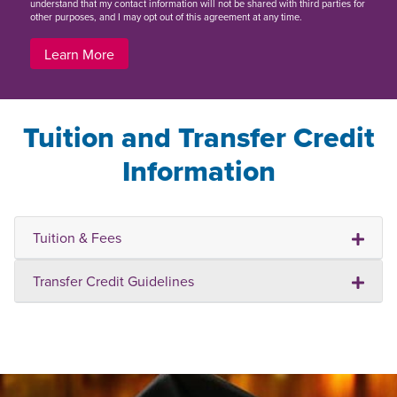
understand that my contact information will not be shared with third parties for
other purposes, and I may opt out of this agreement at any time.
Learn More
Tuition and Transfer Credit
Information
Tuition & Fees
Transfer Credit Guidelines