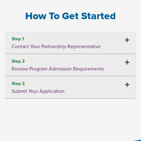
How To Get Started
Step 1
Contact Your Partnership Representative
Step 2
Review Program Admission Requirements
Step 3
Submit Your Application