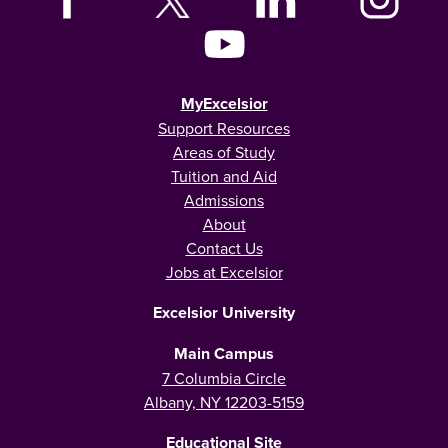
MyExcelsior
Support Resources
Areas of Study
Tuition and Aid
Admissions
About
Contact Us
Jobs at Excelsior
Excelsior University
Main Campus
7 Columbia Circle
Albany, NY 12203-5159
Educational Site