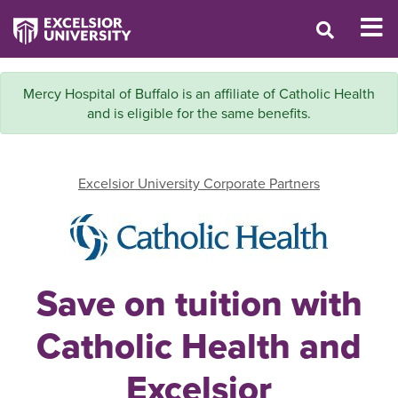
Mercy Hospital of Buffalo is an affiliate of Catholic Health
and is eligible for the same benefits.
Excelsior University Corporate Partners
Save on tuition with
Catholic Health and
Excelsior