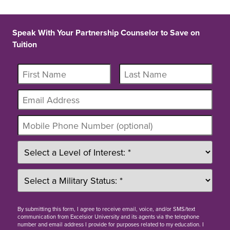
Speak With Your Partnership Counselor to Save on
Tuition
By
submitting this form
, I agree to receive email, voice, and/or SMS/text
communication from Excelsior University and its agents via the telephone
number and email address I provide for purposes related to my education. I