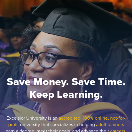
Save Money. Save Time.
Keep Learning.
Excelsior University is an
accredited, 100% online, not-for-
profit
university that specializes in helping
adult learners
earn a degree, meet their goals, and advance their
careers.