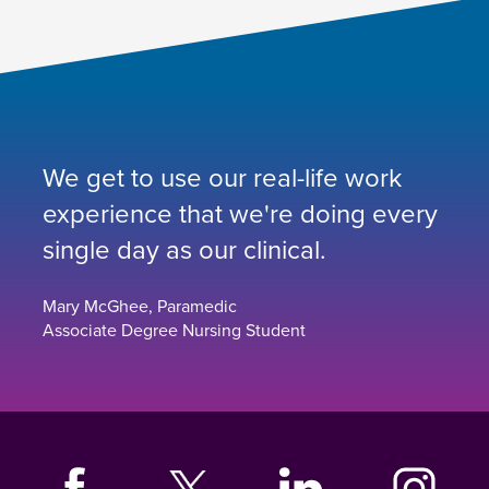
We get to use our real-life work
experience that we're doing every
single day as our clinical.
Mary McGhee, Paramedic
Associate Degree Nursing Student