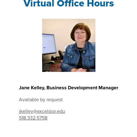
Virtual Office Hours
Jane Kelley, Business Development Manager
Available by request
jkelley@excelsior.edu
518.332.5758