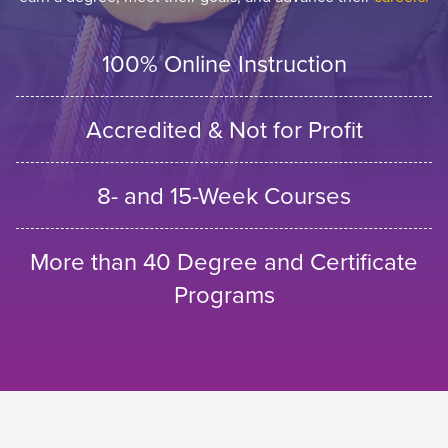
100% Online Instruction
Accredited & Not for Profit
8- and 15-Week Courses
More than 40 Degree and Certificate
Programs