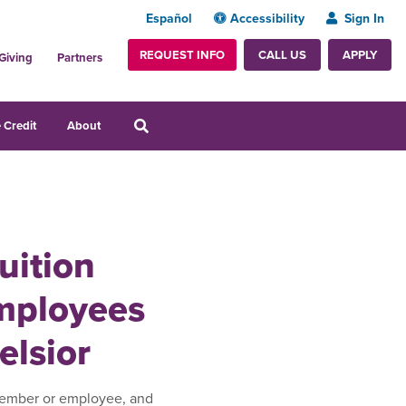
Español
Accessibility
Sign In
REQUEST INFO
APPLY
CALL US
Giving
Partners
 Credit
About
uition
Employees
elsior
member or employee, and