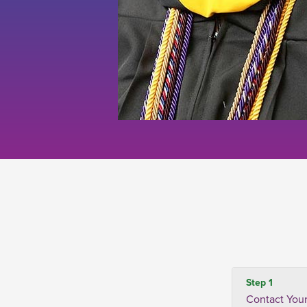
Step 1
Contact Your