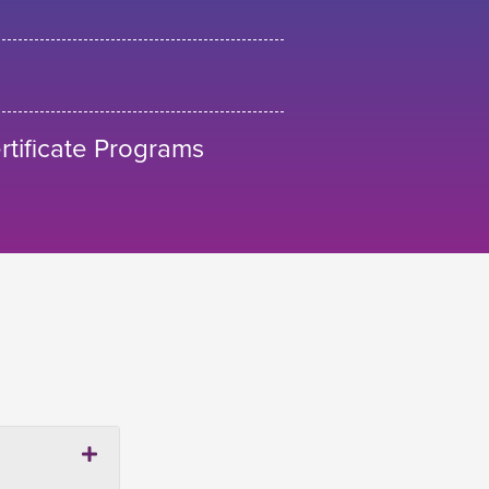
tificate Programs