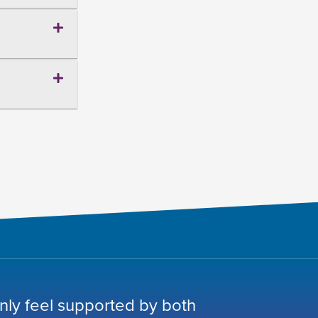
nly feel supported by both