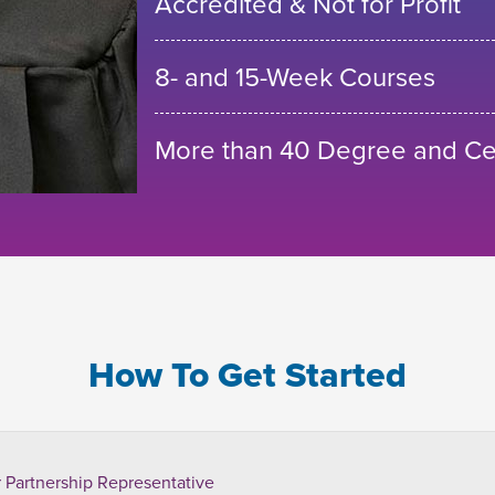
Accredited & Not for Profit
8- and 15-Week Courses
More than 40 Degree and Cer
How To Get Started
 Partnership Representative