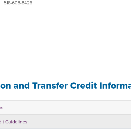
518-608-8426
ion and Transfer Credit Inform
es
dit Guidelines