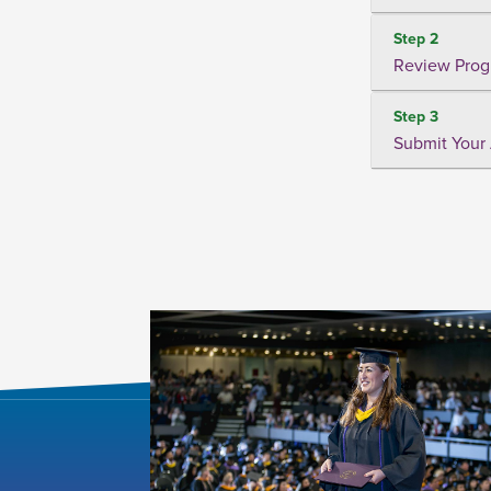
Step 2
Review Prog
Step 3
Submit Your 