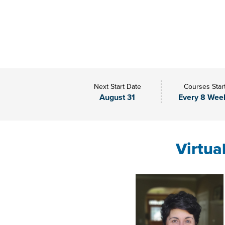
Next Start Date
Courses Star
August 31
Every 8 Wee
Virtua