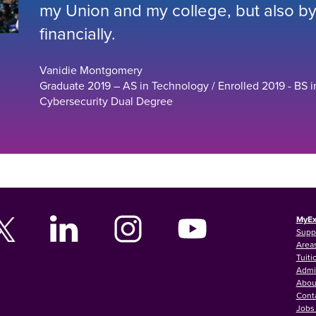
my Union and my college, but also by 
financially.
Vanidie Montgomery
Graduate 2019 – AS in Technology / Enrolled 2019 - BS i
Cybersecurity Dual Degree
MyEx
Supp
Areas
Tuiti
Admi
Abou
Cont
Jobs 