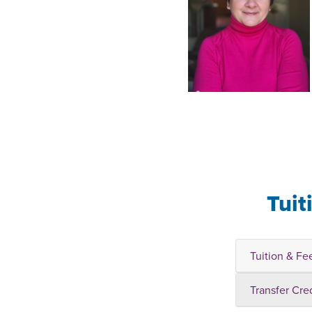
Tuit
Tuition & Fe
Transfer Cre