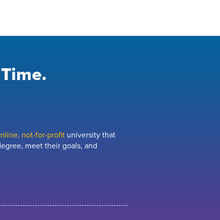
 Time.
line, not-for-profit
university that
egree, meet their goals, and