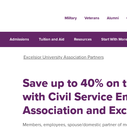
Military
Veterans
Alumni
s
Admissions
Tuition and Aid
Resources
Start With More
Excelsior University Association Partners
Save up to 40% on t
with Civil Service 
Association and Exc
Members, employees, spouse/domestic partner of 