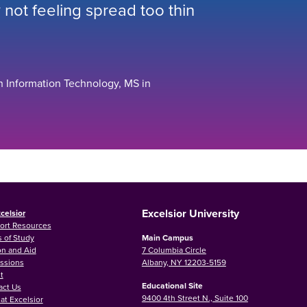
not feeling spread too thin
n Information Technology, MS in
Excelsior University
celsior
ort Resources
 of Study
Main Campus
on and Aid
7 Columbia Circle
ssions
Albany, NY 12203-5159
t
Educational Site
act Us
9400 4th Street N., Suite 100
at Excelsior