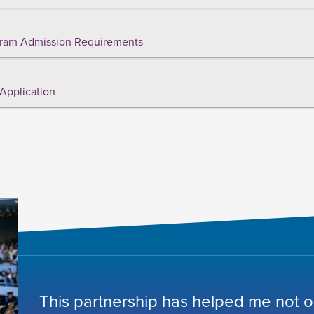
ram Admission Requirements
Application
This partnership has helped me not o