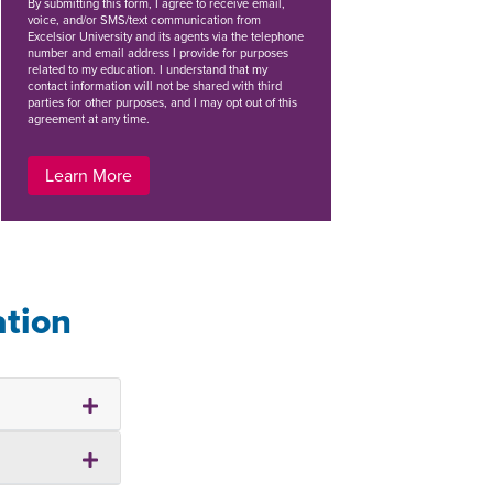
By
submitting this form
, I agree to receive email,
voice, and/or SMS/text communication from
Excelsior University and its agents via the telephone
number and email address I provide for purposes
related to my education. I understand that my
contact information will not be shared with third
parties for other purposes, and I may opt out of this
agreement at any time.
Learn More
ation