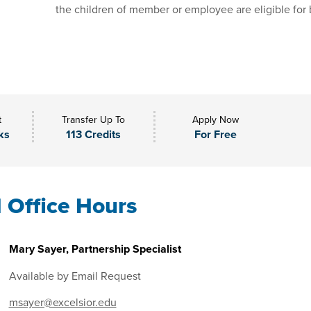
the children of member or employee are eligible for 
t
Transfer Up To
Apply Now
ks
113 Credits
For Free
l Office Hours
Mary Sayer, Partnership Specialist
Available by Email Request
msayer@excelsior.edu