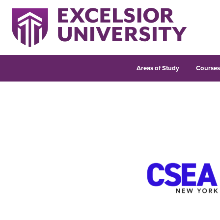
Areas of Study
Course