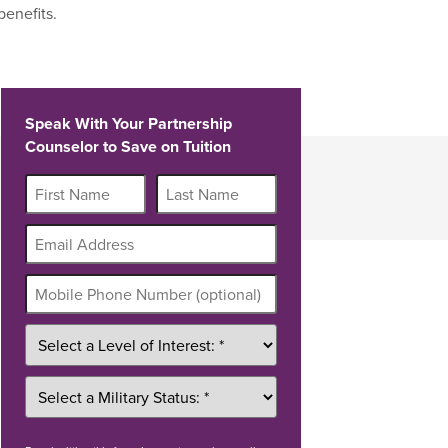
benefits.
Speak With Your Partnership
Counselor to Save on Tuition