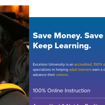
Save Money. Save
Keep Learning.
Excelsior University is an
accredited, 100% on
specializes in helping
adult learners
earn a d
advance their
careers.
100% Online Instruction