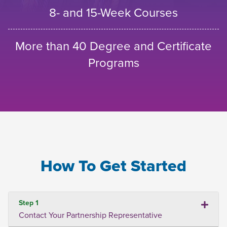
8- and 15-Week Courses
More than 40 Degree and Certificate
Programs
How To Get Started
Step 1
Contact Your Partnership Representative