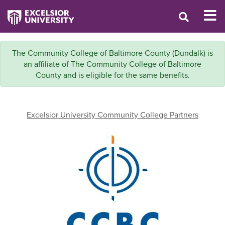
The Community College of Baltimore County (Dundalk) is
an affiliate of The Community College of Baltimore
County and is eligible for the same benefits.
Excelsior University Community College Partners