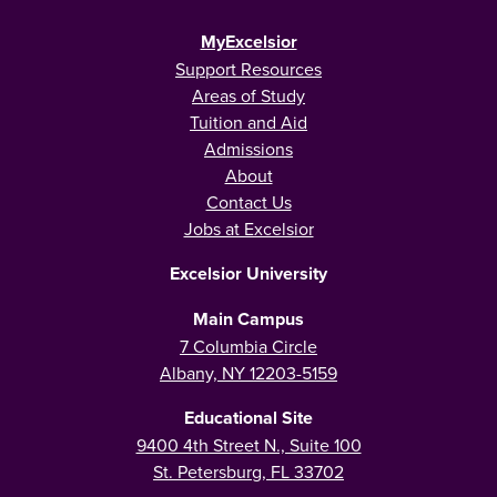
MyExcelsior
Support Resources
Areas of Study
Tuition and Aid
Admissions
About
Contact Us
Jobs at Excelsior
Excelsior University
Main Campus
7 Columbia Circle
Albany, NY 12203-5159
Educational Site
9400 4th Street N., Suite 100
St. Petersburg, FL 33702