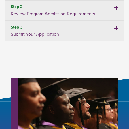
Step 2
Review Program Admission Requirements
Step 3
Submit Your Application