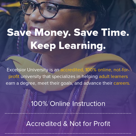
Save Money. Save Time.
Keep Learning.
Excelsior University is an
accredited, 100% online, not-for-
profit
university that specializes in helping
adult learners
earn a degree, meet their goals, and advance their
careers.
100% Online Instruction
Accredited & Not for Profit