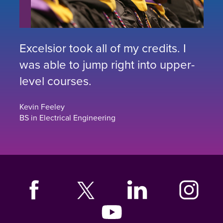
Excelsior took all of my credits. I
was able to jump right into upper-
level courses.
Kevin Feeley
BS in Electrical Engineering