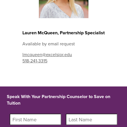
Lauren McQueen, Partnership Specialist
Available by email request
lmcqueen@excelsior.edu
518-241-3315
Speak With Your Partnership Counselor to Save on
Tuition