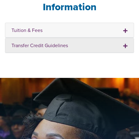
Information
Tuition & Fees
Transfer Credit Guidelines