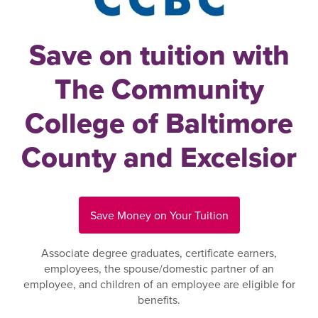
Save on tuition with
The Community
College of Baltimore
County and Excelsior
Save Money on Your Tuition
Associate degree graduates, certificate earners,
employees, the spouse/domestic partner of an
employee, and children of an employee are eligible for
benefits.