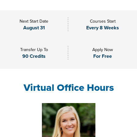
Next Start Date
Courses Start
August 31
Every 8 Weeks
Transfer Up To
Apply Now
90 Credits
For Free
Virtual Office Hours