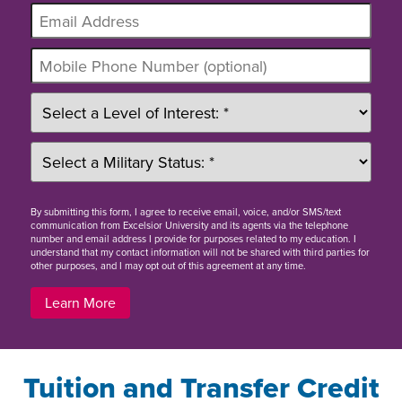
By
submitting this form
, I agree to receive email, voice, and/or SMS/text
communication from Excelsior University and its agents via the telephone
number and email address I provide for purposes related to my education. I
understand that my contact information will not be shared with third parties for
other purposes, and I may opt out of this agreement at any time.
Learn More
Tuition and Transfer Credit