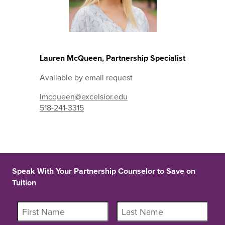
Lauren McQueen, Partnership Specialist
Available by email request
lmcqueen@excelsior.edu
518-241-3315
Speak With Your Partnership Counselor to Save on
Tuition