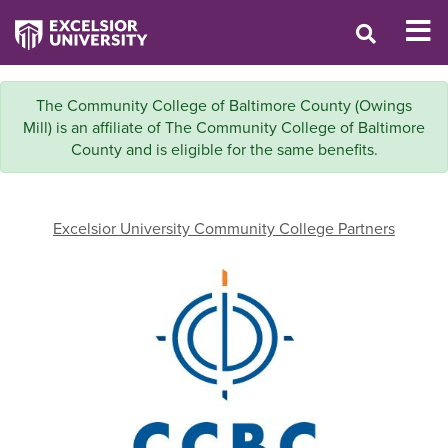
The Community College of Baltimore County (Owings
Mill) is an affiliate of The Community College of Baltimore
County and is eligible for the same benefits.
Excelsior University Community College Partners