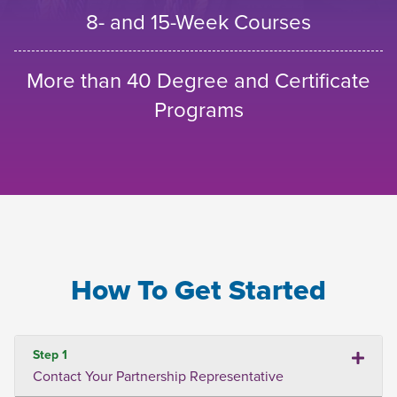
8- and 15-Week Courses
More than 40 Degree and Certificate
Programs
How To Get Started
Step 1
Contact Your Partnership Representative