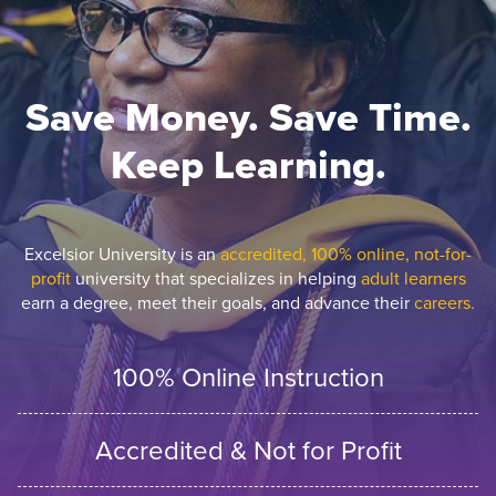
Save Money. Save Time.
Keep Learning.
Excelsior University is an
accredited, 100% online, not-for-
profit
university that specializes in helping
adult learners
earn a degree, meet their goals, and advance their
careers.
100% Online Instruction
Accredited & Not for Profit