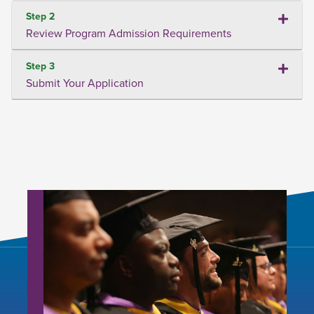
Step 2
Review Program Admission Requirements
Step 3
Submit Your Application