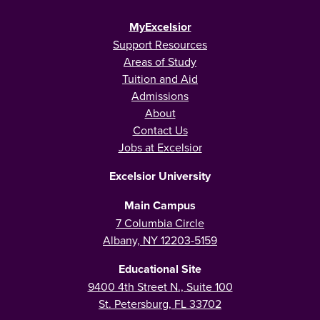
MyExcelsior
Support Resources
Areas of Study
Tuition and Aid
Admissions
About
Contact Us
Jobs at Excelsior
Excelsior University
Main Campus
7 Columbia Circle
Albany, NY 12203-5159
Educational Site
9400 4th Street N., Suite 100
St. Petersburg, FL 33702