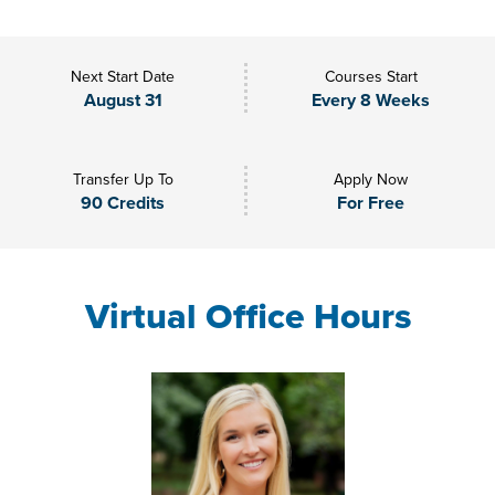
Next Start Date
Courses Start
August 31
Every 8 Weeks
Transfer Up To
Apply Now
90 Credits
For Free
Virtual Office Hours