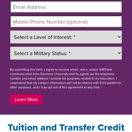
By
submitting this form
, I agree to receive email, voice, and/or SMS/text
communication from Excelsior University and its agents via the telephone
number and email address I provide for purposes related to my education. I
understand that my contact information will not be shared with third parties for
other purposes, and I may opt out of this agreement at any time.
Learn More
Tuition and Transfer Credit