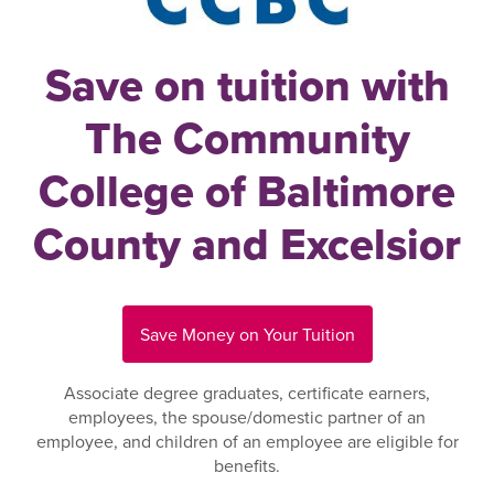
Save on tuition with
The Community
College of Baltimore
County and Excelsior
Save Money on Your Tuition
Associate degree graduates, certificate earners,
employees, the spouse/domestic partner of an
employee, and children of an employee are eligible for
benefits.