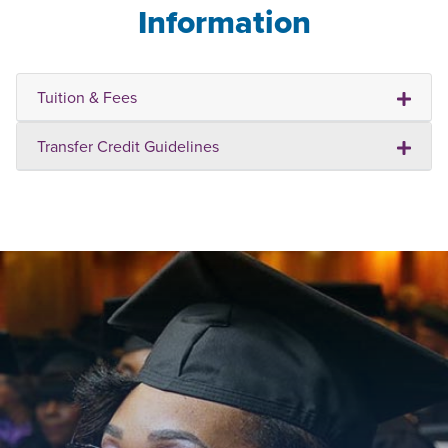
Information
Tuition & Fees
Transfer Credit Guidelines