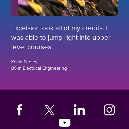
Excelsior took all of my credits. I
was able to jump right into upper-
level courses.
Kevin Feeley
BS in Electrical Engineering