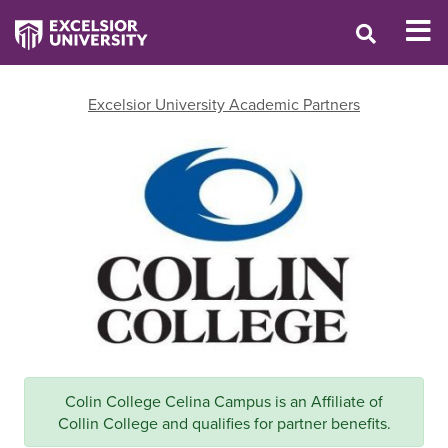
Excelsior University Academic Partners
Colin College Celina Campus is an Affiliate of
Collin College and qualifies for partner benefits.