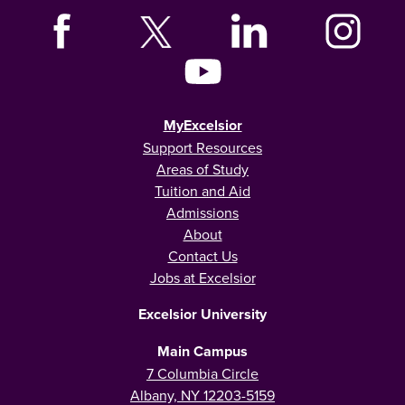
MyExcelsior
Support Resources
Areas of Study
Tuition and Aid
Admissions
About
Contact Us
Jobs at Excelsior
Excelsior University
Main Campus
7 Columbia Circle
Albany, NY 12203-5159