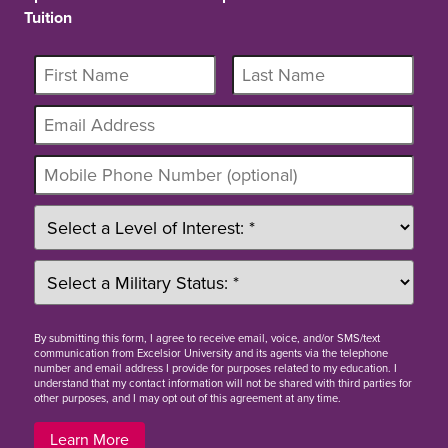
Tuition
By
submitting this form
, I agree to receive email, voice, and/or SMS/text
communication from Excelsior University and its agents via the telephone
number and email address I provide for purposes related to my education. I
understand that my contact information will not be shared with third parties for
other purposes, and I may opt out of this agreement at any time.
Learn More