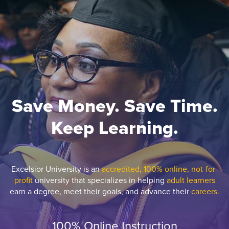
Save Money. Save Time.
Keep Learning.
Excelsior University is an
accredited, 100% online, not-for-
profit
university that specializes in helping
adult learners
earn a degree, meet their goals, and advance their
careers.
100% Online Instruction