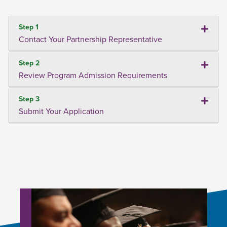
Step 1
Contact Your Partnership Representative
Step 2
Review Program Admission Requirements
Step 3
Submit Your Application