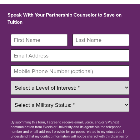
Speak With Your Partnership Counselor to Save on
Tuition
By
submitting this form
, I agree to receive email, voice, and/or SMS/text
communication from Excelsior University and its agents via the telephone
number and email address I provide for purposes related to my education. I
understand that my contact information will not be shared with third parties for