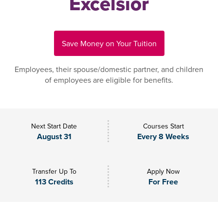
Excelsior
Save Money on Your Tuition
Employees, their spouse/domestic partner, and children
of employees are eligible for benefits.
Next Start Date
Courses Start
August 31
Every 8 Weeks
Transfer Up To
Apply Now
113 Credits
For Free