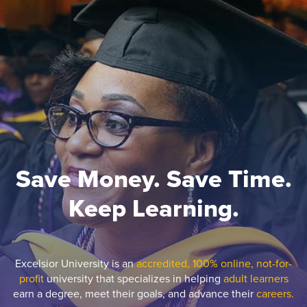
Save Money. Save Time.
Keep Learning.
Excelsior University is an
accredited, 100% online, not-for-
profit
university that specializes in helping
adult learners
earn a degree, meet their goals, and advance their
careers.