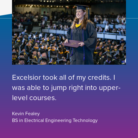
Excelsior took all of my credits. I
was able to jump right into upper-
level courses.
Kevin Fealey
BS in Electrical Engineering Technology