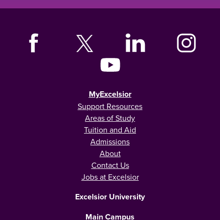
MyExcelsior
Support Resources
Areas of Study
Tuition and Aid
Admissions
About
Contact Us
Jobs at Excelsior
Excelsior University
Main Campus