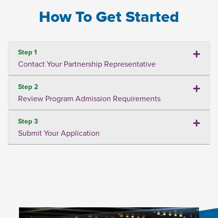
How To Get Started
Step 1
Contact Your Partnership Representative
Step 2
Review Program Admission Requirements
Step 3
Submit Your Application