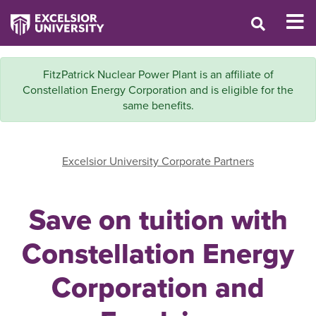
FitzPatrick Nuclear Power Plant is an affiliate of
Constellation Energy Corporation and is eligible for the
same benefits.
Excelsior University Corporate Partners
Save on tuition with
Constellation Energy
Corporation and