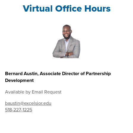
Virtual Office Hours
Bernard Austin, Associate Director of Partnership
Development
Available by Email Request
baustin@excelsior.edu
518-227-1225