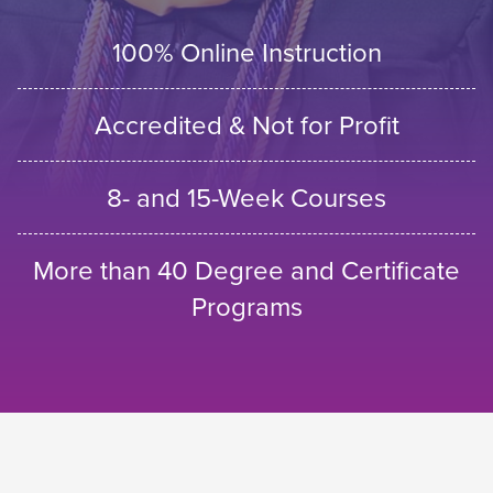
100% Online Instruction
Accredited & Not for Profit
8- and 15-Week Courses
More than 40 Degree and Certificate
Programs