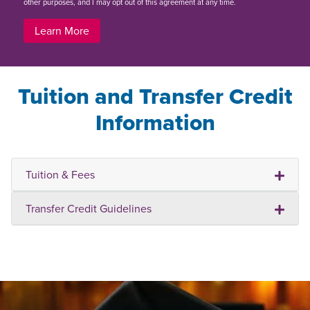
other purposes, and I may opt out of this agreement at any time.
Learn More
Tuition and Transfer Credit
Information
Tuition & Fees
Transfer Credit Guidelines