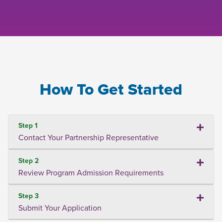
How To Get Started
Step 1
Contact Your Partnership Representative
Step 2
Review Program Admission Requirements
Step 3
Submit Your Application