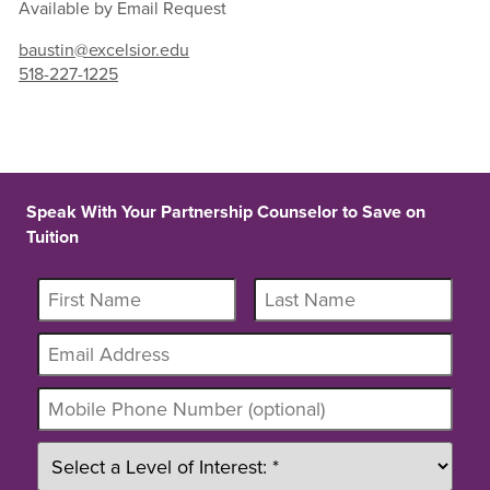
Available by Email Request
baustin@excelsior.edu
518-227-1225
Speak With Your Partnership Counselor to Save on
Tuition