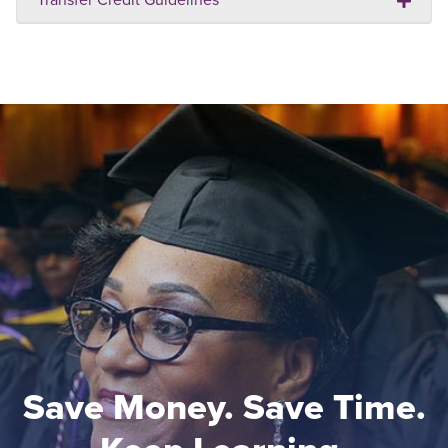
Save Money. Save Time.