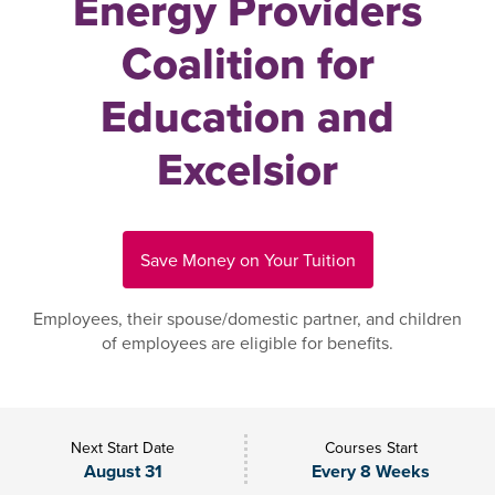
Energy Providers
Coalition for
Education and
Excelsior
Save Money on Your Tuition
Employees, their spouse/domestic partner, and children
of employees are eligible for benefits.
Next Start Date
Courses Start
August 31
Every 8 Weeks