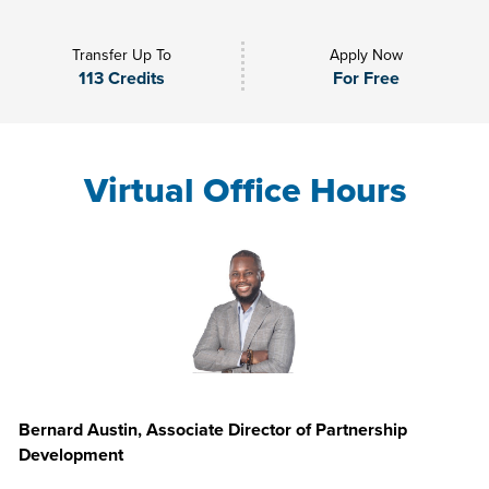
Transfer Up To
Apply Now
113 Credits
For Free
Virtual Office Hours
Bernard Austin, Associate Director of Partnership
Development