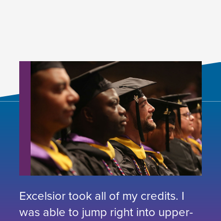
Excelsior took all of my credits. I
was able to jump right into upper-