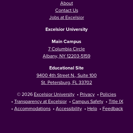
About
Contact Us
Jobs at Excelsior
Excelsior University
Main Campus
7 Columbia Circle
Albany, NY 12203-5159
Educational Site
9400 4th Street N., Suite 100
St. Petersburg, FL 33702
© 2026
Excelsior University
•
Privacy
•
Policies
•
Transparency at Excelsior
•
Campus Safety
•
Title IX
•
Accommodations
•
Accessibility
•
Help
•
Feedback