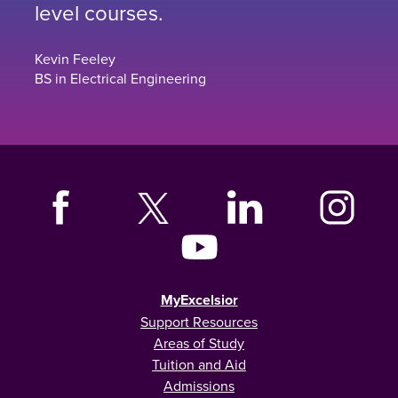
level courses.
Kevin Feeley
BS in Electrical Engineering
MyExcelsior
Support Resources
Areas of Study
Tuition and Aid
Admissions