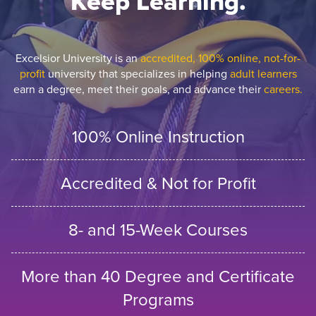
Keep Learning.
Excelsior University is an
accredited, 100% online, not-for-
profit
university that specializes in helping
adult learners
earn a degree, meet their goals, and advance their
careers.
100% Online Instruction
Accredited & Not for Profit
8- and 15-Week Courses
More than 40 Degree and Certificate
Programs