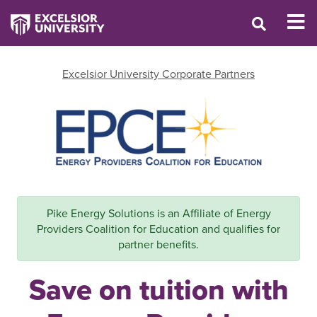
Excelsior University Corporate Partners
Pike Energy Solutions is an Affiliate of Energy
Providers Coalition for Education and qualifies for
partner benefits.
Save on tuition with