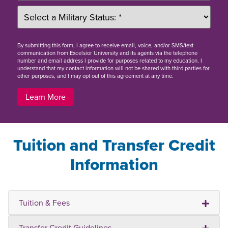
By
submitting this form
, I agree to receive email, voice, and/or SMS/text
communication from Excelsior University and its agents via the telephone
number and email address I provide for purposes related to my education. I
understand that my contact information will not be shared with third parties for
other purposes, and I may opt out of this agreement at any time.
Learn More
Tuition and Transfer Credit
Information
Tuition & Fees
Transfer Credit Guidelines