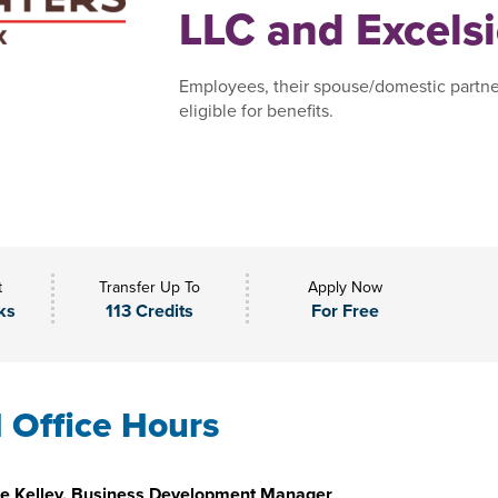
LLC and Excelsi
Employees, their spouse/domestic partne
eligible for benefits.
t
Transfer Up To
Apply Now
ks
113 Credits
For Free
l Office Hours
e Kelley, Business Development Manager