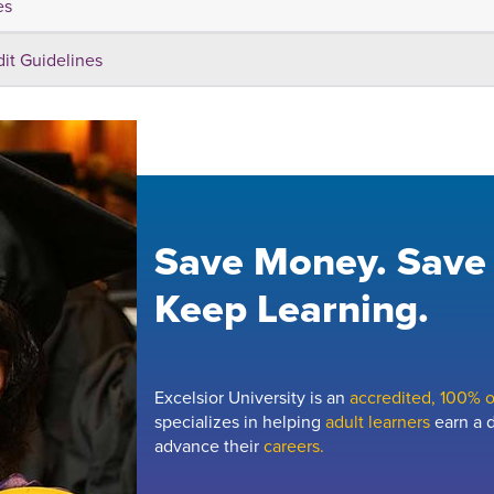
es
dit Guidelines
Save Money. Save
Keep Learning.
Excelsior University is an
accredited, 100% on
specializes in helping
adult learners
earn a d
advance their
careers.