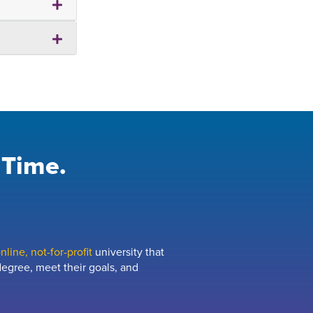
 Time.
line, not-for-profit
university that
egree, meet their goals, and