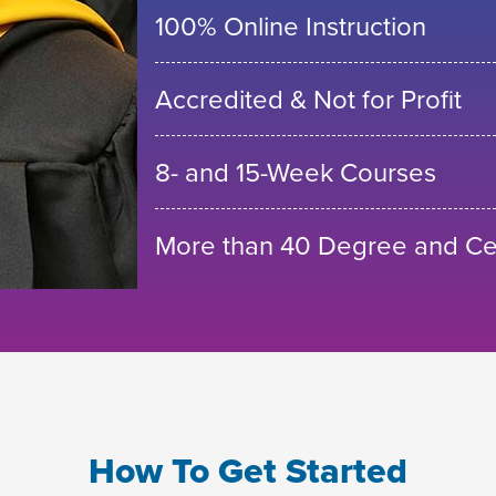
100% Online Instruction
Accredited & Not for Profit
8- and 15-Week Courses
More than 40 Degree and Cer
How To Get Started