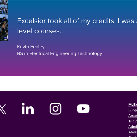
Excelsior took all of my credits. I was
level courses.
Kevin Fealey
BS in Electrical Engineering Technology
MyEx
Supp
Areas
Tuiti
Admi
Abou