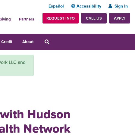
Español
Accessibility
Sign In
REQUEST INFO
APPLY
CALL US
Giving
Partners
 Credit
About
work LLC and
n with Hudson
alth Network