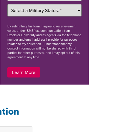
By
submitting this form
, I agree to receive email,
voice, and/or SMS/text communication from
Excelsior University and its agents via the telephone
number and email address I provide for purposes
related to my education. I understand that my
contact information will not be shared with third
parties for other purposes, and I may opt out of this
agreement at any time.
Learn More
ation