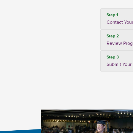
Step 1
Contact Your
Step 2
Review Prog
Step 3
Submit Your 