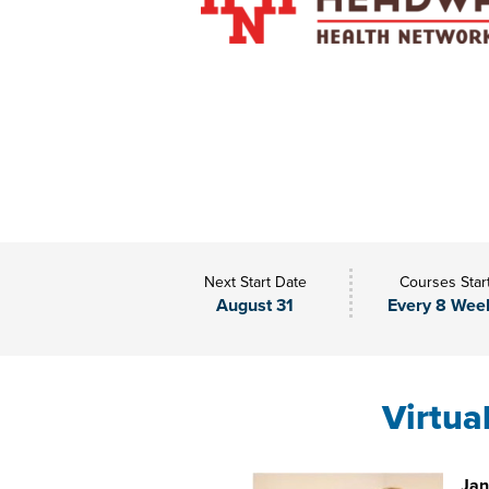
Next Start Date
Courses Star
August 31
Every 8 Wee
Virtua
Jan