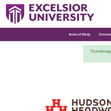
Areas of Study
Course
Ticonderoga