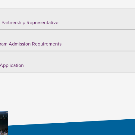
 Partnership Representative
ram Admission Requirements
Application