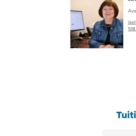
Ava
jke
518
Tuit