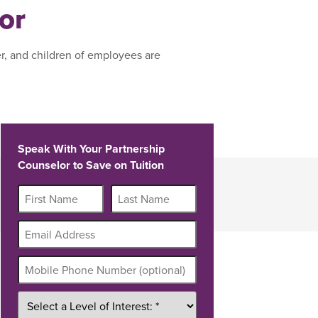
or
r, and children of employees are
Speak With Your Partnership
Counselor to Save on Tuition