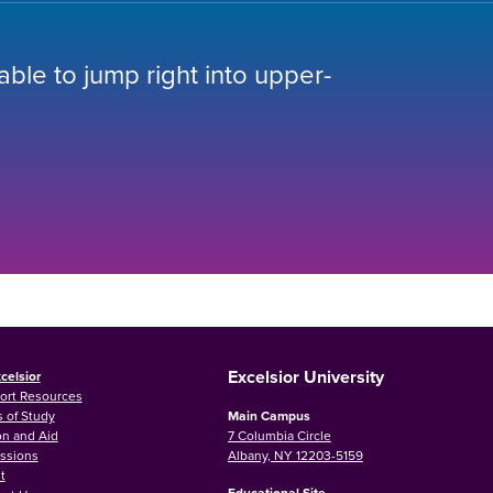
 able to jump right into upper-
Excelsior University
celsior
ort Resources
 of Study
Main Campus
on and Aid
7 Columbia Circle
ssions
Albany, NY 12203-5159
t
Educational Site