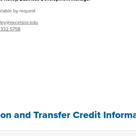
ilable by request
lley@excelsior.edu
.332.5758
ion and Transfer Credit Inform