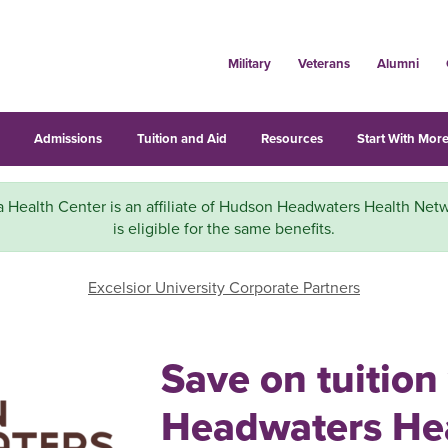
Military
Veterans
Alumni
s
Admissions
Tuition and Aid
Resources
Start With More
 Health Center is an affiliate of Hudson Headwaters Health Net
is eligible for the same benefits.
Excelsior University Corporate Partners
Save on tuitio
Headwaters He