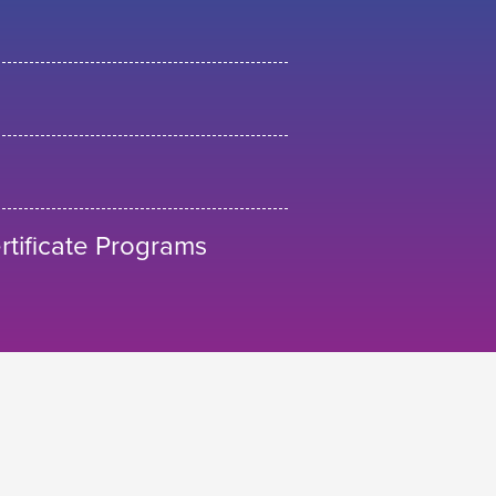
tificate Programs