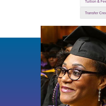
Tuition & Fe
Transfer Cre