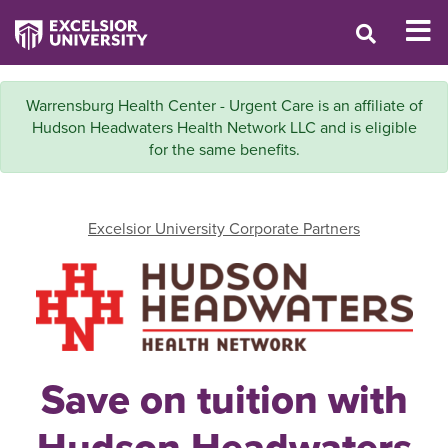
Warrensburg Health Center - Urgent Care is an affiliate of
Hudson Headwaters Health Network LLC and is eligible
for the same benefits.
Excelsior University Corporate Partners
Save on tuition with
Hudson Headwaters