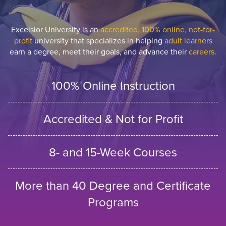
Excelsior University is an
accredited, 100% online, not-for-
profit
university that specializes in helping
adult learners
earn a degree, meet their goals, and advance their
careers.
100% Online Instruction
Accredited & Not for Profit
8- and 15-Week Courses
More than 40 Degree and Certificate
Programs