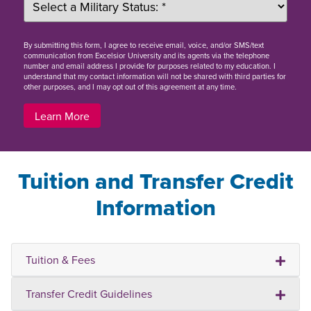
By
submitting this form
, I agree to receive email, voice, and/or SMS/text
communication from Excelsior University and its agents via the telephone
number and email address I provide for purposes related to my education. I
understand that my contact information will not be shared with third parties for
other purposes, and I may opt out of this agreement at any time.
Learn More
Tuition and Transfer Credit
Information
Tuition & Fees
Transfer Credit Guidelines