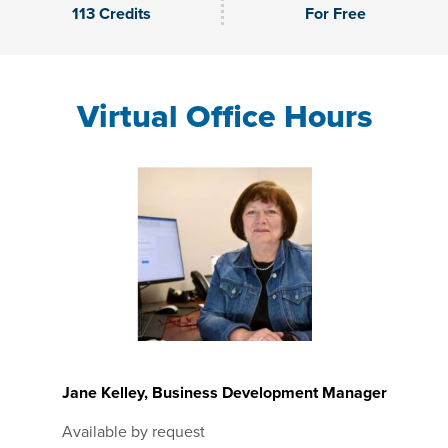
113 Credits
For Free
Virtual Office Hours
Jane Kelley, Business Development Manager
Available by request