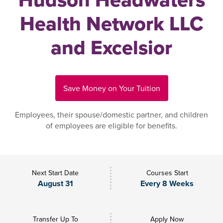
Health Network LLC
and Excelsior
Save Money on Your Tuition
Employees, their spouse/domestic partner, and children
of employees are eligible for benefits.
Next Start Date
Courses Start
August 31
Every 8 Weeks
Transfer Up To
Apply Now