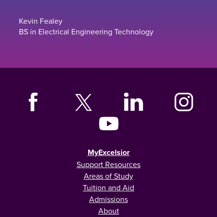
Kevin Fealey
BS in Electrical Engineering Technology
MyExcelsior
Support Resources
Areas of Study
Tuition and Aid
Admissions
About