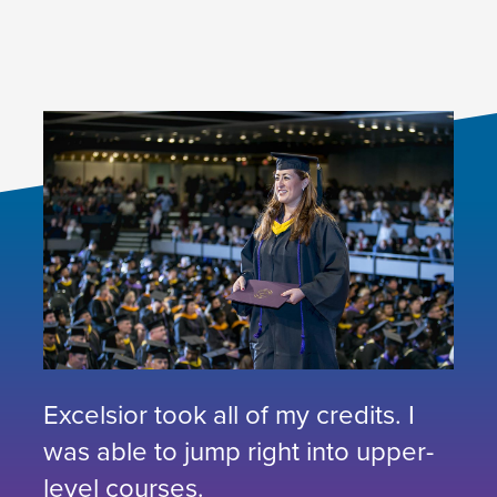
Excelsior took all of my credits. I
was able to jump right into upper-
level courses.