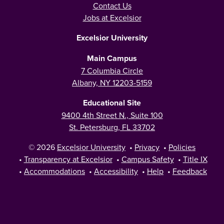
Contact Us
Jobs at Excelsior
Excelsior University
Main Campus
7 Columbia Circle
Albany, NY 12203-5159
Educational Site
9400 4th Street N., Suite 100
St. Petersburg, FL 33702
© 2026
Excelsior University
•
Privacy
•
Policies
•
Transparency at Excelsior
•
Campus Safety
•
Title IX
•
Accommodations
•
Accessibility
•
Help
•
Feedback