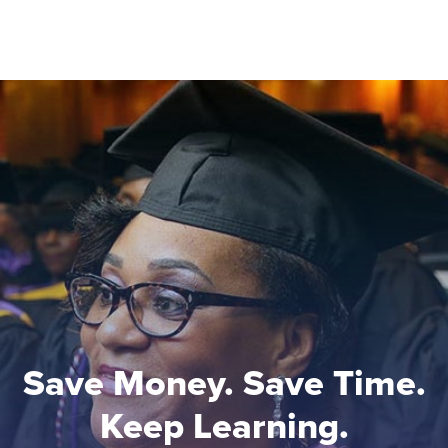
Save Money. Save Time.
Keep Learning.