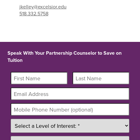
jkelley@excelsior.edu
518.332.5758
Speak With Your Partnership Counselor to Save on
Tuition