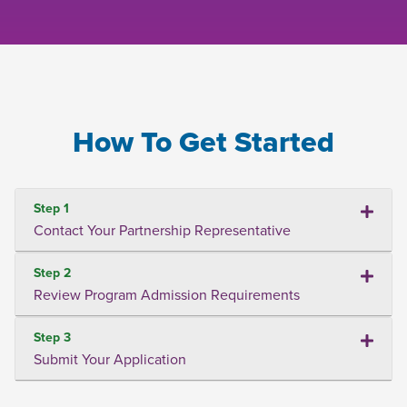
How To Get Started
Step 1
Contact Your Partnership Representative
Step 2
Review Program Admission Requirements
Step 3
Submit Your Application