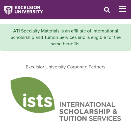
ATI Specialty Materials is an affiliate of International
Scholarship and Tuition Services and is eligible for the
same benefits.
Excelsior University Corporate Partners