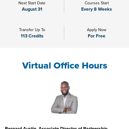
Next Start Date
Courses Start
August 31
Every 8 Weeks
Transfer Up To
Apply Now
113 Credits
For Free
Virtual Office Hours
Bernard Austin, Associate Director of Partnership