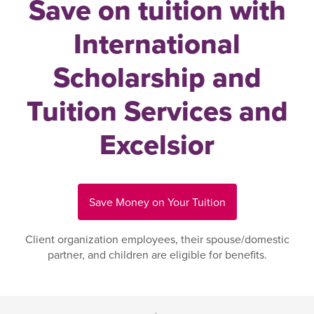
Save on tuition with
International
Scholarship and
Tuition Services and
Excelsior
Save Money on Your Tuition
Client organization employees, their spouse/domestic
partner, and children are eligible for benefits.