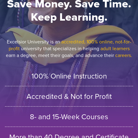
Save Money. Save Time.
Keep Learning.
Excelsior University is an
accredited, 100% online, not-for-
profit
university that specializes in helping
adult learners
earn a degree, meet their goals, and advance their
careers.
100% Online Instruction
Accredited & Not for Profit
8- and 15-Week Courses
More than 40 Degree and Certificate