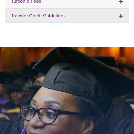
Tuition & Fees
Transfer Credit Guidelines