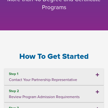
Programs
How To Get Started
Step 1
Contact Your Partnership Representative
Step 2
Review Program Admission Requirements
Step 3