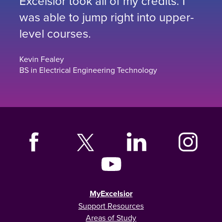
Excelsior took all of my credits. I
was able to jump right into upper-
level courses.
Kevin Fealey
BS in Electrical Engineering Technology
MyExcelsior
Support Resources
Areas of Study