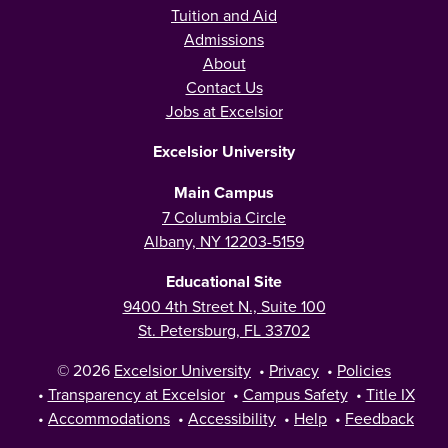
Tuition and Aid
Admissions
About
Contact Us
Jobs at Excelsior
Excelsior University
Main Campus
7 Columbia Circle
Albany, NY 12203-5159
Educational Site
9400 4th Street N., Suite 100
St. Petersburg, FL 33702
© 2026
Excelsior University
•
Privacy
•
Policies
•
Transparency at Excelsior
•
Campus Safety
•
Title IX
•
Accommodations
•
Accessibility
•
Help
•
Feedback