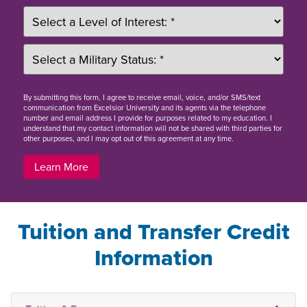
By
submitting this form
, I agree to receive email, voice, and/or SMS/text
communication from Excelsior University and its agents via the telephone
number and email address I provide for purposes related to my education. I
understand that my contact information will not be shared with third parties for
other purposes, and I may opt out of this agreement at any time.
Learn More
Tuition and Transfer Credit
Information