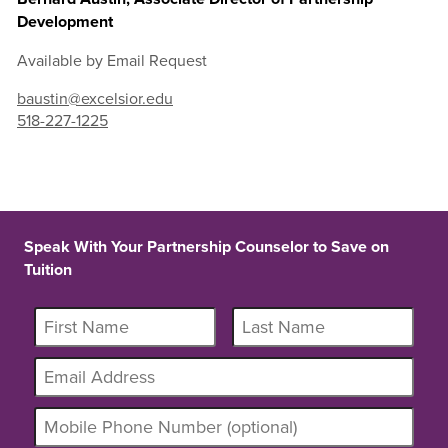
Development
Available by Email Request
baustin@excelsior.edu
518-227-1225
Speak With Your Partnership Counselor to Save on
Tuition