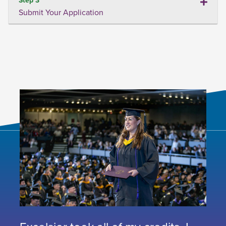
Submit Your Application