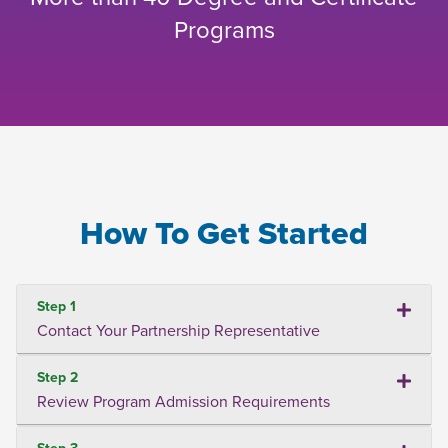
Programs
How To Get Started
Step 1
Contact Your Partnership Representative
Step 2
Review Program Admission Requirements
Step 3