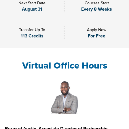
Next Start Date
Courses Start
August 31
Every 8 Weeks
Transfer Up To
Apply Now
113 Credits
For Free
Virtual Office Hours
Bernard Austin, Associate Director of Partnership