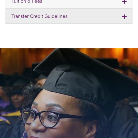
Tuition & Fees
Transfer Credit Guidelines