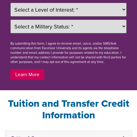
By
submitting this form
, I agree to receive email, voice, and/or SMS/text
communication from Excelsior University and its agents via the telephone
number and email address I provide for purposes related to my education. I
understand that my contact information will not be shared with third parties for
other purposes, and I may opt out of this agreement at any time.
Learn More
Tuition and Transfer Credit
Information