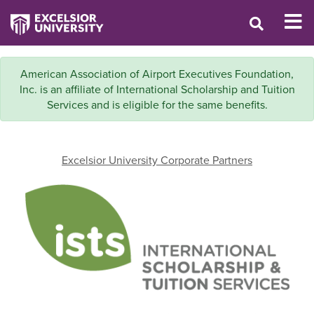
American Association of Airport Executives Foundation,
Inc. is an affiliate of International Scholarship and Tuition
Services and is eligible for the same benefits.
Excelsior University Corporate Partners