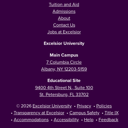
Tuition and Aid
Admissions
About
Contact Us
Jobs at Excelsior
Excelsior University
Main Campus
7 Columbia Circle
Albany, NY 12203-5159
Educational Site
9400 4th Street N., Suite 100
St. Petersburg, FL 33702
© 2026
Excelsior University
•
Privacy
•
Policies
•
Transparency at Excelsior
•
Campus Safety
•
Title IX
•
Accommodations
•
Accessibility
•
Help
•
Feedback