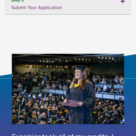
Submit Your Application