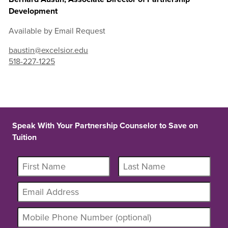
Development
Available by Email Request
baustin@excelsior.edu
518-227-1225
Speak With Your Partnership Counselor to Save on
Tuition