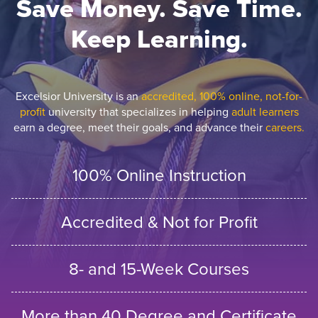
Save Money. Save Time.
Keep Learning.
Excelsior University is an
accredited, 100% online, not-for-
profit
university that specializes in helping
adult learners
earn a degree, meet their goals, and advance their
careers.
100% Online Instruction
Accredited & Not for Profit
8- and 15-Week Courses
More than 40 Degree and Certificate