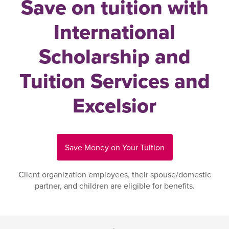
Save on tuition with
International
Scholarship and
Tuition Services and
Excelsior
Save Money on Your Tuition
Client organization employees, their spouse/domestic
partner, and children are eligible for benefits.