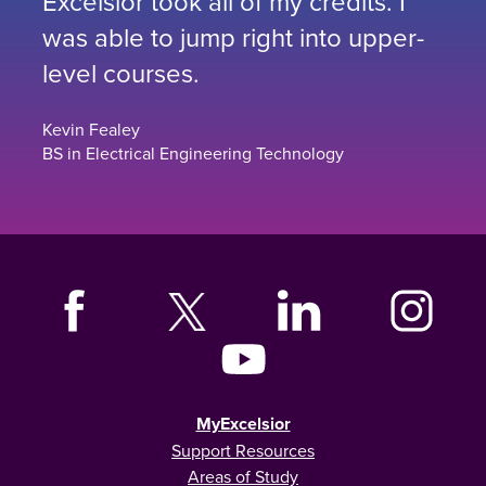
Excelsior took all of my credits. I
was able to jump right into upper-
level courses.
Kevin Fealey
BS in Electrical Engineering Technology
MyExcelsior
Support Resources
Areas of Study