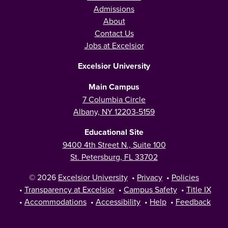
Admissions
About
Contact Us
Jobs at Excelsior
Excelsior University
Main Campus
7 Columbia Circle
Albany, NY 12203-5159
Educational Site
9400 4th Street N., Suite 100
St. Petersburg, FL 33702
© 2026
Excelsior University
•
Privacy
•
Policies
•
Transparency at Excelsior
•
Campus Safety
•
Title IX
•
Accommodations
•
Accessibility
•
Help
•
Feedback