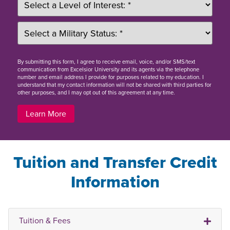
By
submitting this form
, I agree to receive email, voice, and/or SMS/text
communication from Excelsior University and its agents via the telephone
number and email address I provide for purposes related to my education. I
understand that my contact information will not be shared with third parties for
other purposes, and I may opt out of this agreement at any time.
Learn More
Tuition and Transfer Credit
Information
Tuition & Fees