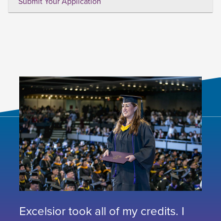
Submit Your Application
Excelsior took all of my credits. I