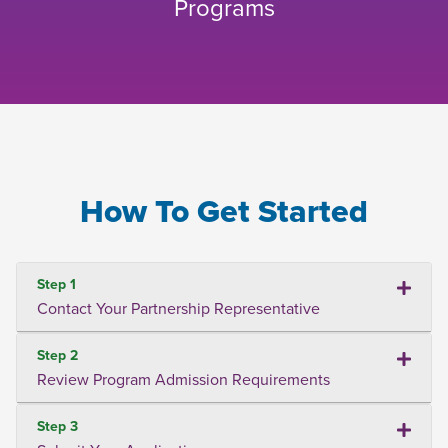
Programs
How To Get Started
Step 1
Contact Your Partnership Representative
Step 2
Review Program Admission Requirements
Step 3