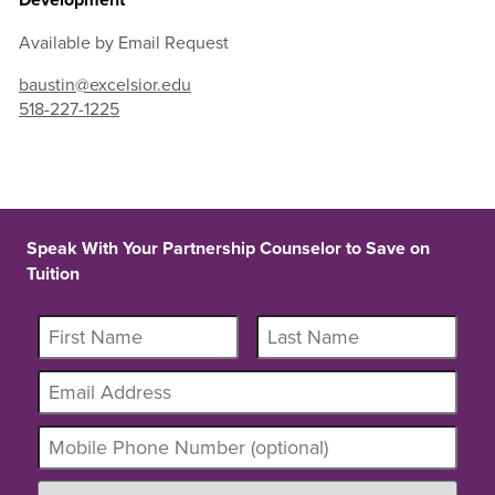
Available by Email Request
baustin@excelsior.edu
518-227-1225
Speak With Your Partnership Counselor to Save on
Tuition