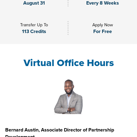
August 31
Every 8 Weeks
Transfer Up To
Apply Now
113 Credits
For Free
Virtual Office Hours
Bernard Austin, Associate Director of Partnership
Development