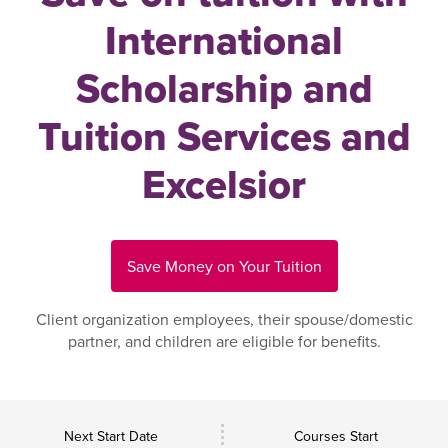
International
Scholarship and
Tuition Services and
Excelsior
Save Money on Your Tuition
Client organization employees, their spouse/domestic
partner, and children are eligible for benefits.
Next Start Date
Courses Start