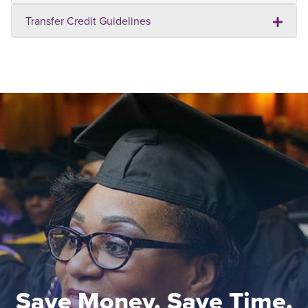
Transfer Credit Guidelines
Save Money. Save Time.