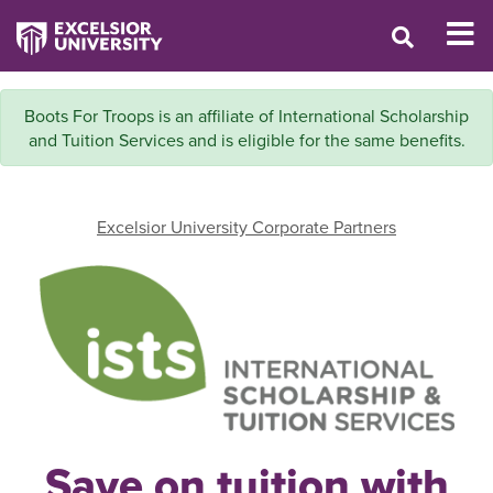
Boots For Troops is an affiliate of International Scholarship
and Tuition Services and is eligible for the same benefits.
Excelsior University Corporate Partners
Save on tuition with