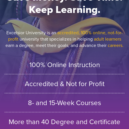
Keep Learning.
Excelsior University is an
accredited, 100% online, not-for-
profit
university that specializes in helping
adult learners
earn a degree, meet their goals, and advance their
careers.
100% Online Instruction
Accredited & Not for Profit
8- and 15-Week Courses
More than 40 Degree and Certificate