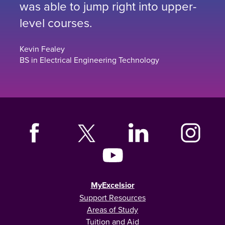
was able to jump right into upper-
level courses.
Kevin Fealey
BS in Electrical Engineering Technology
MyExcelsior
Support Resources
Areas of Study
Tuition and Aid