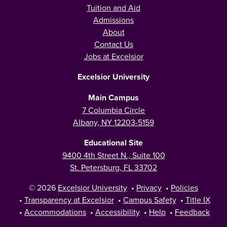
Tuition and Aid
Admissions
About
Contact Us
Jobs at Excelsior
Excelsior University
Main Campus
7 Columbia Circle
Albany, NY 12203-5159
Educational Site
9400 4th Street N., Suite 100
St. Petersburg, FL 33702
© 2026
Excelsior University
•
Privacy
•
Policies
•
Transparency at Excelsior
•
Campus Safety
•
Title IX
•
Accommodations
•
Accessibility
•
Help
•
Feedback