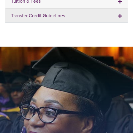
Tuition & Fees
Transfer Credit Guidelines