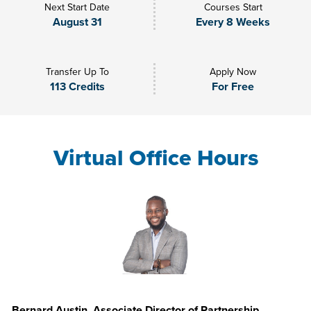
Next Start Date
Courses Start
August 31
Every 8 Weeks
Transfer Up To
Apply Now
113 Credits
For Free
Virtual Office Hours
Bernard Austin, Associate Director of Partnership