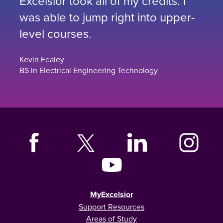
Excelsior took all of my credits. I
was able to jump right into upper-
level courses.
Kevin Fealey
BS in Electrical Engineering Technology
MyExcelsior
Support Resources
Areas of Study