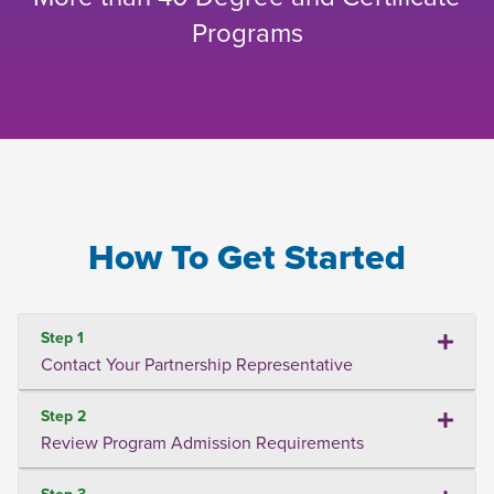
Programs
How To Get Started
Step 1
Contact Your Partnership Representative
Step 2
Review Program Admission Requirements
Step 3