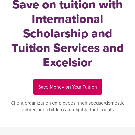
Save on tuition with
International
Scholarship and
Tuition Services and
Excelsior
Save Money on Your Tuition
Client organization employees, their spouse/domestic
partner, and children are eligible for benefits.