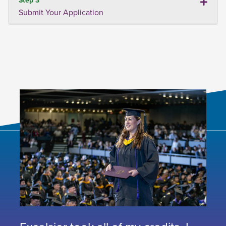
Submit Your Application