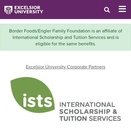
Border Foods/Engler Family Foundation is an affiliate of
International Scholarship and Tuition Services and is
eligible for the same benefits.
Excelsior University Corporate Partners