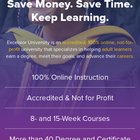
Save Money. Save Time.
Keep Learning.
Excelsior University is an
accredited, 100% online, not-for-
profit
university that specializes in helping
adult learners
earn a degree, meet their goals, and advance their
careers.
100% Online Instruction
Accredited & Not for Profit
8- and 15-Week Courses
More than 40 Degree and Certificate