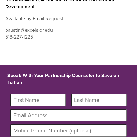
Development
Available by Email Request
baustin@excelsior.edu
518-227-1225
Speak With Your Partnership Counselor to Save on
Tuition