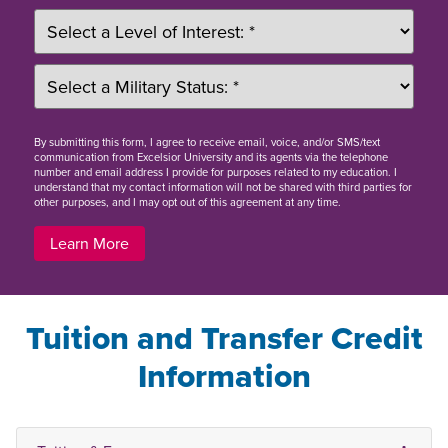
By
submitting this form
, I agree to receive email, voice, and/or SMS/text
communication from Excelsior University and its agents via the telephone
number and email address I provide for purposes related to my education. I
understand that my contact information will not be shared with third parties for
other purposes, and I may opt out of this agreement at any time.
Learn More
Tuition and Transfer Credit
Information