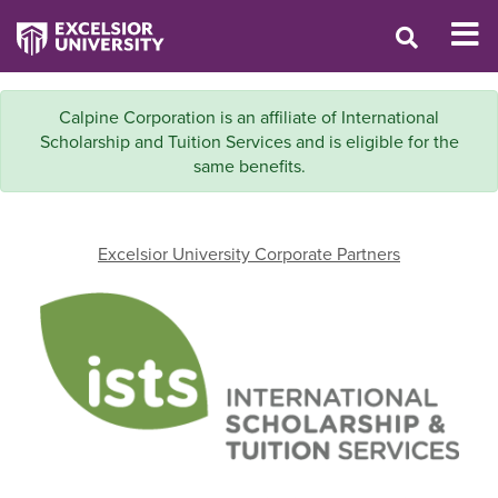
Calpine Corporation is an affiliate of International
Scholarship and Tuition Services and is eligible for the
same benefits.
Excelsior University Corporate Partners