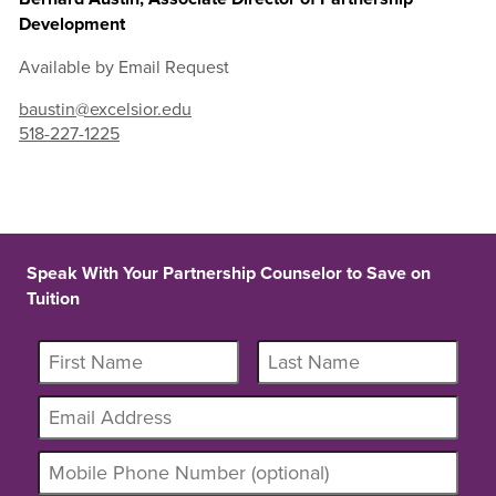
Development
Available by Email Request
baustin@excelsior.edu
518-227-1225
Speak With Your Partnership Counselor to Save on
Tuition