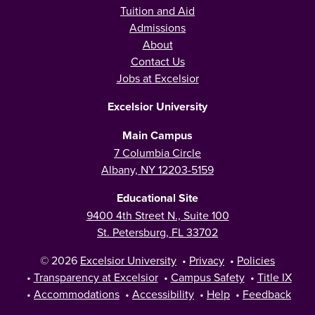
Tuition and Aid
Admissions
About
Contact Us
Jobs at Excelsior
Excelsior University
Main Campus
7 Columbia Circle
Albany, NY 12203-5159
Educational Site
9400 4th Street N., Suite 100
St. Petersburg, FL 33702
© 2026
Excelsior University
•
Privacy
•
Policies
•
Transparency at Excelsior
•
Campus Safety
•
Title IX
•
Accommodations
•
Accessibility
•
Help
•
Feedback