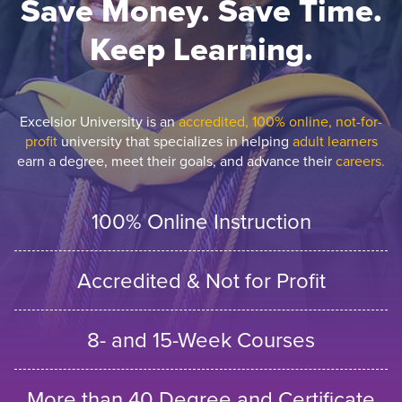
Save Money. Save Time.
Keep Learning.
Excelsior University is an
accredited, 100% online, not-for-
profit
university that specializes in helping
adult learners
earn a degree, meet their goals, and advance their
careers.
100% Online Instruction
Accredited & Not for Profit
8- and 15-Week Courses
More than 40 Degree and Certificate