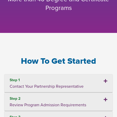
Programs
How To Get Started
Step 1
Contact Your Partnership Representative
Step 2
Review Program Admission Requirements
Step 3