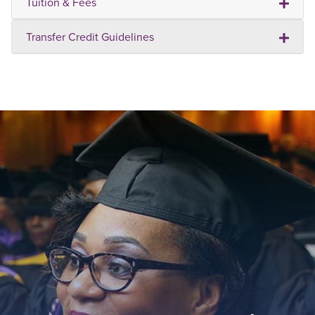
Tuition & Fees
Transfer Credit Guidelines