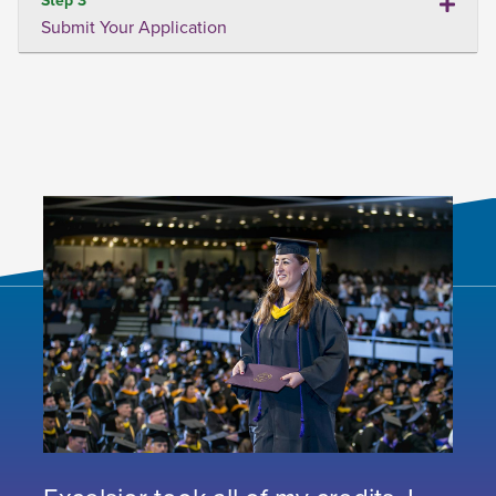
Submit Your Application