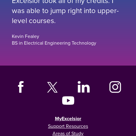
Excelsior took all of my credits. I
was able to jump right into upper-
level courses.
Kevin Fealey
BS in Electrical Engineering Technology
MyExcelsior
Support Resources
Areas of Study