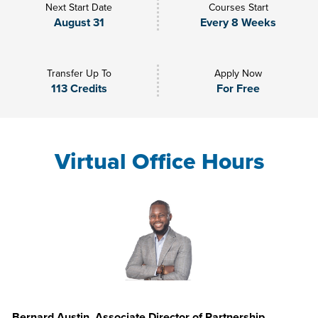
Next Start Date
Courses Start
August 31
Every 8 Weeks
Transfer Up To
Apply Now
113 Credits
For Free
Virtual Office Hours
Bernard Austin, Associate Director of Partnership