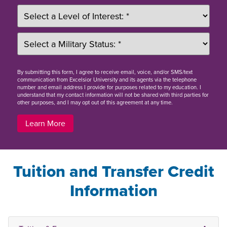
By
submitting this form
, I agree to receive email, voice, and/or SMS/text
communication from Excelsior University and its agents via the telephone
number and email address I provide for purposes related to my education. I
understand that my contact information will not be shared with third parties for
other purposes, and I may opt out of this agreement at any time.
Learn More
Tuition and Transfer Credit
Information