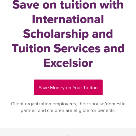
Save on tuition with
International
Scholarship and
Tuition Services and
Excelsior
Save Money on Your Tuition
Client organization employees, their spouse/domestic
partner, and children are eligible for benefits.