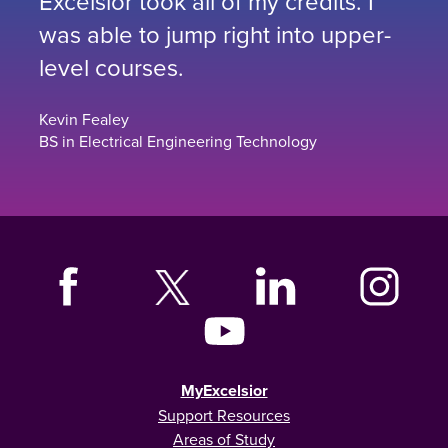
Excelsior took all of my credits. I
was able to jump right into upper-
level courses.
Kevin Fealey
BS in Electrical Engineering Technology
MyExcelsior
Support Resources
Areas of Study