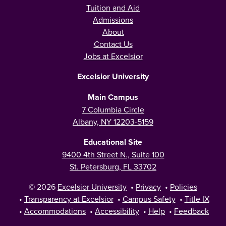
Tuition and Aid
Admissions
About
Contact Us
Jobs at Excelsior
Excelsior University
Main Campus
7 Columbia Circle
Albany, NY 12203-5159
Educational Site
9400 4th Street N., Suite 100
St. Petersburg, FL 33702
© 2026
Excelsior University
•
Privacy
•
Policies
•
Transparency at Excelsior
•
Campus Safety
•
Title IX
•
Accommodations
•
Accessibility
•
Help
•
Feedback