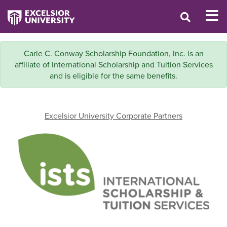
Carle C. Conway Scholarship Foundation, Inc. is an
affiliate of International Scholarship and Tuition Services
and is eligible for the same benefits.
Excelsior University Corporate Partners