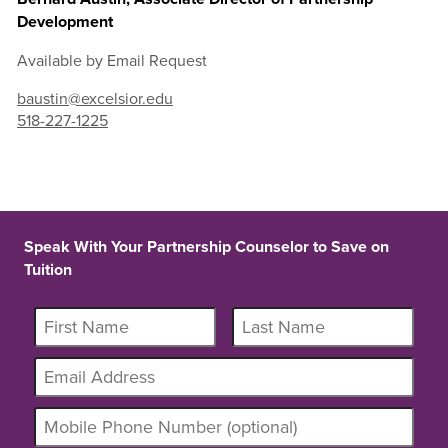
Development
Available by Email Request
baustin@excelsior.edu
518-227-1225
Speak With Your Partnership Counselor to Save on
Tuition