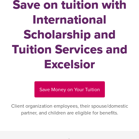
Save on tuition with
International
Scholarship and
Tuition Services and
Excelsior
Save Money on Your Tuition
Client organization employees, their spouse/domestic
partner, and children are eligible for benefits.