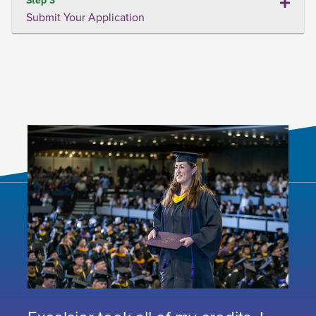
Submit Your Application