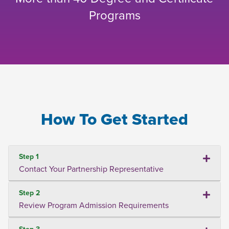
Programs
How To Get Started
Step 1
Contact Your Partnership Representative
Step 2
Review Program Admission Requirements
Step 3