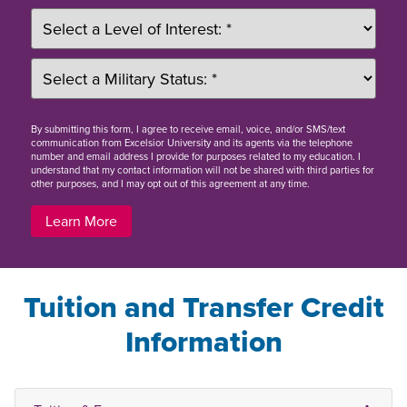
By
submitting this form
, I agree to receive email, voice, and/or SMS/text
communication from Excelsior University and its agents via the telephone
number and email address I provide for purposes related to my education. I
understand that my contact information will not be shared with third parties for
other purposes, and I may opt out of this agreement at any time.
Learn More
Tuition and Transfer Credit
Information