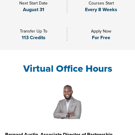
Next Start Date
Courses Start
August 31
Every 8 Weeks
Transfer Up To
Apply Now
113 Credits
For Free
Virtual Office Hours
Bernard Austin, Associate Director of Partnership