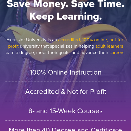
Save Money. Save Time.
Keep Learning.
Excelsior University is an
accredited, 100% online, not-for-
profit
university that specializes in helping
adult learners
earn a degree, meet their goals, and advance their
careers.
100% Online Instruction
Accredited & Not for Profit
8- and 15-Week Courses
More than 40 Degree and Certificate