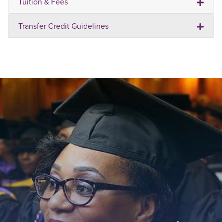
Tuition & Fees
Transfer Credit Guidelines