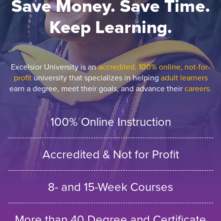
Save Money. Save Time.
Keep Learning.
Excelsior University is an
accredited, 100% online, not-for-
profit
university that specializes in helping
adult learners
earn a degree, meet their goals, and advance their
careers.
100% Online Instruction
Accredited & Not for Profit
8- and 15-Week Courses
More than 40 Degree and Certificate