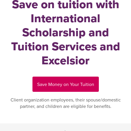
Save on tuition with
International
Scholarship and
Tuition Services and
Excelsior
Save Money on Your Tuition
Client organization employees, their spouse/domestic
partner, and children are eligible for benefits.