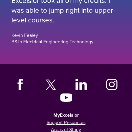
Excelsior took all of my credits. I
was able to jump right into upper-
level courses.
Kevin Fealey
BS in Electrical Engineering Technology
MyExcelsior
Support Resources
Areas of Study