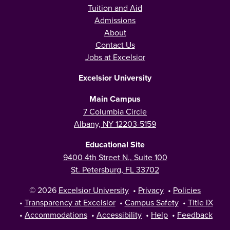
Tuition and Aid
Admissions
About
Contact Us
Jobs at Excelsior
Excelsior University
Main Campus
7 Columbia Circle
Albany, NY 12203-5159
Educational Site
9400 4th Street N., Suite 100
St. Petersburg, FL 33702
© 2026
Excelsior University
•
Privacy
•
Policies
•
Transparency at Excelsior
•
Campus Safety
•
Title IX
•
Accommodations
•
Accessibility
•
Help
•
Feedback