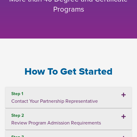
Programs
How To Get Started
Step 1
Contact Your Partnership Representative
Step 2
Review Program Admission Requirements
Step 3