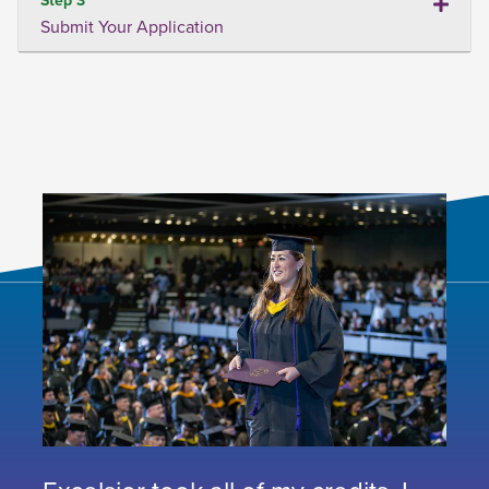
Submit Your Application