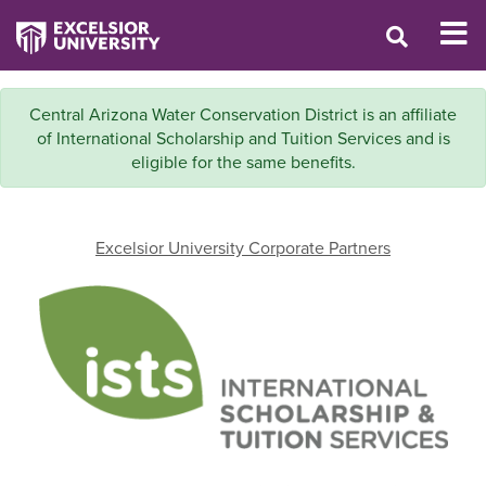
Central Arizona Water Conservation District is an affiliate
of International Scholarship and Tuition Services and is
eligible for the same benefits.
Excelsior University Corporate Partners