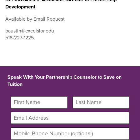
Development
Available by Email Request
baustin@excelsior.edu
518-227-1225
Speak With Your Partnership Counselor to Save on
Tuition