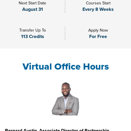
Next Start Date
Courses Start
August 31
Every 8 Weeks
Transfer Up To
Apply Now
113 Credits
For Free
Virtual Office Hours
Bernard Austin, Associate Director of Partnership