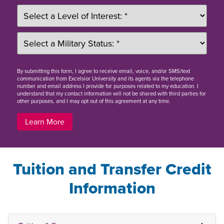
By
submitting this form
, I agree to receive email, voice, and/or SMS/text
communication from Excelsior University and its agents via the telephone
number and email address I provide for purposes related to my education. I
understand that my contact information will not be shared with third parties for
other purposes, and I may opt out of this agreement at any time.
Learn More
Tuition and Transfer Credit
Information