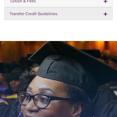
Tuition & Fees
Transfer Credit Guidelines