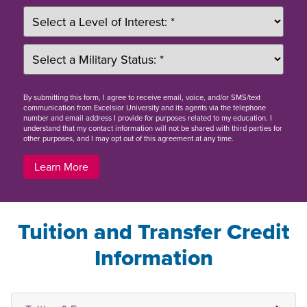
By
submitting this form
, I agree to receive email, voice, and/or SMS/text
communication from Excelsior University and its agents via the telephone
number and email address I provide for purposes related to my education. I
understand that my contact information will not be shared with third parties for
other purposes, and I may opt out of this agreement at any time.
Learn More
Tuition and Transfer Credit
Information