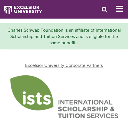
Charles Schwab Foundation is an affiliate of International
Scholarship and Tuition Services and is eligible for the
same benefits.
Excelsior University Corporate Partners