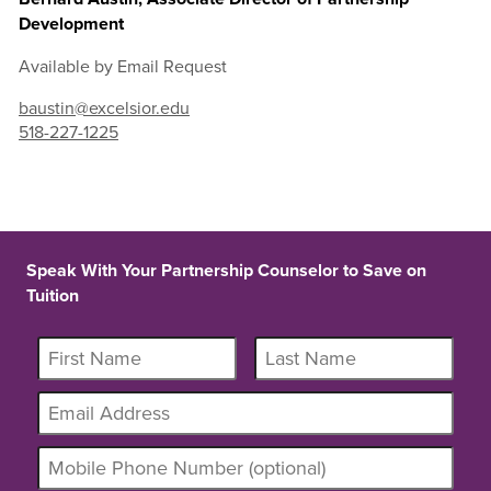
Development
Available by Email Request
baustin@excelsior.edu
518-227-1225
Speak With Your Partnership Counselor to Save on
Tuition