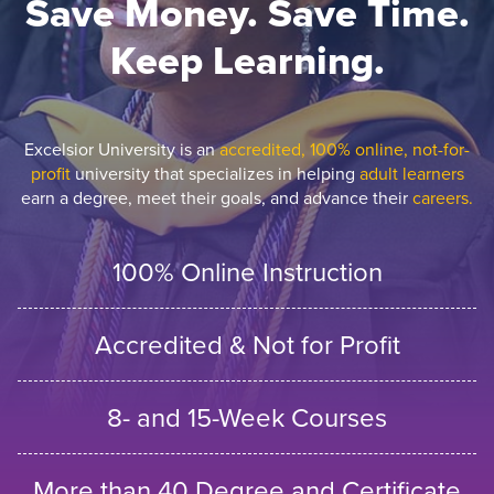
Save Money. Save Time.
Keep Learning.
Excelsior University is an
accredited, 100% online, not-for-
profit
university that specializes in helping
adult learners
earn a degree, meet their goals, and advance their
careers.
100% Online Instruction
Accredited & Not for Profit
8- and 15-Week Courses
More than 40 Degree and Certificate