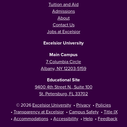
Tuition and Aid
Admissions
About
Contact Us
Jobs at Excelsior
Excelsior University
Main Campus
7 Columbia Circle
Albany, NY 12203-5159
Educational Site
9400 4th Street N., Suite 100
St. Petersburg, FL 33702
© 2026
Excelsior University
•
Privacy
•
Policies
•
Transparency at Excelsior
•
Campus Safety
•
Title IX
•
Accommodations
•
Accessibility
•
Help
•
Feedback