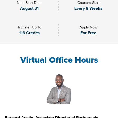
Next Start Date
Courses Start
August 31
Every 8 Weeks
Transfer Up To
Apply Now
113 Credits
For Free
Virtual Office Hours
Bernard Austin, Associate Director of Partnership