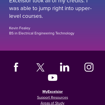
Excelsior took all of my credits. I
was able to jump right into upper-
level courses.
Kevin Fealey
BS in Electrical Engineering Technology
MyExcelsior
Support Resources
Areas of Study