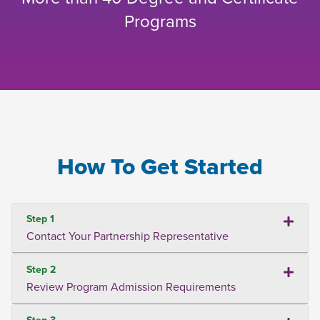
Programs
How To Get Started
Step 1
Contact Your Partnership Representative
Step 2
Review Program Admission Requirements
Step 3