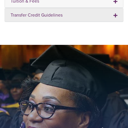
Tuition & Fees
Transfer Credit Guidelines