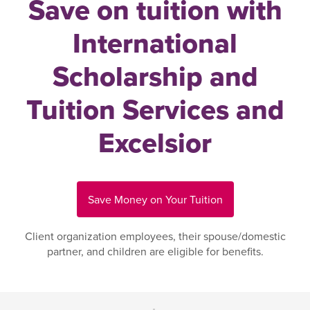
Save on tuition with
International
Scholarship and
Tuition Services and
Excelsior
Save Money on Your Tuition
Client organization employees, their spouse/domestic
partner, and children are eligible for benefits.