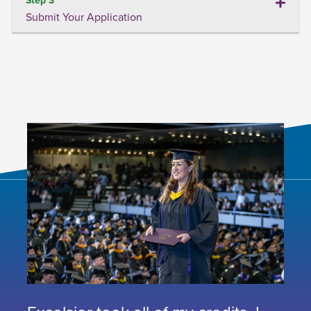
Submit Your Application