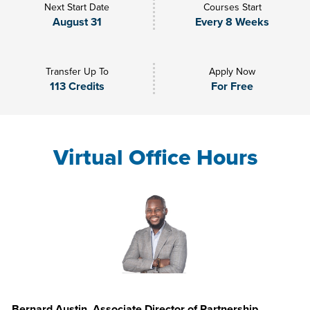
Next Start Date
Courses Start
August 31
Every 8 Weeks
Transfer Up To
Apply Now
113 Credits
For Free
Virtual Office Hours
Bernard Austin, Associate Director of Partnership