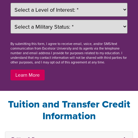
By
submitting this form
, I agree to receive email, voice, and/or SMS/text
communication from Excelsior University and its agents via the telephone
number and email address I provide for purposes related to my education. I
understand that my contact information will not be shared with third parties for
other purposes, and I may opt out of this agreement at any time.
Learn More
Tuition and Transfer Credit
Information