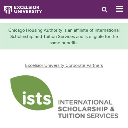
Chicago Housing Authority is an affiliate of International
Scholarship and Tuition Services and is eligible for the
same benefits.
Excelsior University Corporate Partners