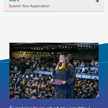
Submit Your Application