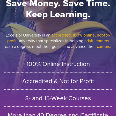
Save Money. Save Time.
Keep Learning.
Excelsior University is an
accredited, 100% online, not-for-
profit
university that specializes in helping
adult learners
earn a degree, meet their goals, and advance their
careers.
100% Online Instruction
Accredited & Not for Profit
8- and 15-Week Courses
More than 40 Degree and Certificate