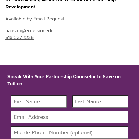
Development
Available by Email Request
baustin@excelsior.edu
518-227-1225
Speak With Your Partnership Counselor to Save on
Tuition