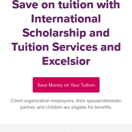
Save on tuition with
International
Scholarship and
Tuition Services and
Excelsior
Save Money on Your Tuition
Client organization employees, their spouse/domestic
partner, and children are eligible for benefits.