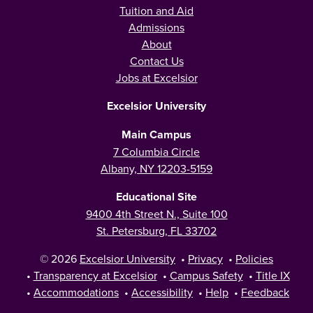
Tuition and Aid
Admissions
About
Contact Us
Jobs at Excelsior
Excelsior University
Main Campus
7 Columbia Circle
Albany, NY 12203-5159
Educational Site
9400 4th Street N., Suite 100
St. Petersburg, FL 33702
© 2026
Excelsior University
•
Privacy
•
Policies
•
Transparency at Excelsior
•
Campus Safety
•
Title IX
•
Accommodations
•
Accessibility
•
Help
•
Feedback