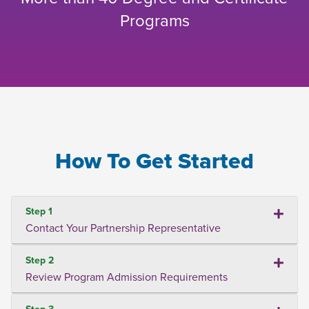
Programs
How To Get Started
Step 1
Contact Your Partnership Representative
Step 2
Review Program Admission Requirements
Step 3