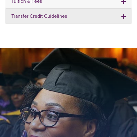
Tuition & Fees
Transfer Credit Guidelines