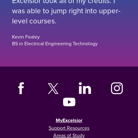
Excelsior took all of my credits. I
was able to jump right into upper-
level courses.
Kevin Fealey
BS in Electrical Engineering Technology
MyExcelsior
Support Resources
Areas of Study