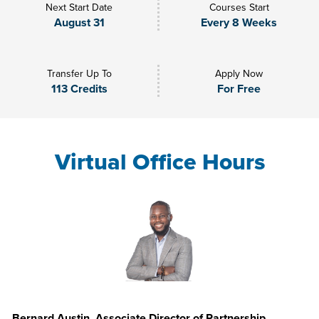
Next Start Date
Courses Start
August 31
Every 8 Weeks
Transfer Up To
Apply Now
113 Credits
For Free
Virtual Office Hours
Bernard Austin, Associate Director of Partnership