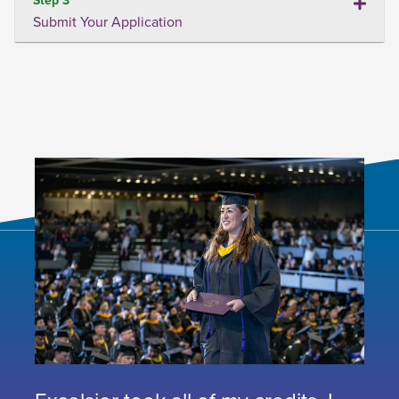
Submit Your Application