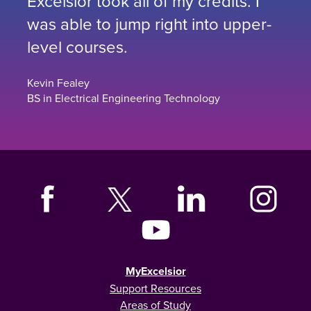
Excelsior took all of my credits. I
was able to jump right into upper-
level courses.
Kevin Fealey
BS in Electrical Engineering Technology
MyExcelsior
Support Resources
Areas of Study