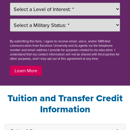
By
submitting this form
, I agree to receive email, voice, and/or SMS/text
communication from Excelsior University and its agents via the telephone
number and email address I provide for purposes related to my education. I
understand that my contact information will not be shared with third parties for
other purposes, and I may opt out of this agreement at any time.
Learn More
Tuition and Transfer Credit
Information