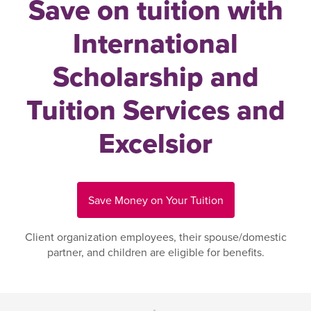
Save on tuition with
International
Scholarship and
Tuition Services and
Excelsior
Save Money on Your Tuition
Client organization employees, their spouse/domestic
partner, and children are eligible for benefits.