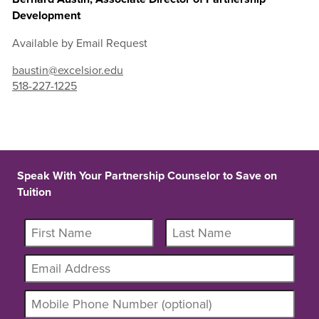
Development
Available by Email Request
baustin@excelsior.edu
518-227-1225
Speak With Your Partnership Counselor to Save on
Tuition