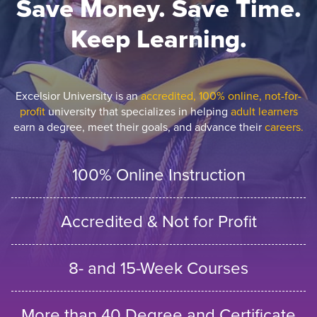
Save Money. Save Time.
Keep Learning.
Excelsior University is an
accredited, 100% online, not-for-
profit
university that specializes in helping
adult learners
earn a degree, meet their goals, and advance their
careers.
100% Online Instruction
Accredited & Not for Profit
8- and 15-Week Courses
More than 40 Degree and Certificate