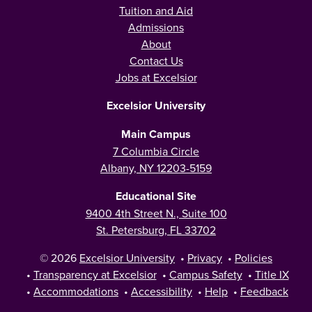
Tuition and Aid
Admissions
About
Contact Us
Jobs at Excelsior
Excelsior University
Main Campus
7 Columbia Circle
Albany, NY 12203-5159
Educational Site
9400 4th Street N., Suite 100
St. Petersburg, FL 33702
© 2026
Excelsior University
•
Privacy
•
Policies
•
Transparency at Excelsior
•
Campus Safety
•
Title IX
•
Accommodations
•
Accessibility
•
Help
•
Feedback