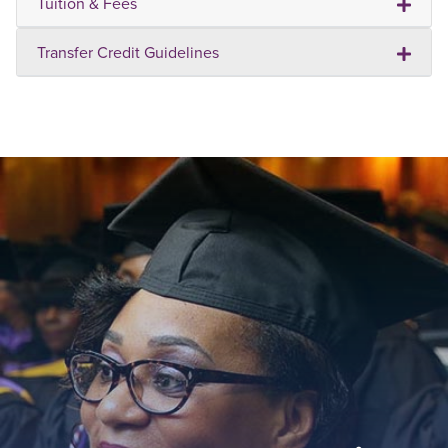
Tuition & Fees
Transfer Credit Guidelines