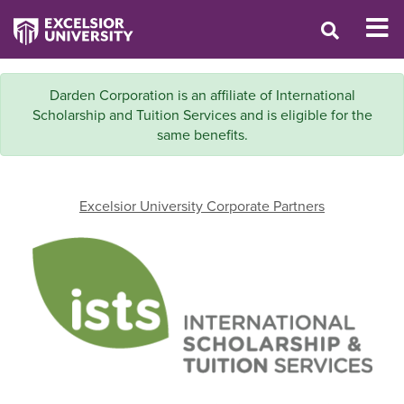
Darden Corporation is an affiliate of International
Scholarship and Tuition Services and is eligible for the
same benefits.
Excelsior University Corporate Partners