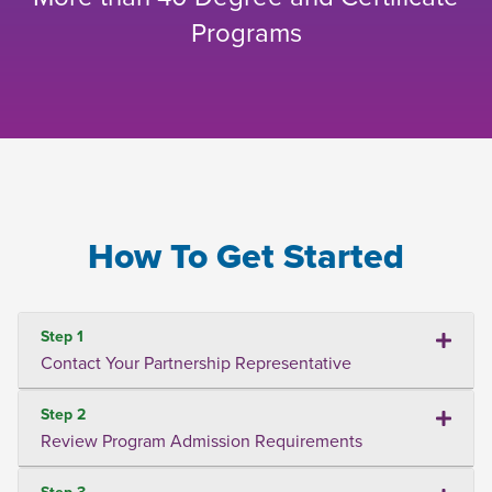
Programs
How To Get Started
Step 1
Contact Your Partnership Representative
Step 2
Review Program Admission Requirements
Step 3