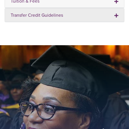
Tuition & Fees
Transfer Credit Guidelines