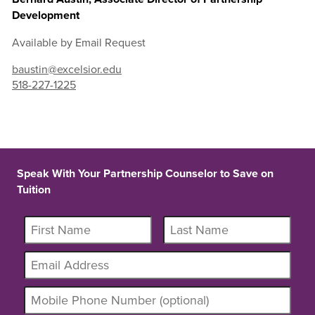
Development
Available by Email Request
baustin@excelsior.edu
518-227-1225
Speak With Your Partnership Counselor to Save on
Tuition