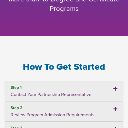
Programs
How To Get Started
Step 1
Contact Your Partnership Representative
Step 2
Review Program Admission Requirements
Step 3