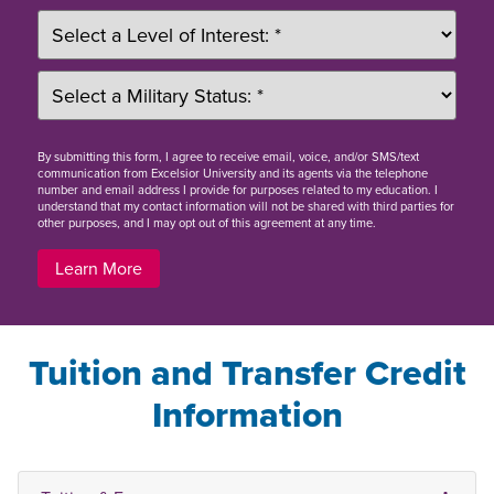
By
submitting this form
, I agree to receive email, voice, and/or SMS/text
communication from Excelsior University and its agents via the telephone
number and email address I provide for purposes related to my education. I
understand that my contact information will not be shared with third parties for
other purposes, and I may opt out of this agreement at any time.
Learn More
Tuition and Transfer Credit
Information