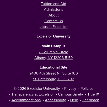
Tuition and Aid
Admissions
About
Contact Us
Jobs at Excelsior
Excelsior University
Main Campus
7 Columbia Circle
Albany, NY 12203-5159
Educational Site
9400 4th Street N., Suite 100
St. Petersburg, FL 33702
© 2026
Excelsior University
•
Privacy
•
Policies
•
Transparency at Excelsior
•
Campus Safety
•
Title IX
•
Accommodations
•
Accessibility
•
Help
•
Feedback