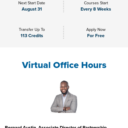
Next Start Date
Courses Start
August 31
Every 8 Weeks
Transfer Up To
Apply Now
113 Credits
For Free
Virtual Office Hours
Bernard Austin, Associate Director of Partnership