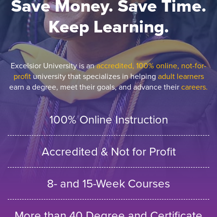
Save Money. Save Time.
Keep Learning.
Excelsior University is an
accredited, 100% online, not-for-
profit
university that specializes in helping
adult learners
earn a degree, meet their goals, and advance their
careers.
100% Online Instruction
Accredited & Not for Profit
8- and 15-Week Courses
More than 40 Degree and Certificate