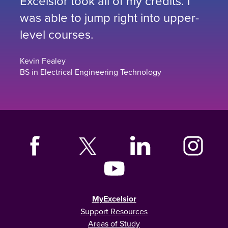
Excelsior took all of my credits. I
was able to jump right into upper-
level courses.
Kevin Fealey
BS in Electrical Engineering Technology
MyExcelsior
Support Resources
Areas of Study