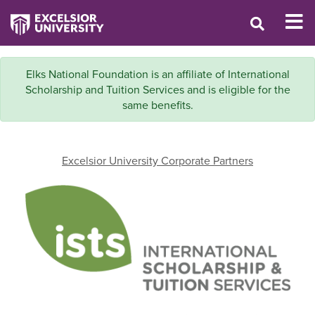
Elks National Foundation is an affiliate of International
Scholarship and Tuition Services and is eligible for the
same benefits.
Excelsior University Corporate Partners