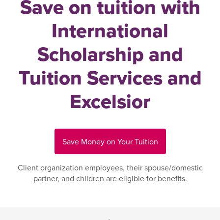
Save on tuition with
International
Scholarship and
Tuition Services and
Excelsior
Save Money on Your Tuition
Client organization employees, their spouse/domestic
partner, and children are eligible for benefits.