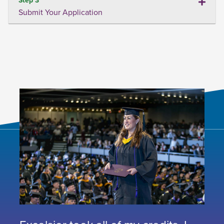
Submit Your Application