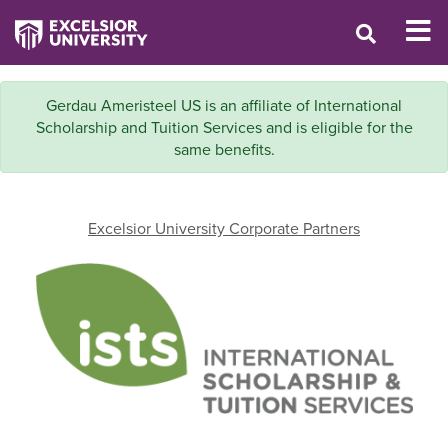
Gerdau Ameristeel US is an affiliate of International
Scholarship and Tuition Services and is eligible for the
same benefits.
Excelsior University Corporate Partners