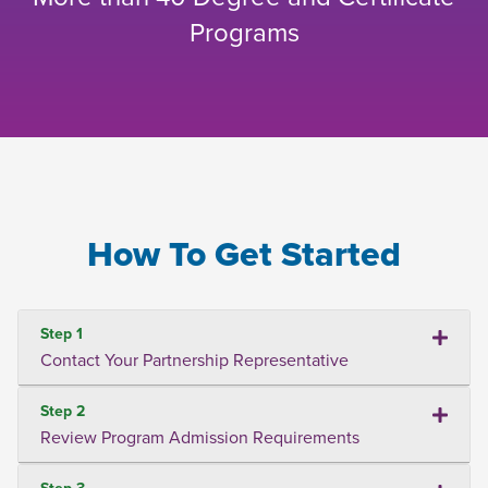
Programs
How To Get Started
Step 1
Contact Your Partnership Representative
Step 2
Review Program Admission Requirements
Step 3