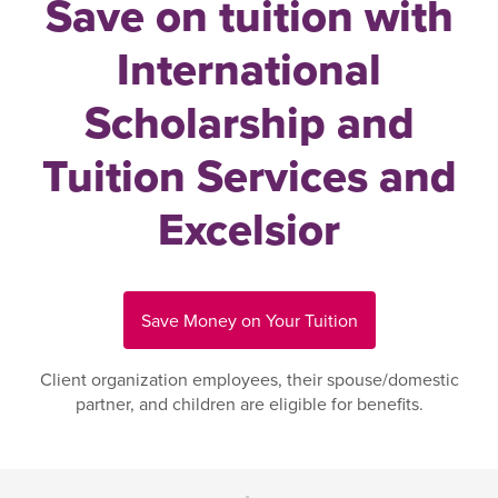
Save on tuition with
International
Scholarship and
Tuition Services and
Excelsior
Save Money on Your Tuition
Client organization employees, their spouse/domestic
partner, and children are eligible for benefits.