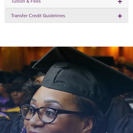
Tuition & Fees
Transfer Credit Guidelines