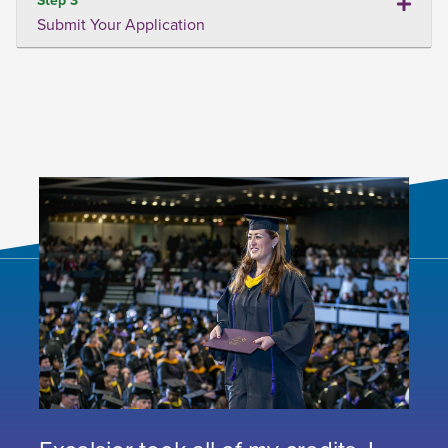
Submit Your Application