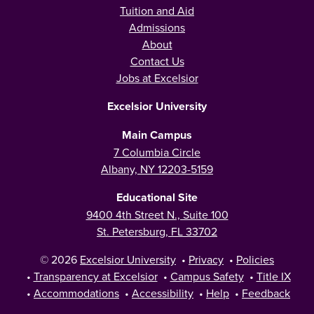
Tuition and Aid
Admissions
About
Contact Us
Jobs at Excelsior
Excelsior University
Main Campus
7 Columbia Circle
Albany, NY 12203-5159
Educational Site
9400 4th Street N., Suite 100
St. Petersburg, FL 33702
© 2026
Excelsior University
•
Privacy
•
Policies
•
Transparency at Excelsior
•
Campus Safety
•
Title IX
•
Accommodations
•
Accessibility
•
Help
•
Feedback