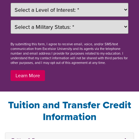
By
submitting this form
, I agree to receive email, voice, and/or SMS/text
communication from Excelsior University and its agents via the telephone
number and email address I provide for purposes related to my education. I
understand that my contact information will not be shared with third parties for
other purposes, and I may opt out of this agreement at any time.
Learn More
Tuition and Transfer Credit
Information