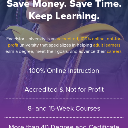
Save Money. Save Time.
Keep Learning.
Excelsior University is an
accredited, 100% online, not-for-
profit
university that specializes in helping
adult learners
earn a degree, meet their goals, and advance their
careers.
100% Online Instruction
Accredited & Not for Profit
8- and 15-Week Courses
More than 40 Degree and Certificate