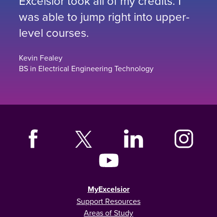
Excelsior took all of my credits. I
was able to jump right into upper-
level courses.
Kevin Fealey
BS in Electrical Engineering Technology
MyExcelsior
Support Resources
Areas of Study