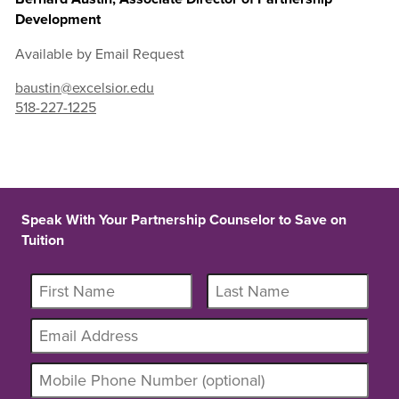
Development
Available by Email Request
baustin@excelsior.edu
518-227-1225
Speak With Your Partnership Counselor to Save on
Tuition