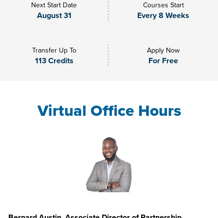
Next Start Date
Courses Start
August 31
Every 8 Weeks
Transfer Up To
Apply Now
113 Credits
For Free
Virtual Office Hours
Bernard Austin, Associate Director of Partnership