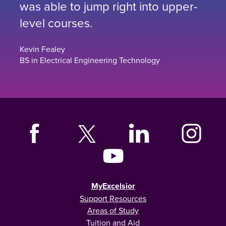
was able to jump right into upper-
level courses.
Kevin Fealey
BS in Electrical Engineering Technology
MyExcelsior
Support Resources
Areas of Study
Tuition and Aid