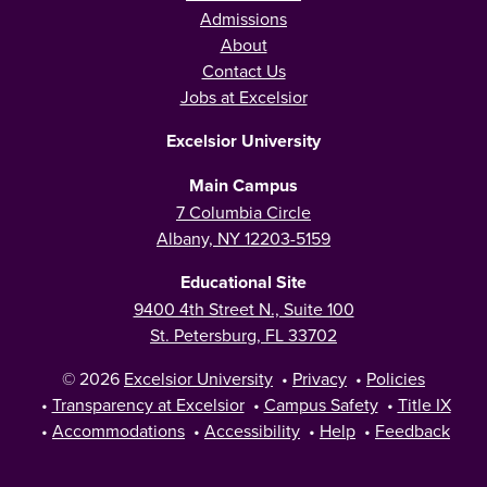
Admissions
About
Contact Us
Jobs at Excelsior
Excelsior University
Main Campus
7 Columbia Circle
Albany, NY 12203-5159
Educational Site
9400 4th Street N., Suite 100
St. Petersburg, FL 33702
© 2026
Excelsior University
•
Privacy
•
Policies
•
Transparency at Excelsior
•
Campus Safety
•
Title IX
•
Accommodations
•
Accessibility
•
Help
•
Feedback