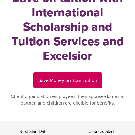
International
Scholarship and
Tuition Services and
Excelsior
Save Money on Your Tuition
Client organization employees, their spouse/domestic
partner, and children are eligible for benefits.
Next Start Date
Courses Start