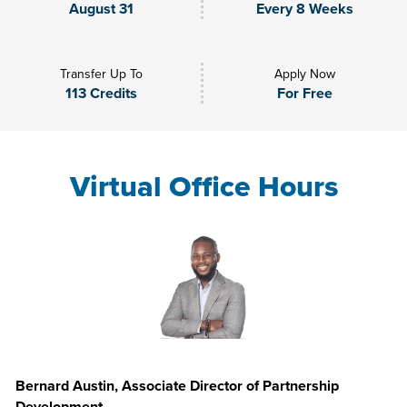
August 31
Every 8 Weeks
Transfer Up To
Apply Now
113 Credits
For Free
Virtual Office Hours
Bernard Austin, Associate Director of Partnership
Development