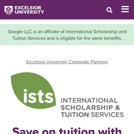
Google LLC is an affiliate of International Scholarship and
Tuition Services and is eligible for the same benefits.
Excelsior University Corporate Partners
Save on tuition with