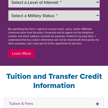
By
submitting this form
, I agree to receive email, voice, and/or SMS/text
communication from Excelsior University and its agents via the telephone
number and email address I provide for purposes related to my education. I
understand that my contact information will not be shared with third parties for
other purposes, and I may opt out of this agreement at any time.
Learn More
Tuition and Transfer Credit
Information
Tuition & Fees