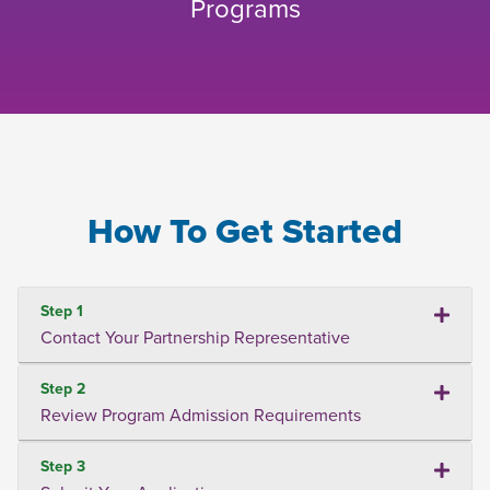
Programs
How To Get Started
Step 1
Contact Your Partnership Representative
Step 2
Review Program Admission Requirements
Step 3