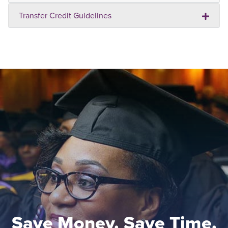
Transfer Credit Guidelines
Save Money. Save Time.