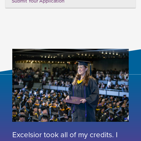
Submit Your Application
Excelsior took all of my credits. I