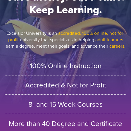
Keep Learning.
Excelsior University is an
accredited, 100% online, not-for-
profit
university that specializes in helping
adult learners
earn a degree, meet their goals, and advance their
careers.
100% Online Instruction
Accredited & Not for Profit
8- and 15-Week Courses
More than 40 Degree and Certificate