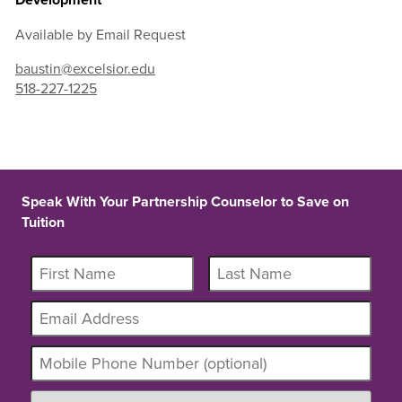
Available by Email Request
baustin@excelsior.edu
518-227-1225
Speak With Your Partnership Counselor to Save on
Tuition