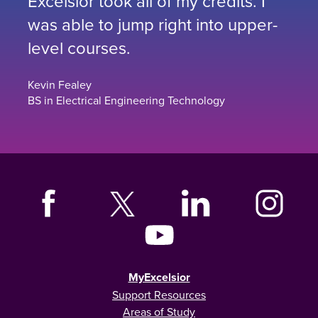
Excelsior took all of my credits. I
was able to jump right into upper-
level courses.
Kevin Fealey
BS in Electrical Engineering Technology
MyExcelsior
Support Resources
Areas of Study