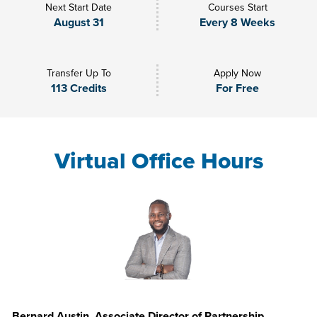
Next Start Date
Courses Start
August 31
Every 8 Weeks
Transfer Up To
Apply Now
113 Credits
For Free
Virtual Office Hours
Bernard Austin, Associate Director of Partnership