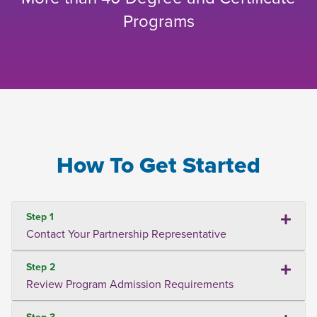
Programs
How To Get Started
Step 1
Contact Your Partnership Representative
Step 2
Review Program Admission Requirements
Step 3