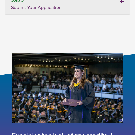
Submit Your Application