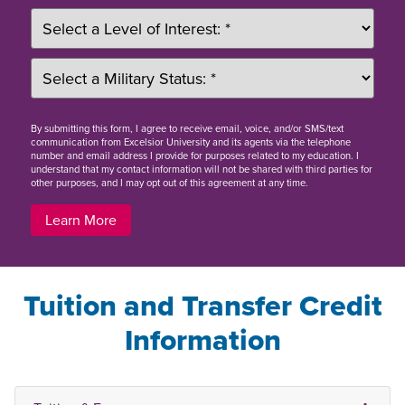
By
submitting this form
, I agree to receive email, voice, and/or SMS/text
communication from Excelsior University and its agents via the telephone
number and email address I provide for purposes related to my education. I
understand that my contact information will not be shared with third parties for
other purposes, and I may opt out of this agreement at any time.
Learn More
Tuition and Transfer Credit
Information