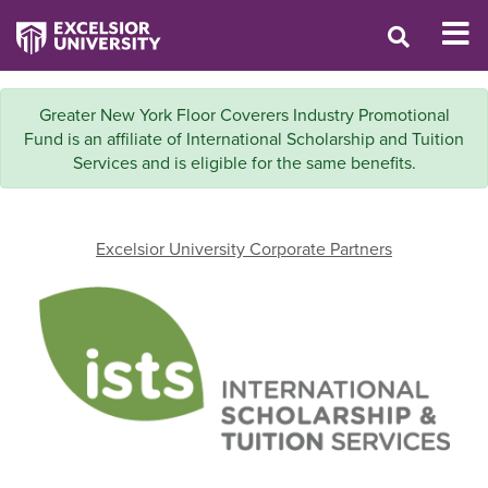
Greater New York Floor Coverers Industry Promotional
Fund is an affiliate of International Scholarship and Tuition
Services and is eligible for the same benefits.
Excelsior University Corporate Partners