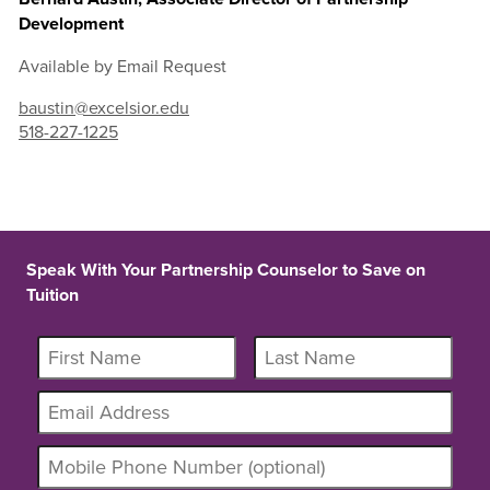
Development
Available by Email Request
baustin@excelsior.edu
518-227-1225
Speak With Your Partnership Counselor to Save on
Tuition