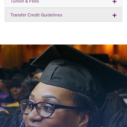
Tuition & Fees
Transfer Credit Guidelines