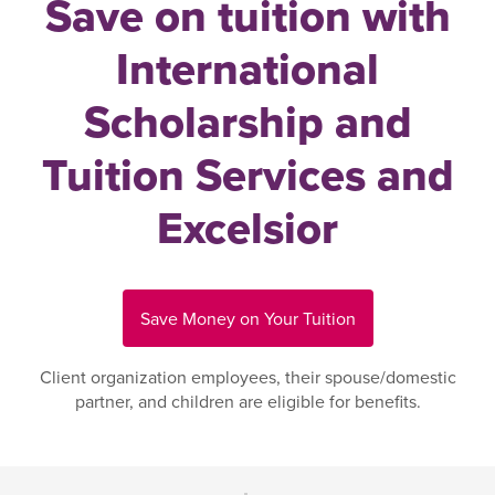
Save on tuition with
International
Scholarship and
Tuition Services and
Excelsior
Save Money on Your Tuition
Client organization employees, their spouse/domestic
partner, and children are eligible for benefits.