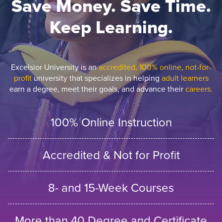
Save Money. Save Time.
Keep Learning.
Excelsior University is an
accredited, 100% online, not-for-
profit
university that specializes in helping
adult learners
earn a degree, meet their goals, and advance their
careers.
100% Online Instruction
Accredited & Not for Profit
8- and 15-Week Courses
More than 40 Degree and Certificate