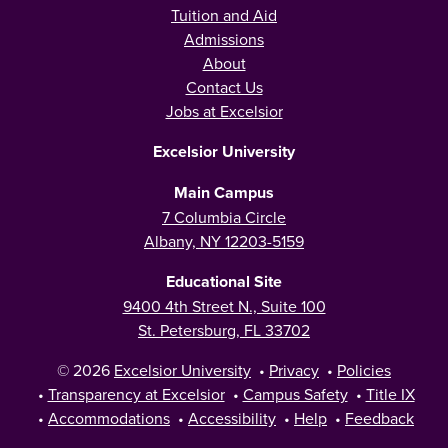
Tuition and Aid
Admissions
About
Contact Us
Jobs at Excelsior
Excelsior University
Main Campus
7 Columbia Circle
Albany, NY 12203-5159
Educational Site
9400 4th Street N., Suite 100
St. Petersburg, FL 33702
© 2026
Excelsior University
•
Privacy
•
Policies
•
Transparency at Excelsior
•
Campus Safety
•
Title IX
•
Accommodations
•
Accessibility
•
Help
•
Feedback