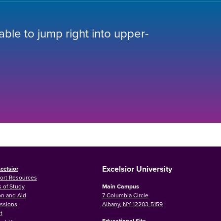
 able to jump right into upper-
Excelsior University
celsior
ort Resources
 of Study
Main Campus
on and Aid
7 Columbia Circle
ssions
Albany, NY 12203-5159
t
Educational Site