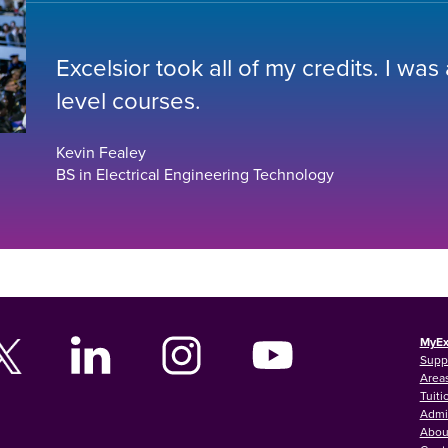
Excelsior took all of my credits. I was
level courses.
Kevin Fealey
BS in Electrical Engineering Technology
MyEx
Supp
Areas
Tuiti
Admi
Abou