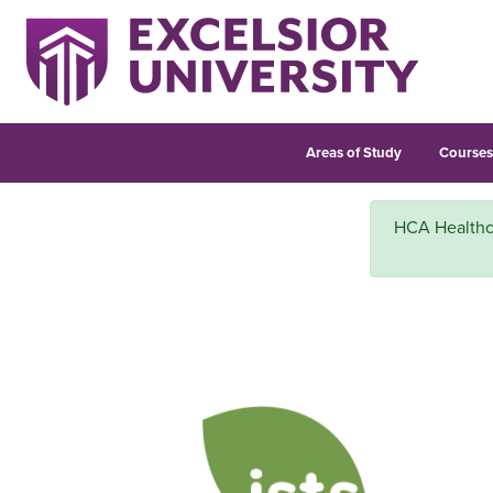
Areas of Study
Course
HCA Healthcar