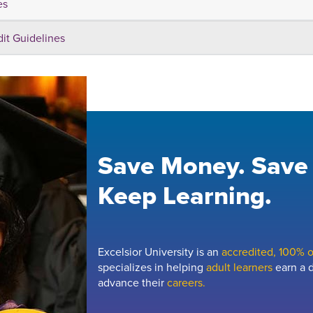
es
dit Guidelines
Save Money. Save
Keep Learning.
Excelsior University is an
accredited, 100% on
specializes in helping
adult learners
earn a d
advance their
careers.