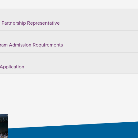
 Partnership Representative
ram Admission Requirements
Application