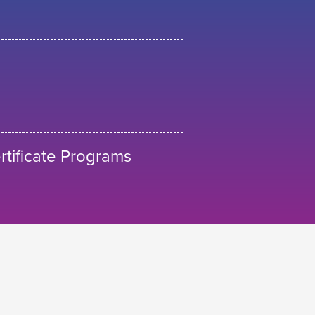
tificate Programs