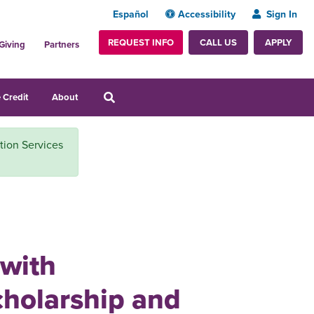
Español
Accessibility
Sign In
REQUEST INFO
APPLY
CALL US
Giving
Partners
 Credit
About
ition Services
 with
cholarship and