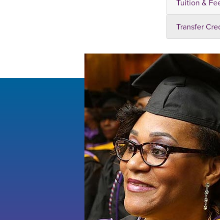
Tuition & Fe
Transfer Cre