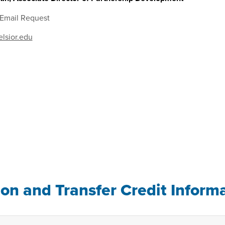
 Email Request
lsior.edu
ion and Transfer Credit Inform