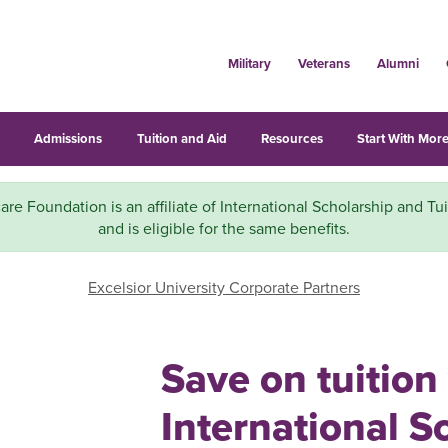
Military
Veterans
Alumni
s
Admissions
Tuition and Aid
Resources
Start With More
e Foundation is an affiliate of International Scholarship and Tu
and is eligible for the same benefits.
Excelsior University Corporate Partners
Save on tuition
International S