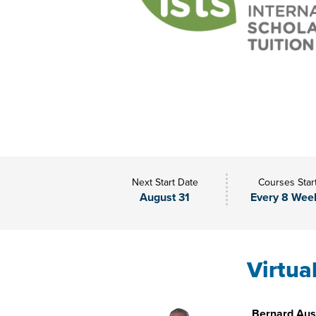
Next Start Date
Courses Star
August 31
Every 8 Wee
Virtua
Bernard Aust