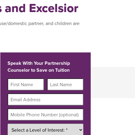
s and Excelsior
use/domestic partner, and children are
Speak With Your Partnership
Counselor to Save on Tuition