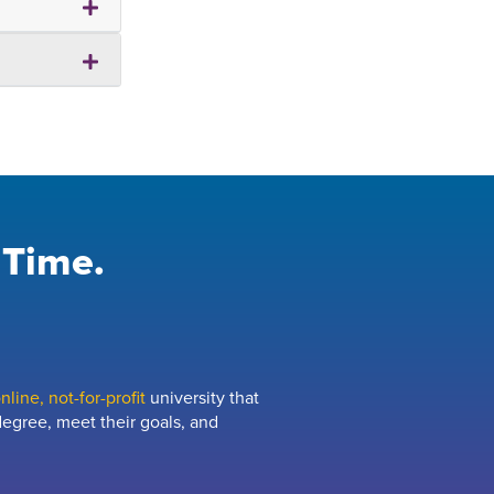
 Time.
line, not-for-profit
university that
egree, meet their goals, and