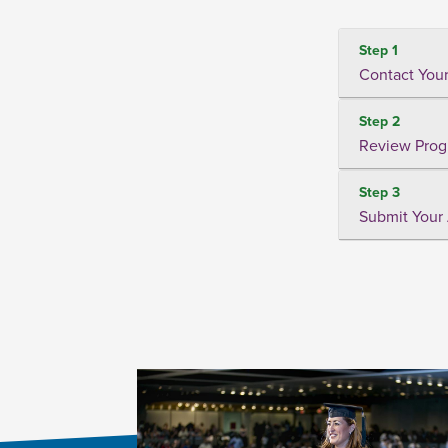
Step 1
Contact Your
Step 2
Review Prog
Step 3
Submit Your 