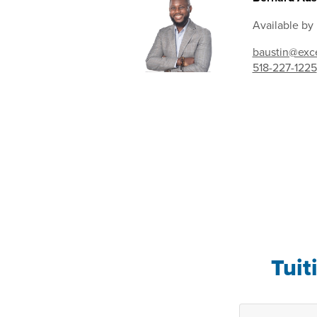
Available by
baustin@exce
518-227-1225
Tuit