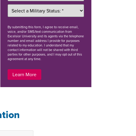
By
submitting this form
, I agree to receive email,
voice, and/or SMS/text communication from
Excelsior University and its agents via the telephone
number and email address I provide for purposes
related to my education. I understand that my
contact information will not be shared with third
parties for other purposes, and I may opt out of this
agreement at any time.
Learn More
ation