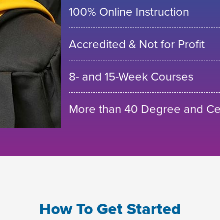
100% Online Instruction
Accredited & Not for Profit
8- and 15-Week Courses
More than 40 Degree and Cer
How To Get Started