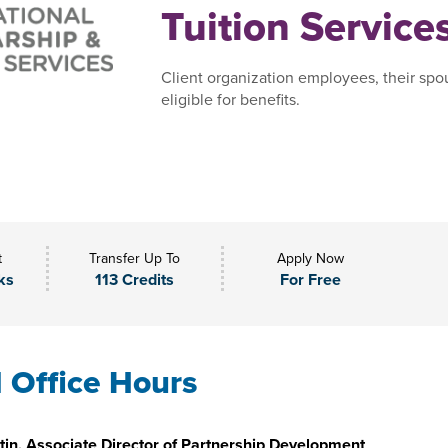
Tuition Service
Client organization employees, their spo
eligible for benefits.
t
Transfer Up To
Apply Now
ks
113 Credits
For Free
l Office Hours
in, Associate Director of Partnership Development